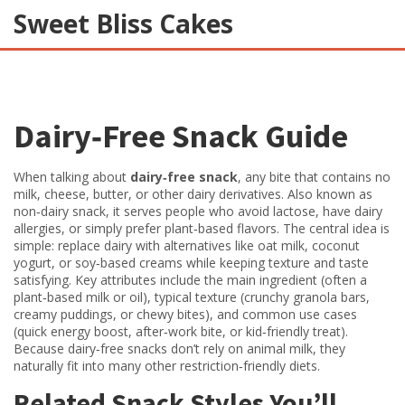
Sweet Bliss Cakes
Dairy‑Free Snack Guide
When talking about
dairy‑free snack
,
any bite that contains no
milk, cheese, butter, or other dairy derivatives
. Also known as
non‑dairy snack
, it serves people who avoid lactose, have dairy
allergies, or simply prefer plant‑based flavors. The central idea is
simple: replace dairy with alternatives like oat milk, coconut
yogurt, or soy‑based creams while keeping texture and taste
satisfying. Key attributes include the main ingredient (often a
plant‑based milk or oil), typical texture (crunchy granola bars,
creamy puddings, or chewy bites), and common use cases
(quick energy boost, after‑work bite, or kid‑friendly treat).
Because dairy‑free snacks don’t rely on animal milk, they
naturally fit into many other restriction‑friendly diets.
Related Snack Styles You’ll