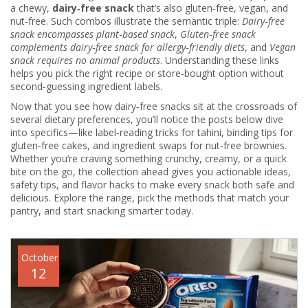
a chewy,
dairy‑free snack
that’s also gluten‑free, vegan, and
nut‑free. Such combos illustrate the semantic triple:
Dairy‑free
snack encompasses plant‑based snack
,
Gluten‑free snack
complements dairy‑free snack for allergy‑friendly diets
, and
Vegan
snack requires no animal products
. Understanding these links
helps you pick the right recipe or store‑bought option without
second‑guessing ingredient labels.
Now that you see how dairy‑free snacks sit at the crossroads of
several dietary preferences, you’ll notice the posts below dive
into specifics—like label‑reading tricks for tahini, binding tips for
gluten‑free cakes, and ingredient swaps for nut‑free brownies.
Whether you’re craving something crunchy, creamy, or a quick
bite on the go, the collection ahead gives you actionable ideas,
safety tips, and flavor hacks to make every snack both safe and
delicious. Explore the range, pick the methods that match your
pantry, and start snacking smarter today.
October
12