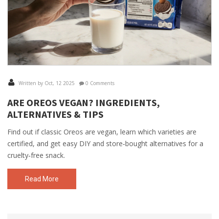
Written by Oct, 12 2025
0 Comments
ARE OREOS VEGAN? INGREDIENTS,
ALTERNATIVES & TIPS
Find out if classic Oreos are vegan, learn which varieties are
certified, and get easy DIY and store‑bought alternatives for a
cruelty‑free snack.
Read More