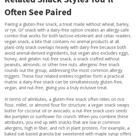
Often See Paired
Pairing a
gluten‑free snack
,
a treat made without wheat, barley,
or rye
.
GF snack
with a dairy‑free option creates an allergy‑safe
combo that works for both lactose‑intolerant and celiac readers.
vegan snack
,
a bite that contains no animal products at all
.
plant‑only snack
overlaps heavily with dairy‑free because both
avoid animal‑derived ingredients, but vegan also excludes eggs,
honey, and gelatin.
nut‑free snack
,
a snack crafted without
peanuts, almonds, or other tree nuts
.
allergenic‑free snack
rounds out the group, addressing the most common allergy
triggers. These four related entities together form a practical
matrix: a dairy‑free snack can be simultaneously gluten‑free,
vegan, and nut‑free, giving you a truly inclusive treat.
In terms of attributes, a gluten‑free snack often relies on rice
flour, millet, or almond flour for structure; a vegan snack swaps
butter for coconut oil or avocado; a nut‑free snack uses seeds
like pumpkin or sunflower for crunch. When you combine these
attributes, you end up with snacks that are low in common
allergens, high in fiber, and rich in plant proteins. For example, a
baked oat‑based granola bar sweetened with maple syrup offers