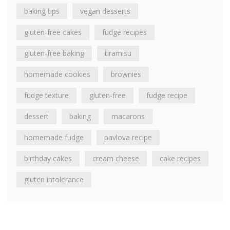
baking tips
vegan desserts
gluten-free cakes
fudge recipes
gluten-free baking
tiramisu
homemade cookies
brownies
fudge texture
gluten-free
fudge recipe
dessert
baking
macarons
homemade fudge
pavlova recipe
birthday cakes
cream cheese
cake recipes
gluten intolerance