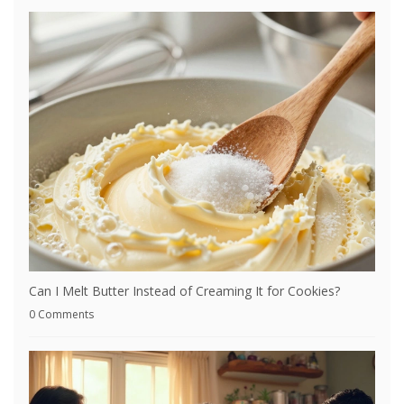
Can I Melt Butter Instead of Creaming It for Cookies?
0 Comments