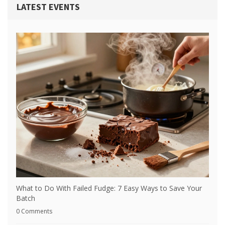
LATEST EVENTS
What to Do With Failed Fudge: 7 Easy Ways to Save Your
Batch
0 Comments