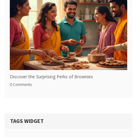
Discover the Surprising Perks of Brownies
0 Comments
TAGS WIDGET