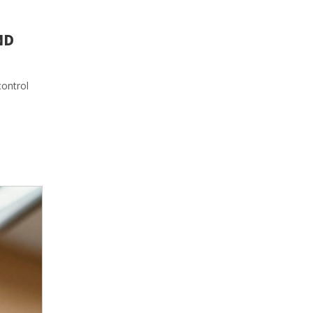
ND
control