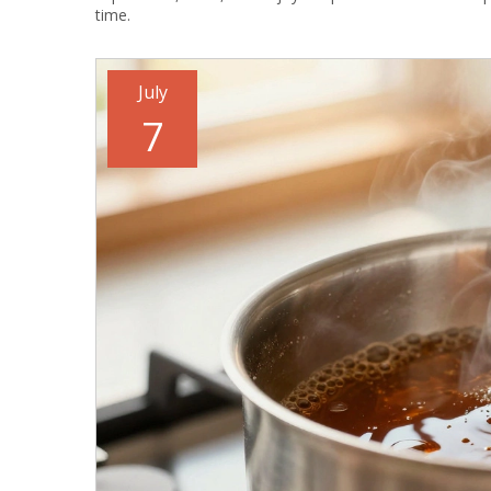
time.
July
7