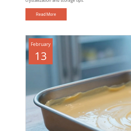
crystallization and storage tips.
Read More
February
13