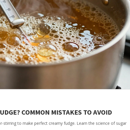
UDGE? COMMON MISTAKES TO AVOID
-stirring to make perfect creamy fudge. Learn the science of sugar