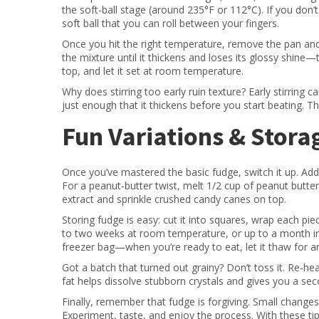
the soft‑ball stage (around 235°F or 112°C). If you don
soft ball that you can roll between your fingers.
Once you hit the right temperature, remove the pan and le
the mixture until it thickens and loses its glossy shine
top, and let it set at room temperature.
Why does stirring too early ruin texture? Early stirring 
just enough that it thickens before you start beating. 
Fun Variations & Stora
Once you’ve mastered the basic fudge, switch it up. Add 1
For a peanut‑butter twist, melt 1/2 cup of peanut butter 
extract and sprinkle crushed candy canes on top.
Storing fudge is easy: cut it into squares, wrap each pie
to two weeks at room temperature, or up to a month in th
freezer bag—when you’re ready to eat, let it thaw for a
Got a batch that turned out grainy? Don’t toss it. Re‑he
fat helps dissolve stubborn crystals and gives you a se
Finally, remember that fudge is forgiving. Small changes in
Experiment, taste, and enjoy the process. With these tip