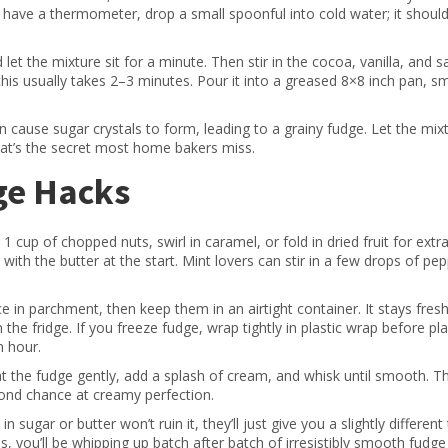
’t have a thermometer, drop a small spoonful into cold water; it shoul
t the mixture sit for a minute. Then stir in the cocoa, vanilla, and sa
—this usually takes 2–3 minutes. Pour it into a greased 8×8 inch pan, 
can cause sugar crystals to form, leading to a grainy fudge. Let the mix
That’s the secret most home bakers miss.
ge Hacks
 cup of chopped nuts, swirl in caramel, or fold in dried fruit for extr
with the butter at the start. Mint lovers can stir in a few drops of pe
ce in parchment, then keep them in an airtight container. It stays fres
e fridge. If you freeze fudge, wrap tightly in plastic wrap before pla
n hour.
at the fudge gently, add a splash of cream, and whisk until smooth. T
cond chance at creamy perfection.
 sugar or butter won’t ruin it, they’ll just give you a slightly different 
s, you’ll be whipping up batch after batch of irresistibly smooth fudge