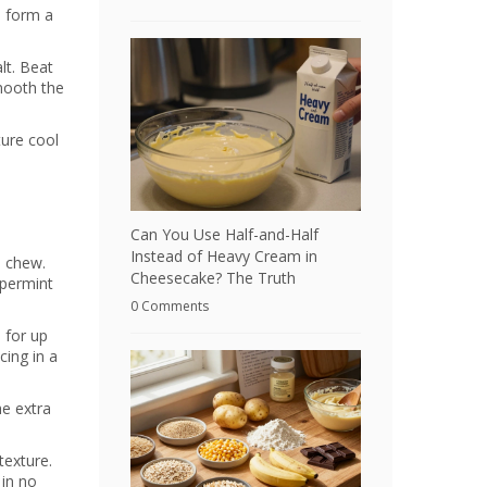
d form a
lt. Beat
smooth the
ture cool
Can You Use Half-and-Half
Instead of Heavy Cream in
a chew.
Cheesecake? The Truth
ppermint
0 Comments
h for up
cing in a
he extra
texture.
 in no