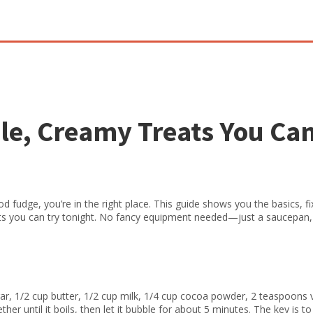
le, Creamy Treats You Ca
od fudge, you’re in the right place. This guide shows you the basics, f
ts you can try tonight. No fancy equipment needed—just a saucepan,
gar, 1/2 cup butter, 1/2 cup milk, 1/4 cup cocoa powder, 2 teaspoons v
ther until it boils, then let it bubble for about 5 minutes. The key is t