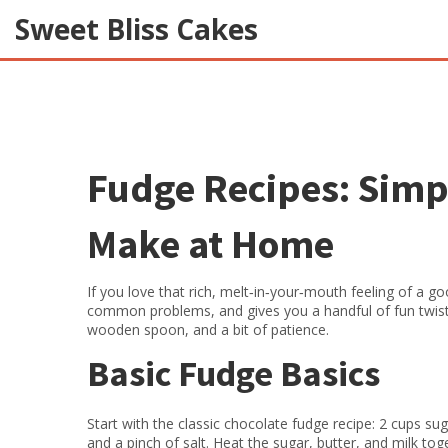
Sweet Bliss Cakes
Fudge Recipes: Simp
Make at Home
If you love that rich, melt‑in‑your‑mouth feeling of a go
common problems, and gives you a handful of fun twis
wooden spoon, and a bit of patience.
Basic Fudge Basics
Start with the classic chocolate fudge recipe: 2 cups su
and a pinch of salt. Heat the sugar, butter, and milk toge