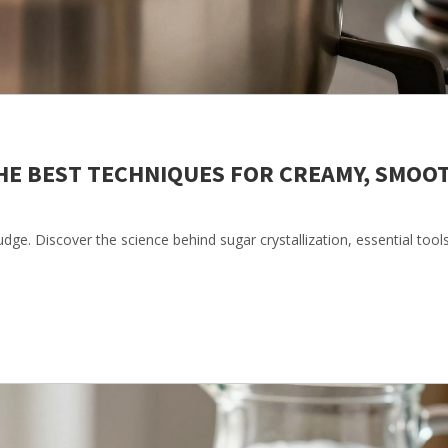
HE BEST TECHNIQUES FOR CREAMY, SMOO
ge. Discover the science behind sugar crystallization, essential tool