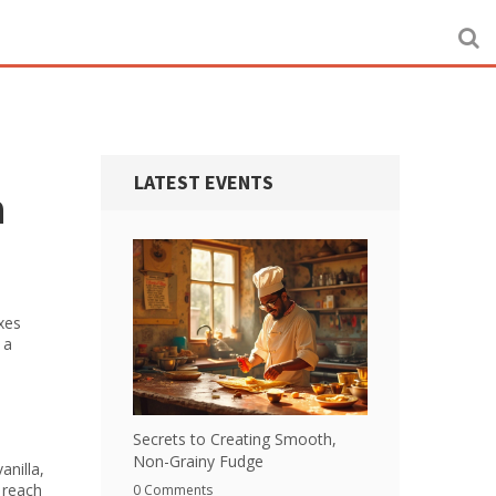
LATEST EVENTS
n
ixes
 a
Secrets to Creating Smooth,
Non-Grainy Fudge
anilla,
o reach
0 Comments