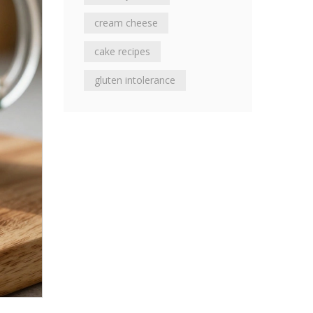
cream cheese
cake recipes
gluten intolerance