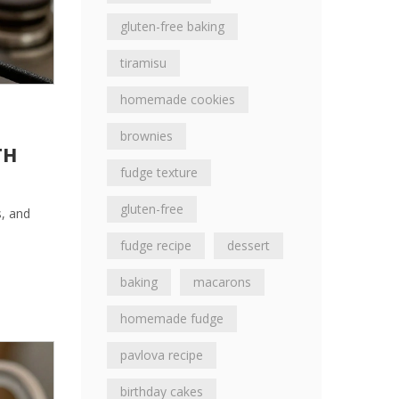
gluten-free baking
tiramisu
homemade cookies
brownies
TH
fudge texture
gluten-free
s, and
fudge recipe
dessert
baking
macarons
homemade fudge
pavlova recipe
birthday cakes