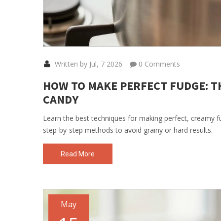
Written by Jul, 7 2026
0 Comments
HOW TO MAKE PERFECT FUDGE: T
CANDY
Learn the best techniques for making perfect, creamy fud
step-by-step methods to avoid grainy or hard results.
Read More
May