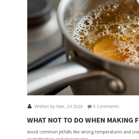
Written by Mar, 24 2026
0 Comments
WHAT NOT TO DO WHEN MAKING F
Avoid common pitfalls like wrong temperatures and over