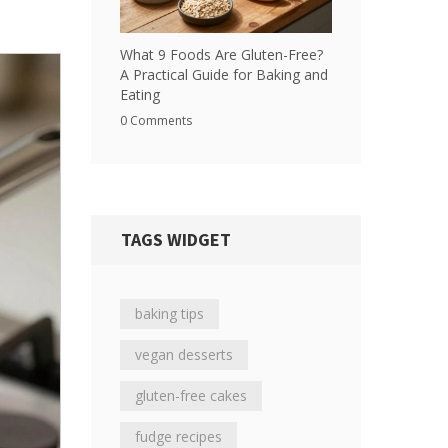
What 9 Foods Are Gluten-Free?
A Practical Guide for Baking and
Eating
0 Comments
TAGS WIDGET
baking tips
vegan desserts
gluten-free cakes
fudge recipes