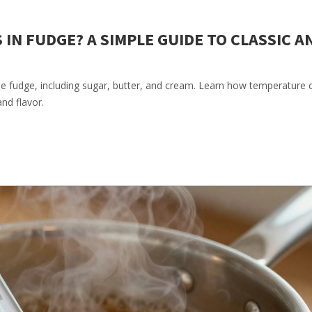
IN FUDGE? A SIMPLE GUIDE TO CLASSIC A
e fudge, including sugar, butter, and cream. Learn how temperature 
and flavor.