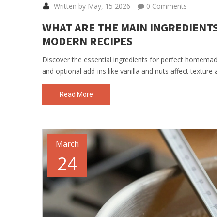
Written by May, 15 2026
0 Comments
WHAT ARE THE MAIN INGREDIENTS 
MODERN RECIPES
Discover the essential ingredients for perfect homemad
and optional add-ins like vanilla and nuts affect texture 
Read More
March
24