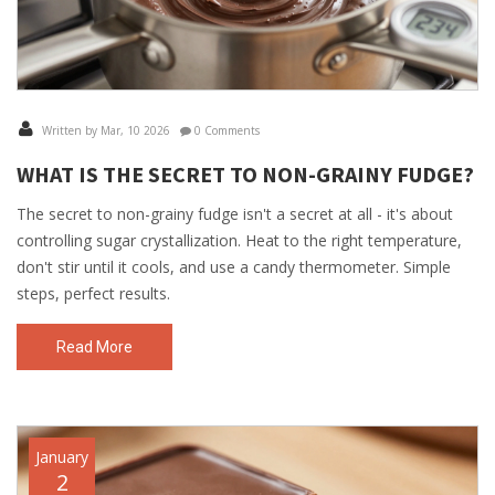
Written by Mar, 10 2026
0 Comments
WHAT IS THE SECRET TO NON-GRAINY FUDGE?
The secret to non-grainy fudge isn't a secret at all - it's about
controlling sugar crystallization. Heat to the right temperature,
don't stir until it cools, and use a candy thermometer. Simple
steps, perfect results.
Read More
January
2