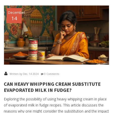
December
14
Written by Dec, 14 2024
0 Comments
CAN HEAVY WHIPPING CREAM SUBSTITUTE
EVAPORATED MILK IN FUDGE?
Exploring the possibility of using heavy whipping cream in place
of evaporated milk in fudge recipes. This article discusses the
reasons why one might consider the substitution and the impact