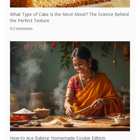
What Type of Cake Is the Most Moist? The Science Behind
the Perfect Texture
0 Comments
How to Ace Baking: Homemade Cookie Edition