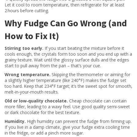
Let it cool to room temperature, then refrigerate for at least
2 hours before cutting.
Why Fudge Can Go Wrong (and
How to Fix It)
Stirring too early.
If you start beating the mixture before it
cools enough, the crystals form too soon and you end up with a
grainy texture. Wait until the glossy surface dulls and the edges
start to pull away from the pan – that’s your cue.
Wrong temperature.
Skipping the thermometer or aiming for
a slightly higher temperature (like 240°F) makes the fudge set
too hard. Keep that 234°F target; it’s the sweet spot for smooth,
melt‑in‑your‑mouth results.
Old or low‑quality chocolate.
Cheap chocolate can contain
more filler, leading to a waxy feel. Use good quality semi‑sweet
or dark chocolate for the best texture.
Humidity.
High humidity can prevent the fudge from firming up.
If you live in a damp climate, give your fudge extra cooling time
in the fridge, or add a pinch more sugar.