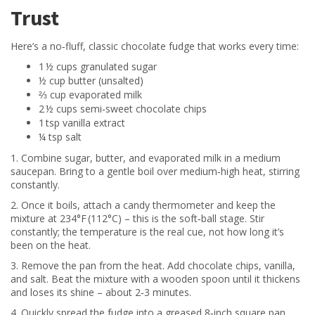
Trust
Here’s a no‑fluff, classic chocolate fudge that works every time:
1 ½ cups granulated sugar
½ cup butter (unsalted)
⅔ cup evaporated milk
2 ½ cups semi‑sweet chocolate chips
1 tsp vanilla extract
¼ tsp salt
1. Combine sugar, butter, and evaporated milk in a medium
saucepan. Bring to a gentle boil over medium‑high heat, stirring
constantly.
2. Once it boils, attach a candy thermometer and keep the
mixture at 234°F (112°C) – this is the soft‑ball stage. Stir
constantly; the temperature is the real cue, not how long it’s
been on the heat.
3. Remove the pan from the heat. Add chocolate chips, vanilla,
and salt. Beat the mixture with a wooden spoon until it thickens
and loses its shine – about 2‑3 minutes.
4. Quickly spread the fudge into a greased 8‑inch square pan.