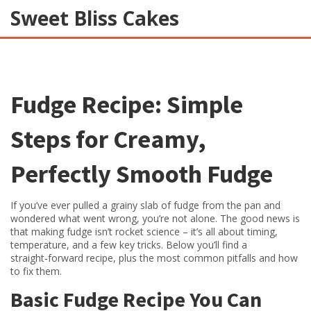
Sweet Bliss Cakes
Fudge Recipe: Simple
Steps for Creamy,
Perfectly Smooth Fudge
If you’ve ever pulled a grainy slab of fudge from the pan and
wondered what went wrong, you’re not alone. The good news is
that making fudge isn’t rocket science – it’s all about timing,
temperature, and a few key tricks. Below you’ll find a
straight‑forward recipe, plus the most common pitfalls and how
to fix them.
Basic Fudge Recipe You Can