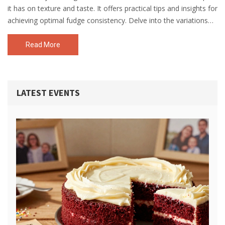
it has on texture and taste. It offers practical tips and insights for
achieving optimal fudge consistency. Delve into the variations
and how to adapt recipes for an equally delicious outcome.
Read More
LATEST EVENTS