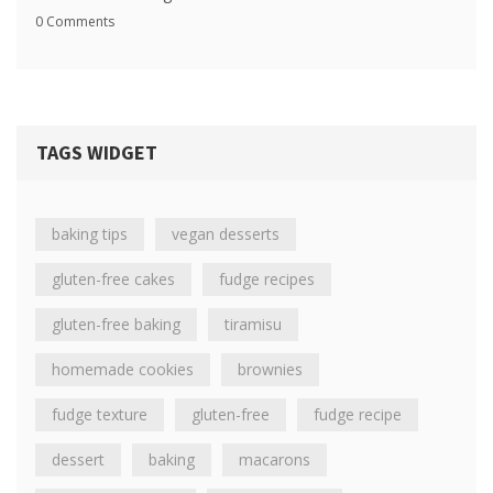
0 Comments
TAGS WIDGET
baking tips
vegan desserts
gluten-free cakes
fudge recipes
gluten-free baking
tiramisu
homemade cookies
brownies
fudge texture
gluten-free
fudge recipe
dessert
baking
macarons