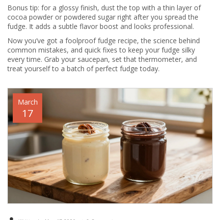
Bonus tip: for a glossy finish, dust the top with a thin layer of
cocoa powder or powdered sugar right after you spread the
fudge. It adds a subtle flavor boost and looks professional.
Now you’ve got a foolproof fudge recipe, the science behind
common mistakes, and quick fixes to keep your fudge silky
every time. Grab your saucepan, set that thermometer, and
treat yourself to a batch of perfect fudge today.
March
17