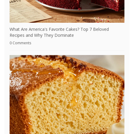
What Are America's Favorite Cakes? Top 7 Beloved
Recipes and Why They Dominate
0 Comments