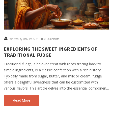
Written by Dec, 19 2024
0 Comments
EXPLORING THE SWEET INGREDIENTS OF
TRADITIONAL FUDGE
Traditional fudge, a beloved treat with roots tracing back to
simple ingredients, is a classic confection with a rich history.
Typically made from sugar, butter, and milk or cream, fudge
offers a delightful sweetness that can be customized with
various flavors. This article delves into the essential components
of traditional fudge, revealing tips and secrets to achieve the
perfect texture. Discover the classic ingredients that make this
Read More
treat universally adored and explore how to personalize your
fudge creations at home.