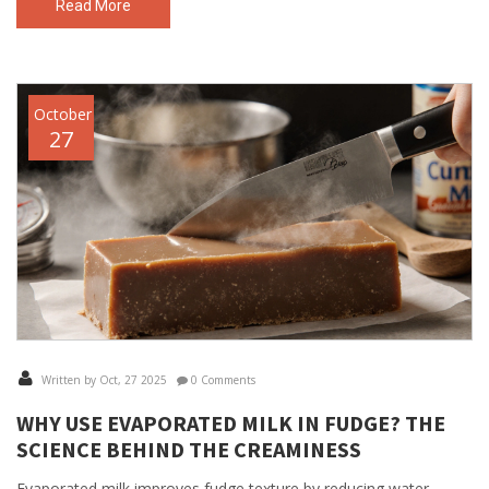
Read More
October
27
Written by Oct, 27 2025
0 Comments
WHY USE EVAPORATED MILK IN FUDGE? THE
SCIENCE BEHIND THE CREAMINESS
Evaporated milk improves fudge texture by reducing water