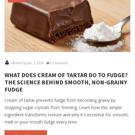
Written by Jan, 2 2026
0 Comments
WHAT DOES CREAM OF TARTAR DO TO FUDGE?
THE SCIENCE BEHIND SMOOTH, NON-GRAINY
FUDGE
Cream of tartar prevents fudge from becoming grainy by
stopping sugar crystals from forming. Learn how this simple
ingredient transforms texture and why it's essential for smooth,
melt-in-your-mouth fudge every time.