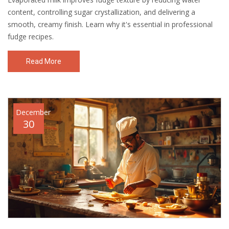
content, controlling sugar crystallization, and delivering a
smooth, creamy finish. Learn why it's essential in professional
fudge recipes.
Read More
December
30