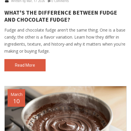
Written by Mar, 17 2026
0 Comments
WHAT'S THE DIFFERENCE BETWEEN FUDGE
AND CHOCOLATE FUDGE?
Fudge and chocolate fudge aren't the same thing. One is a base
candy; the other is a flavor variation. Learn how they differ in
ingredients, texture, and history-and why it matters when you're
making or buying fudge.
Read More
March
10