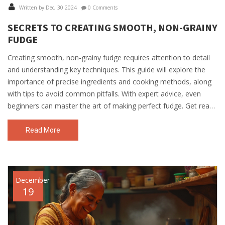
Written by Dec, 30 2024
0 Comments
SECRETS TO CREATING SMOOTH, NON-GRAINY
FUDGE
Creating smooth, non-grainy fudge requires attention to detail
and understanding key techniques. This guide will explore the
importance of precise ingredients and cooking methods, along
with tips to avoid common pitfalls. With expert advice, even
beginners can master the art of making perfect fudge. Get ready
to delight your taste buds with delectable results.
Read More
December
19