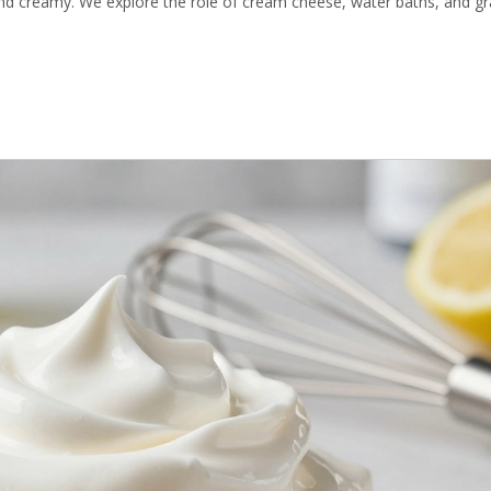
nd creamy. We explore the role of cream cheese, water baths, and 