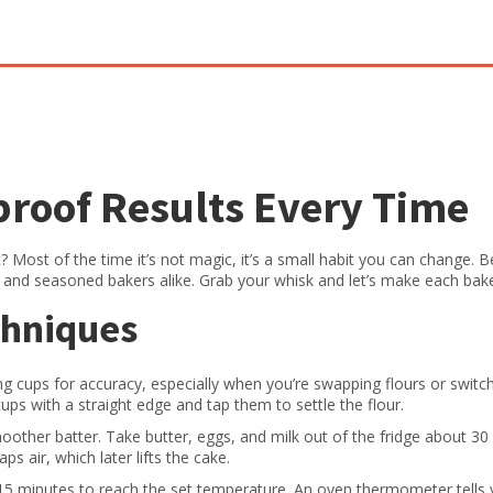
proof Results Every Time
 Most of the time it’s not magic, it’s a small habit you can change. 
rs and seasoned bakers alike. Grab your whisk and let’s make each bak
chniques
ing cups for accuracy, especially when you’re swapping flours or switc
cups with a straight edge and tap them to settle the flour.
other batter. Take butter, eggs, and milk out of the fridge about 30
s air, which later lifts the cake.
5 minutes to reach the set temperature. An oven thermometer tells y