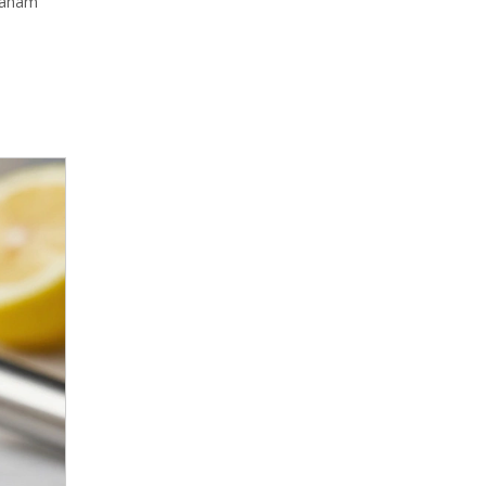
graham