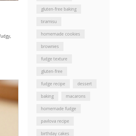
gluten-free baking
tiramisu
homemade cookies
fudgy,
brownies
fudge texture
gluten-free
fudge recipe
dessert
baking
macarons
homemade fudge
pavlova recipe
birthday cakes