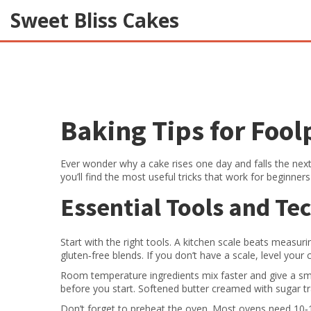
Sweet Bliss Cakes
Baking Tips for Fool
Ever wonder why a cake rises one day and falls the next?
you’ll find the most useful tricks that work for beginne
Essential Tools and Te
Start with the right tools. A kitchen scale beats measur
gluten‑free blends. If you don’t have a scale, level your 
Room temperature ingredients mix faster and give a smo
before you start. Softened butter creamed with sugar trap
Don’t forget to preheat the oven. Most ovens need 10‑1