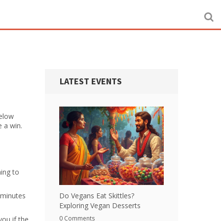
LATEST EVENTS
Below
e a win.
hing to
 minutes
Do Vegans Eat Skittles?
Exploring Vegan Desserts
0 Comments
ou if the