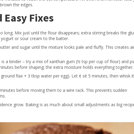
r‑brown the edges.
Easy Fixes
 long. Mix just until the flour disappears; extra stirring breaks the gl
 yogurt or sour cream to the batter.
utter and sugar until the mixture looks pale and fluffy. This creates a
 is a binder – try a mix of xanthan gum (½ tsp per cup of flour) and ps
 minutes before shaping; the extra moisture holds everything together.
round flax + 3 tbsp water per egg). Let it sit 5 minutes, then whisk it
0 minutes before moving them to a wire rack. This prevents sudden
ms.
fidence grow. Baking is as much about small adjustments as big recip