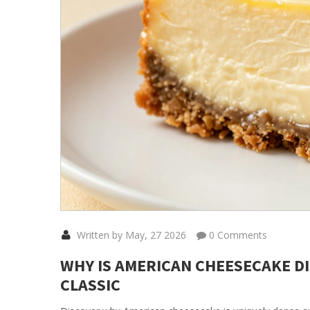
Written by May, 27 2026
0 Comments
WHY IS AMERICAN CHEESECAKE D
CLASSIC