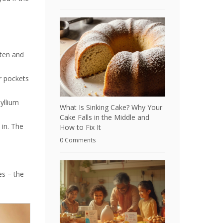
uten and
ir pockets
yllium
What Is Sinking Cake? Why Your
Cake Falls in the Middle and
 in. The
How to Fix It
0 Comments
es – the