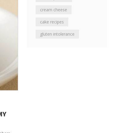
cream cheese
cake recipes
gluten intolerance
MY