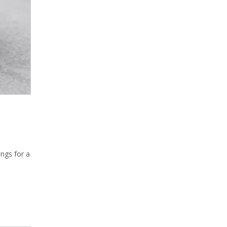
ings for a