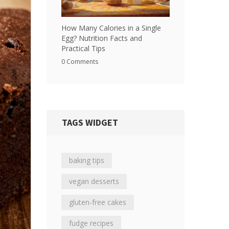
How Many Calories in a Single
Egg? Nutrition Facts and
Practical Tips
0 Comments
TAGS WIDGET
baking tips
vegan desserts
gluten-free cakes
fudge recipes