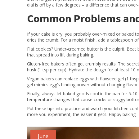
dial is off by a few degrees – a difference that can ove
Common Problems and 
If your cake is dry, you probably over‑mixed or baked too
dries the crumb. For a moist finish, add a tablespoon of
Flat cookies? Under‑creamed butter is the culprit. Beat b
that spread into lift during baking.
Gluten‑free bakers often get crumbly results. The secret
husk (1 tsp per cup). Hydrate the dough for at least 10
Vegan bakers can replace eggs with flaxseed gel (1 tbsp g
gel mimics egg’s binding power without changing flavor.
Finally, always let baked goods cool in the pan for 5‑1
temperature changes that cause cracks or soggy botto
Put these tips into practice and watch your kitchen con
more you experiment, the easier it gets. Happy baking!
June