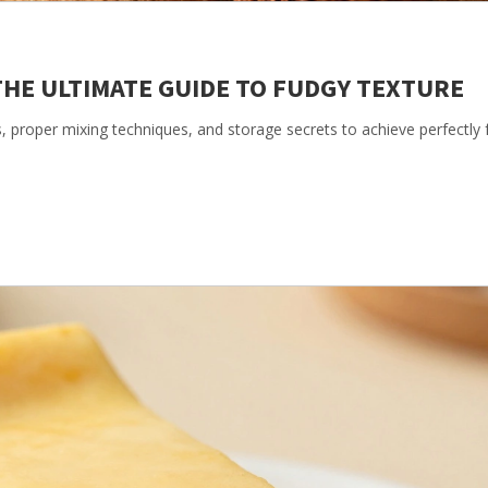
THE ULTIMATE GUIDE TO FUDGY TEXTURE
s, proper mixing techniques, and storage secrets to achieve perfectly 