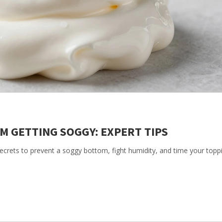
M GETTING SOGGY: EXPERT TIPS
ecrets to prevent a soggy bottom, fight humidity, and time your topp