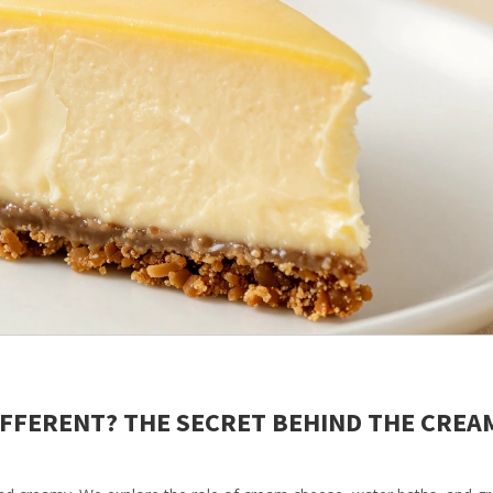
IFFERENT? THE SECRET BEHIND THE CREA