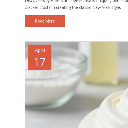
Discover why American cheesecake is uniquely dense a
cracker crusts in creating the classic New York style.
Read More
April
17