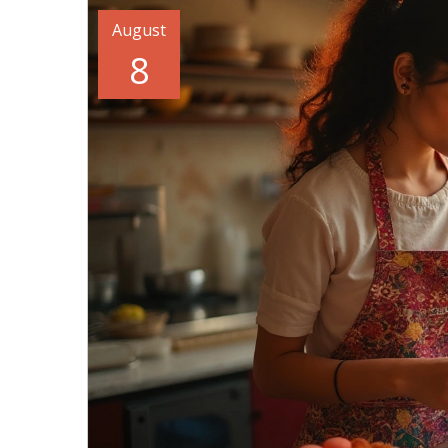
August
8