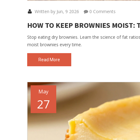
Written by Jun, 9 2026
0 Comments
HOW TO KEEP BROWNIES MOIST: 
Stop eating dry brownies. Learn the science of fat ratio
moist brownies every time.
Read More
May
27