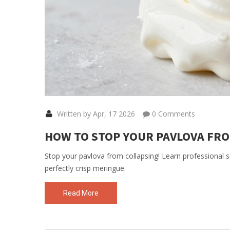
Written by Apr, 17 2026
0 Comments
HOW TO STOP YOUR PAVLOVA FRO
Stop your pavlova from collapsing! Learn professional s
perfectly crisp meringue.
Read More