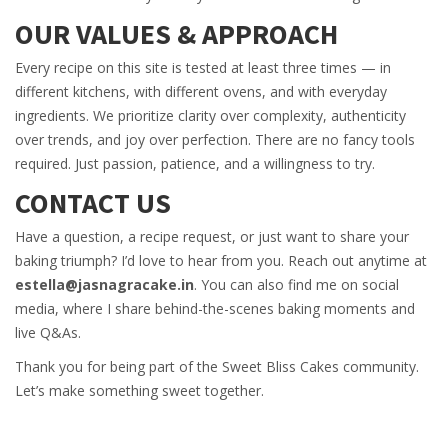
OUR VALUES & APPROACH
Every recipe on this site is tested at least three times — in
different kitchens, with different ovens, and with everyday
ingredients. We prioritize clarity over complexity, authenticity
over trends, and joy over perfection. There are no fancy tools
required. Just passion, patience, and a willingness to try.
CONTACT US
Have a question, a recipe request, or just want to share your
baking triumph? I’d love to hear from you. Reach out anytime at
estella@jasnagracake.in
. You can also find me on social
media, where I share behind-the-scenes baking moments and
live Q&As.
Thank you for being part of the Sweet Bliss Cakes community.
Let’s make something sweet together.