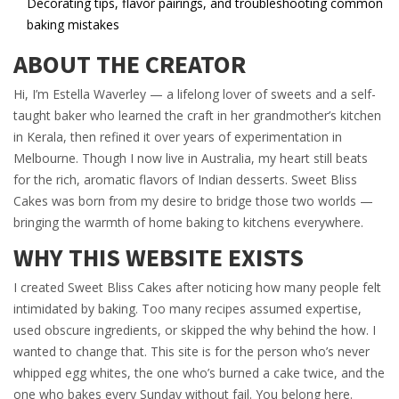
Decorating tips, flavor pairings, and troubleshooting common
baking mistakes
ABOUT THE CREATOR
Hi, I’m Estella Waverley — a lifelong lover of sweets and a self-
taught baker who learned the craft in her grandmother’s kitchen
in Kerala, then refined it over years of experimentation in
Melbourne. Though I now live in Australia, my heart still beats
for the rich, aromatic flavors of Indian desserts. Sweet Bliss
Cakes was born from my desire to bridge those two worlds —
bringing the warmth of home baking to kitchens everywhere.
WHY THIS WEBSITE EXISTS
I created Sweet Bliss Cakes after noticing how many people felt
intimidated by baking. Too many recipes assumed expertise,
used obscure ingredients, or skipped the why behind the how. I
wanted to change that. This site is for the person who’s never
whipped egg whites, the one who’s burned a cake twice, and the
one who bakes every Sunday without fail. You belong here.