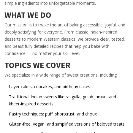
simple ingredients into unforgettable moments.
WHAT WE DO
Our mission is to make the art of baking accessible, joyful, and
deeply satisfying for everyone. From classic Indian-inspired
desserts to modern Western classics, we provide clear, tested,
and beautifully detailed recipes that help you bake with
confidence — no matter your skill level.
TOPICS WE COVER
We specialize in a wide range of sweet creations, including:
Layer cakes, cupcakes, and birthday cakes
Traditional Indian sweets like rasgulla, gulab jamun, and
kheer-inspired desserts
Pastry techniques: puff, shortcrust, and choux
Gluten-free, vegan, and simplified versions of beloved treats