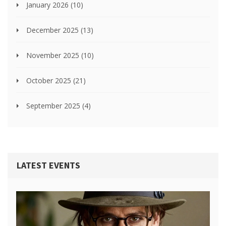
January 2026
(10)
December 2025
(13)
November 2025
(10)
October 2025
(21)
September 2025
(4)
LATEST EVENTS