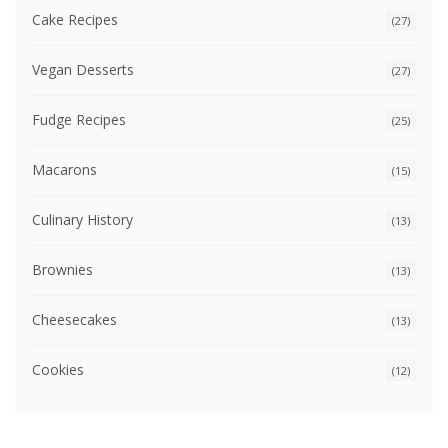
Cake Recipes
(27)
Vegan Desserts
(27)
Fudge Recipes
(25)
Macarons
(15)
Culinary History
(13)
Brownies
(13)
Cheesecakes
(13)
Cookies
(12)