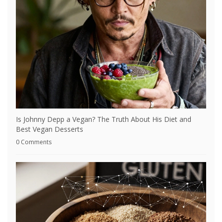
Is Johnny Depp a Vegan? The Truth About His Diet and
Best Vegan Desserts
0 Comments