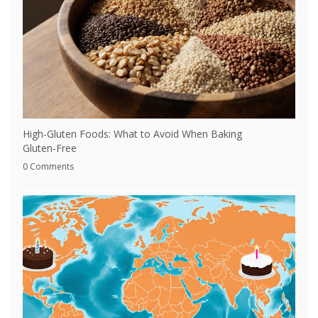
High-Gluten Foods: What to Avoid When Baking
Gluten‑Free
0 Comments