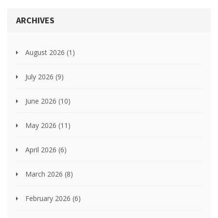
ARCHIVES
August 2026
(1)
July 2026
(9)
June 2026
(10)
May 2026
(11)
April 2026
(6)
March 2026
(8)
February 2026
(6)