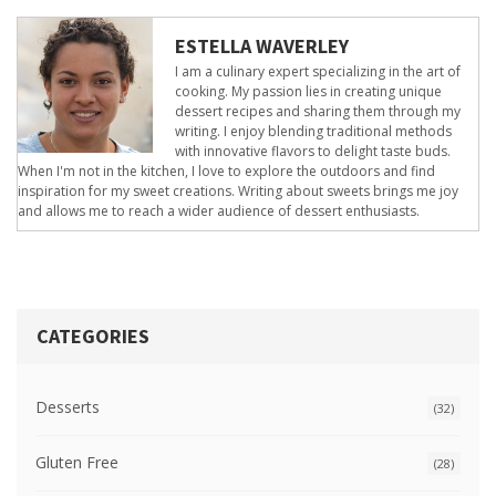
ESTELLA WAVERLEY
I am a culinary expert specializing in the art of
cooking. My passion lies in creating unique
dessert recipes and sharing them through my
writing. I enjoy blending traditional methods
with innovative flavors to delight taste buds.
When I'm not in the kitchen, I love to explore the outdoors and find
inspiration for my sweet creations. Writing about sweets brings me joy
and allows me to reach a wider audience of dessert enthusiasts.
CATEGORIES
Desserts
(32)
Gluten Free
(28)