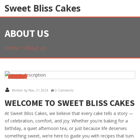
Sweet Bliss Cakes
ABOUT US
Home
About Us
November
21
Written by Nov, 21 2024
0 Comments
WELCOME TO SWEET BLISS CAKES
At Sweet Bliss Cakes, we believe that every cake tells a story —
of celebration, comfort, and joy. Whether you're baking for a
birthday, a quiet afternoon tea, or just because life deserves
something sweet, we’re here to guide you with recipes that turn