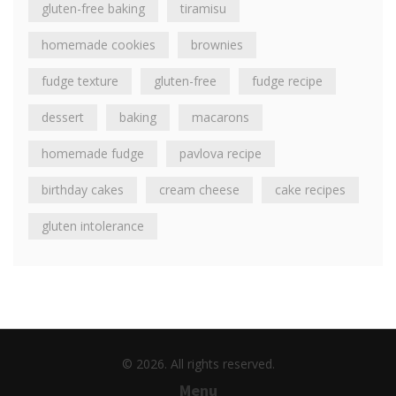
gluten-free baking
tiramisu
homemade cookies
brownies
fudge texture
gluten-free
fudge recipe
dessert
baking
macarons
homemade fudge
pavlova recipe
birthday cakes
cream cheese
cake recipes
gluten intolerance
© 2026. All rights reserved.
Menu