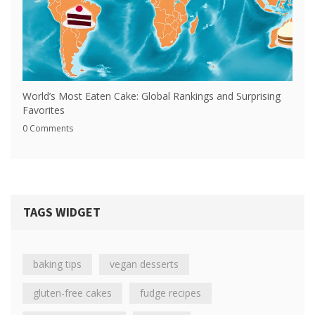
World’s Most Eaten Cake: Global Rankings and Surprising
Favorites
0 Comments
TAGS WIDGET
baking tips
vegan desserts
gluten-free cakes
fudge recipes