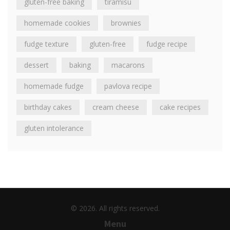
gluten-free baking
tiramisu
homemade cookies
brownies
fudge texture
gluten-free
fudge recipe
dessert
baking
macarons
homemade fudge
pavlova recipe
birthday cakes
cream cheese
cake recipes
gluten intolerance
© 2026. All rights reserved.
Menu