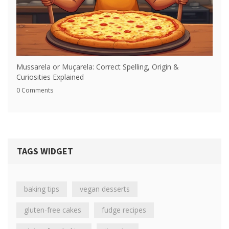
Mussarela or Muçarela: Correct Spelling, Origin &
Curiosities Explained
0 Comments
TAGS WIDGET
baking tips
vegan desserts
gluten-free cakes
fudge recipes