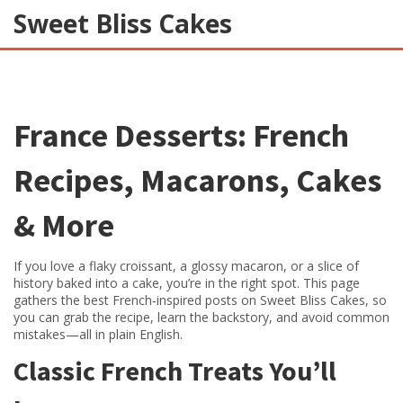
Sweet Bliss Cakes
France Desserts: French
Recipes, Macarons, Cakes
& More
If you love a flaky croissant, a glossy macaron, or a slice of
history baked into a cake, you’re in the right spot. This page
gathers the best French‑inspired posts on Sweet Bliss Cakes, so
you can grab the recipe, learn the backstory, and avoid common
mistakes—all in plain English.
Classic French Treats You’ll