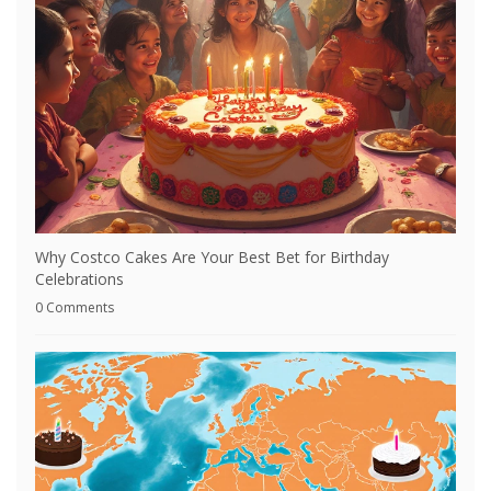
Why Costco Cakes Are Your Best Bet for Birthday
Celebrations
0 Comments