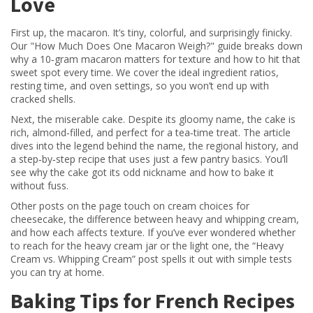
Love
First up, the macaron. It’s tiny, colorful, and surprisingly finicky.
Our "How Much Does One Macaron Weigh?" guide breaks down
why a 10‑gram macaron matters for texture and how to hit that
sweet spot every time. We cover the ideal ingredient ratios,
resting time, and oven settings, so you won’t end up with
cracked shells.
Next, the miserable cake. Despite its gloomy name, the cake is
rich, almond‑filled, and perfect for a tea‑time treat. The article
dives into the legend behind the name, the regional history, and
a step‑by‑step recipe that uses just a few pantry basics. You’ll
see why the cake got its odd nickname and how to bake it
without fuss.
Other posts on the page touch on cream choices for
cheesecake, the difference between heavy and whipping cream,
and how each affects texture. If you’ve ever wondered whether
to reach for the heavy cream jar or the light one, the “Heavy
Cream vs. Whipping Cream” post spells it out with simple tests
you can try at home.
Baking Tips for French Recipes