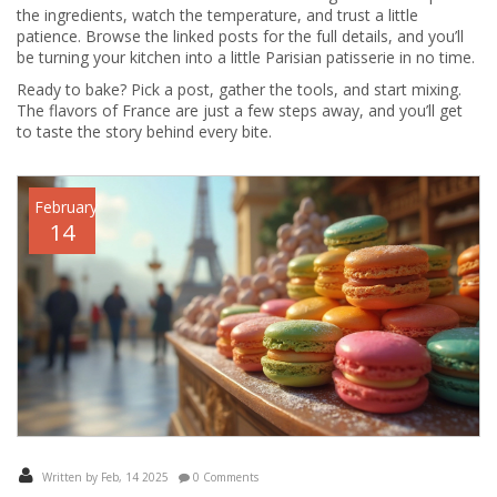
the ingredients, watch the temperature, and trust a little
patience. Browse the linked posts for the full details, and you’ll
be turning your kitchen into a little Parisian patisserie in no time.
Ready to bake? Pick a post, gather the tools, and start mixing.
The flavors of France are just a few steps away, and you’ll get
to taste the story behind every bite.
February
14
Written by Feb, 14 2025
0 Comments