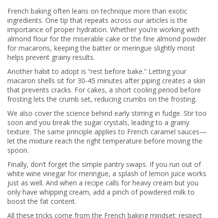
French baking often leans on technique more than exotic
ingredients. One tip that repeats across our articles is the
importance of proper hydration. Whether you’re working with
almond flour for the miserable cake or the fine almond powder
for macarons, keeping the batter or meringue slightly moist
helps prevent grainy results.
Another habit to adopt is “rest before bake.” Letting your
macaron shells sit for 30‑45 minutes after piping creates a skin
that prevents cracks. For cakes, a short cooling period before
frosting lets the crumb set, reducing crumbs on the frosting.
We also cover the science behind early stirring in fudge. Stir too
soon and you break the sugar crystals, leading to a grainy
texture. The same principle applies to French caramel sauces—
let the mixture reach the right temperature before moving the
spoon.
Finally, don’t forget the simple pantry swaps. If you run out of
white wine vinegar for meringue, a splash of lemon juice works
just as well. And when a recipe calls for heavy cream but you
only have whipping cream, add a pinch of powdered milk to
boost the fat content.
All these tricks come from the French baking mindset: respect