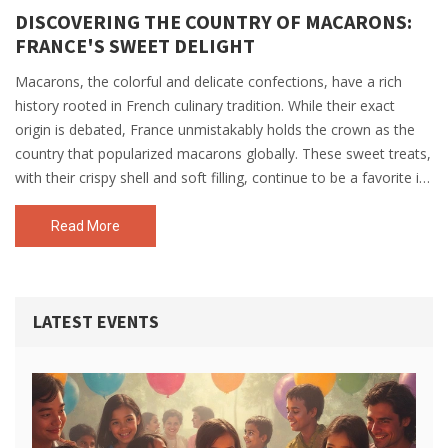
DISCOVERING THE COUNTRY OF MACARONS:
FRANCE'S SWEET DELIGHT
Macarons, the colorful and delicate confections, have a rich
history rooted in French culinary tradition. While their exact
origin is debated, France unmistakably holds the crown as the
country that popularized macarons globally. These sweet treats,
with their crispy shell and soft filling, continue to be a favorite in
French patisseries and beyond. Dive into the fascinating journey
of macarons—how they conquered the world, some fun facts,
Read More
and tips for enjoying them at their best.
LATEST EVENTS