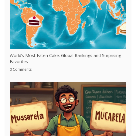
World’s Most Eaten Cake: Global Rankings and Surprising
Favorites
0 Comments