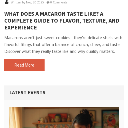
Written by Nov, 20 2025
0 Comments
WHAT DOES A MACARON TASTE LIKE? A
COMPLETE GUIDE TO FLAVOR, TEXTURE, AND
EXPERIENCE
Macarons aren't just sweet cookies - they're delicate shells with
flavorful fillings that offer a balance of crunch, chew, and taste.
Discover what they really taste like and why quality matters.
Read More
LATEST EVENTS