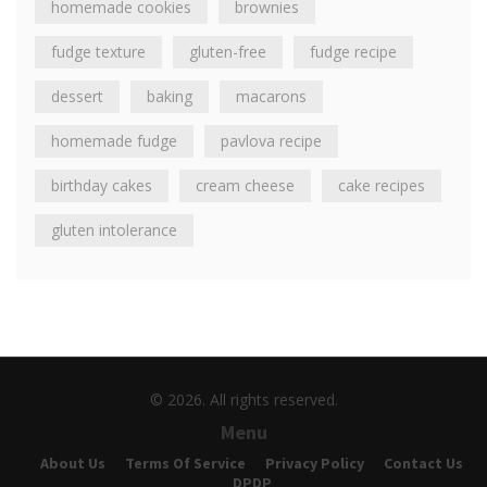
homemade cookies
brownies
fudge texture
gluten-free
fudge recipe
dessert
baking
macarons
homemade fudge
pavlova recipe
birthday cakes
cream cheese
cake recipes
gluten intolerance
© 2026. All rights reserved.
Menu
About Us
Terms Of Service
Privacy Policy
Contact Us
DPDP