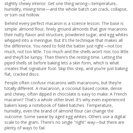
slightly chewy interior. Get one thing wrong—temperature,
humidity, mixing time—and the whole batch can crack, collapse,
or turn out hollow.
Behind every perfect macaron is a science lesson. The base is
simple:
almond flour
,
finely ground almonds that give macarons
their nutty flavor and structure
, powdered sugar, and egg whites
whipped into a meringue. But it’s the technique that makes all
the difference. You need to fold the batter just right—not too
much, not too little. Too much and the shells won’t rise; too little
and they’ll be lumpy. Then there’s the resting time. Letting the
piped shells sit before baking lets a skin form, which is what
creates that signature foot. Skip this step, and you’re just baking
flat, cracked discs.
People often confuse macarons with macaroons, but they’re
totally different. A
macaroon
,
a coconut-based cookie, dense
and chewy, often dipped in chocolate
is easy to make. A French
macaron? That’s a whole other level. It’s why even experienced
bakers keep a notebook of failed batches. Temperature,
humidity, even the brand of almond flour can change the
outcome. Some swear by aged egg whites. Others use a digital
scale to the gram. There’s no single "right" way—but there are
plenty of ways to fail.