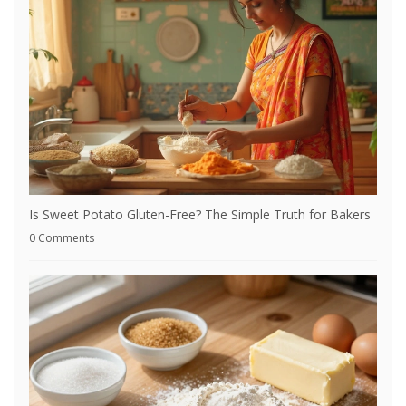
Is Sweet Potato Gluten-Free? The Simple Truth for Bakers
0 Comments