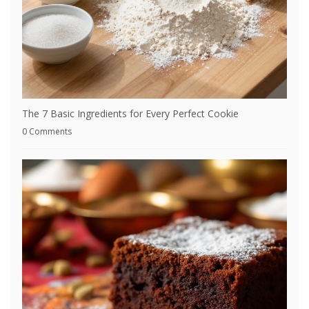
The 7 Basic Ingredients for Every Perfect Cookie
0 Comments