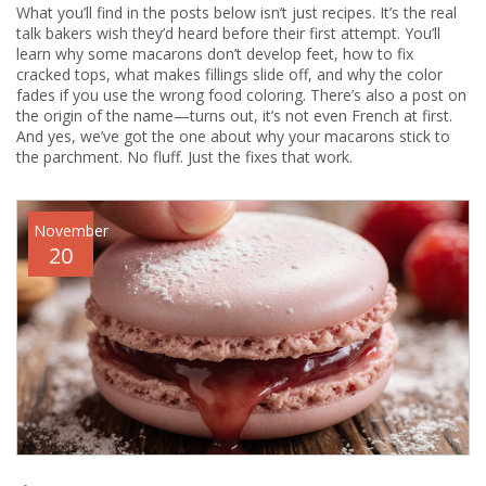
What you’ll find in the posts below isn’t just recipes. It’s the real
talk bakers wish they’d heard before their first attempt. You’ll
learn why some macarons don’t develop feet, how to fix
cracked tops, what makes fillings slide off, and why the color
fades if you use the wrong food coloring. There’s also a post on
the origin of the name—turns out, it’s not even French at first.
And yes, we’ve got the one about why your macarons stick to
the parchment. No fluff. Just the fixes that work.
November
20