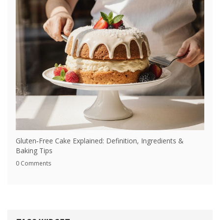
Gluten‑Free Cake Explained: Definition, Ingredients &
Baking Tips
0 Comments