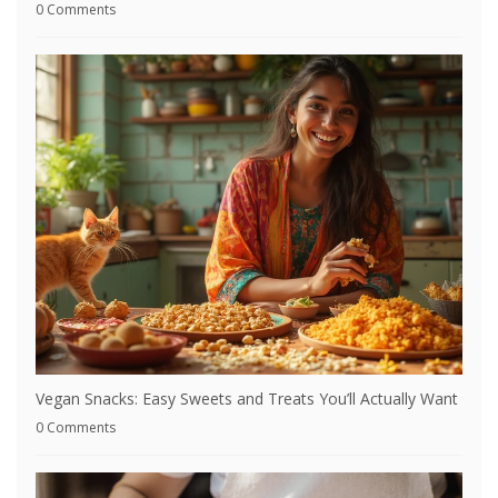
0 Comments
Vegan Snacks: Easy Sweets and Treats You’ll Actually Want
0 Comments