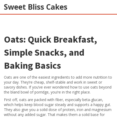
Sweet Bliss Cakes
Oats: Quick Breakfast,
Simple Snacks, and
Baking Basics
Oats are one of the easiest ingredients to add more nutrition to
your day. They’re cheap, shelf‑stable and work in sweet or
savory dishes. If you’ve ever wondered how to use oats beyond
the bland bowl of porridge, you’re in the right place.
First off, oats are packed with fiber, especially beta‑glucan,
which helps keep blood sugar steady and supports a happy gut.
They also give you a solid dose of protein, iron and magnesium
without any added sugar. That makes them a solid base for