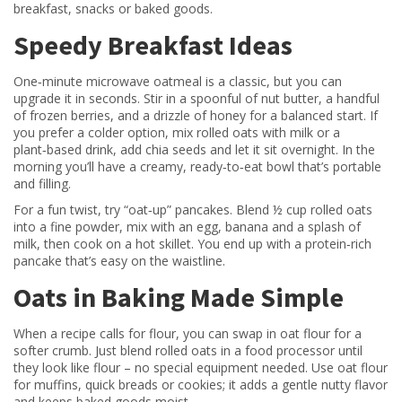
breakfast, snacks or baked goods.
Speedy Breakfast Ideas
One‑minute microwave oatmeal is a classic, but you can
upgrade it in seconds. Stir in a spoonful of nut butter, a handful
of frozen berries, and a drizzle of honey for a balanced start. If
you prefer a colder option, mix rolled oats with milk or a
plant‑based drink, add chia seeds and let it sit overnight. In the
morning you’ll have a creamy, ready‑to‑eat bowl that’s portable
and filling.
For a fun twist, try “oat‑up” pancakes. Blend ½ cup rolled oats
into a fine powder, mix with an egg, banana and a splash of
milk, then cook on a hot skillet. You end up with a protein‑rich
pancake that’s easy on the waistline.
Oats in Baking Made Simple
When a recipe calls for flour, you can swap in oat flour for a
softer crumb. Just blend rolled oats in a food processor until
they look like flour – no special equipment needed. Use oat flour
for muffins, quick breads or cookies; it adds a gentle nutty flavor
and keeps baked goods moist.