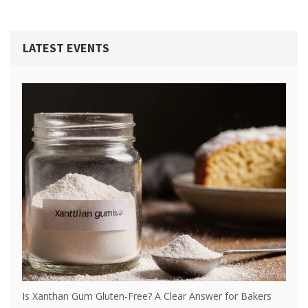
LATEST EVENTS
Is Xanthan Gum Gluten-Free? A Clear Answer for Bakers