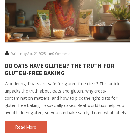
Written by Apr, 21 2025
0 Comments
DO OATS HAVE GLUTEN? THE TRUTH FOR
GLUTEN-FREE BAKING
Wondering if oats are safe for gluten-free diets? This article
unpacks the truth about oats and gluten, why cross-
contamination matters, and how to pick the right oats for
gluten-free baking—especially cakes. Real-world tips help you
avoid hidden gluten, so you can bake safely. Learn what labels
really mean and get tricks for getting the best cake texture with
gluten-free oats. No jargon—just real, useful advice.
Read More