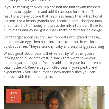
If you’re making cookies, replace half the butter with mashed
bananas or applesauce and add ¼ cup oats for texture. The
result is a chewy cookie that feels less heavy than a traditional
version. For a hearty granola bar, combine oats, chopped nuts,
dried fruit, a bit of honey and press the mix into a pan. Bake for
15 minutes and you’ve got a snack that’s perfect for on‑the‑go.
Don’t forget about savory uses. Mix oats with grated cheese,
herbs and an egg, then bake into bite‑sized “oat bites” for a
quick appetizer. They’re crunchy, salty and surprisingly satisfying.
What’s great about oats is their versatility. Whether you’re
looking for a quick breakfast, a snack that won’t spike your
blood sugar, or a gluten‑friendly addition to your baked treats,
oats fit the bill. Keep a bag of rolled oats in your pantry and
experiment – you’ll be surprised how many dishes you can
improve with this humble grain.
April
21