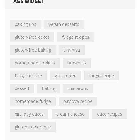
TAGS WIDGET
baking tips
vegan desserts
gluten-free cakes
fudge recipes
gluten-free baking
tiramisu
homemade cookies
brownies
fudge texture
gluten-free
fudge recipe
dessert
baking
macarons
homemade fudge
pavlova recipe
birthday cakes
cream cheese
cake recipes
gluten intolerance