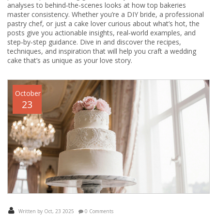
analyses to behind‑the‑scenes looks at how top bakeries
master consistency. Whether you’re a DIY bride, a professional
pastry chef, or just a cake lover curious about what’s hot, the
posts give you actionable insights, real‑world examples, and
step‑by‑step guidance. Dive in and discover the recipes,
techniques, and inspiration that will help you craft a wedding
cake that’s as unique as your love story.
October
23
Written by Oct, 23 2025
0 Comments