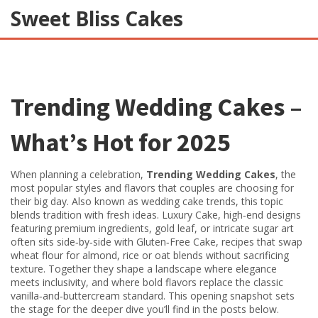
Sweet Bliss Cakes
Trending Wedding Cakes
–
What’s Hot for 2025
When planning a celebration,
Trending Wedding Cakes
,
the
most popular styles and flavors that couples are choosing for
their big day
. Also known as
wedding cake trends
, this topic
blends tradition with fresh ideas.
Luxury Cake
,
high‑end designs
featuring premium ingredients, gold leaf, or intricate sugar art
often sits side‑by‑side with
Gluten‑Free Cake
,
recipes that swap
wheat flour for almond, rice or oat blends without sacrificing
texture
. Together they shape a landscape where elegance
meets inclusivity, and where bold flavors replace the classic
vanilla‑and‑buttercream standard. This opening snapshot sets
the stage for the deeper dive you’ll find in the posts below.