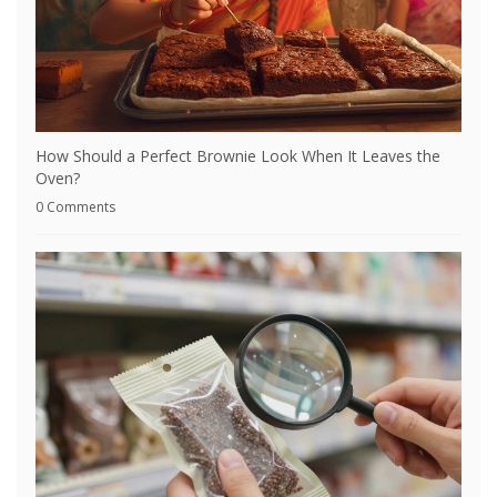
How Should a Perfect Brownie Look When It Leaves the
Oven?
0 Comments