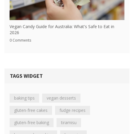
Vegan Candy Guide for Australia: What's Safe to Eat in
2026
0 Comments
TAGS WIDGET
baking tips
vegan desserts
gluten-free cakes
fudge recipes
gluten-free baking
tiramisu