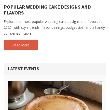
POPULAR WEDDING CAKE DESIGNS AND
FLAVORS
Explore the most popular wedding cake designs and flavors for
2025, with style trends, flavor pairings, budget tips, and a handy
comparison table.
Read More
LATEST EVENTS