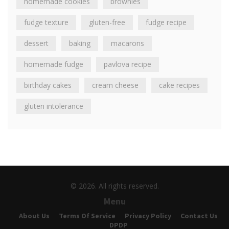
homemade cookies
brownies
fudge texture
gluten-free
fudge recipe
dessert
baking
macarons
homemade fudge
pavlova recipe
birthday cakes
cream cheese
cake recipes
gluten intolerance
© 2026. All rights reserved.
Menu
About Us
Terms Of Service
Privacy Policy
Contact Us
DPDP