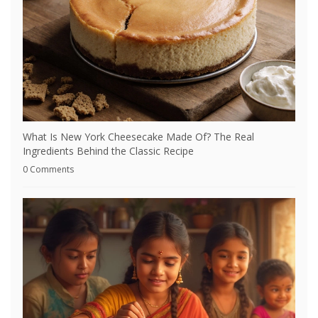
What Is New York Cheesecake Made Of? The Real
Ingredients Behind the Classic Recipe
0 Comments