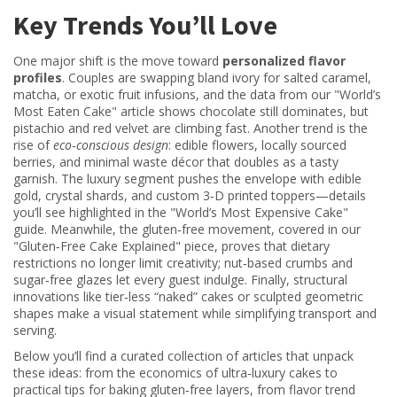
Key Trends You’ll Love
One major shift is the move toward
personalized flavor
profiles
. Couples are swapping bland ivory for salted caramel,
matcha, or exotic fruit infusions, and the data from our "World’s
Most Eaten Cake" article shows chocolate still dominates, but
pistachio and red velvet are climbing fast. Another trend is the
rise of
eco‑conscious design
: edible flowers, locally sourced
berries, and minimal waste décor that doubles as a tasty
garnish. The luxury segment pushes the envelope with edible
gold, crystal shards, and custom 3‑D printed toppers—details
you’ll see highlighted in the "World’s Most Expensive Cake"
guide. Meanwhile, the gluten‑free movement, covered in our
"Gluten‑Free Cake Explained" piece, proves that dietary
restrictions no longer limit creativity; nut‑based crumbs and
sugar‑free glazes let every guest indulge. Finally, structural
innovations like tier‑less “naked” cakes or sculpted geometric
shapes make a visual statement while simplifying transport and
serving.
Below you’ll find a curated collection of articles that unpack
these ideas: from the economics of ultra‑luxury cakes to
practical tips for baking gluten‑free layers, from flavor trend