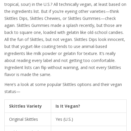
tropical, sour) in the U.S.? All technically vegan, at least based on
the ingredients list. But if you’re eyeing other varieties—think
Skittles Dips, Skittles Chewies, or Skittles Gummies—check
again. Skittles Gummies made a splash recently, but those are
back to square one, loaded with gelatin like old-school candies.
All the fun of Skittles, but not vegan. Skittles Dips look innocent,
but that yogurt-like coating tends to use animal-based
ingredients like milk powder or gelatin for texture. It’s really
about reading every label and not getting too comfortable.
Ingredient lists can flip without warning, and not every Skittles
flavor is made the same.
Here’s a look at some popular Skittles options and their vegan
status—
Skittles Variety
Is It Vegan?
Original Skittles
Yes (U.S.)