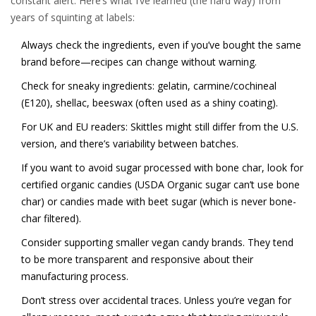
constant alert. Here’s what I’ve learned (the hard way) from
years of squinting at labels:
Always check the ingredients, even if you’ve bought the same
brand before—recipes can change without warning.
Check for sneaky ingredients: gelatin, carmine/cochineal
(E120), shellac, beeswax (often used as a shiny coating).
For UK and EU readers: Skittles might still differ from the U.S.
version, and there’s variability between batches.
If you want to avoid sugar processed with bone char, look for
certified organic candies (USDA Organic sugar can’t use bone
char) or candies made with beet sugar (which is never bone-
char filtered).
Consider supporting smaller vegan candy brands. They tend
to be more transparent and responsive about their
manufacturing process.
Don’t stress over accidental traces. Unless you’re vegan for