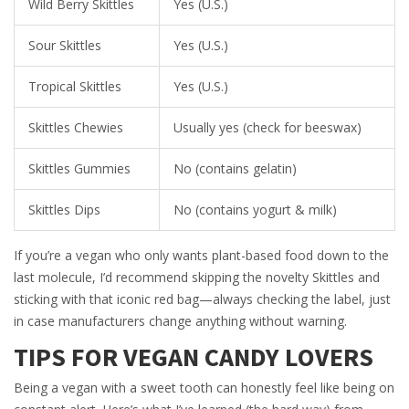
Wild Berry Skittles
Yes (U.S.)
Sour Skittles
Yes (U.S.)
Tropical Skittles
Yes (U.S.)
Skittles Chewies
Usually yes (check for beeswax)
Skittles Gummies
No (contains gelatin)
Skittles Dips
No (contains yogurt & milk)
If you’re a vegan who only wants plant-based food down to the
last molecule, I’d recommend skipping the novelty Skittles and
sticking with that iconic red bag—always checking the label, just
in case manufacturers change anything without warning.
TIPS FOR VEGAN CANDY LOVERS
Being a vegan with a sweet tooth can honestly feel like being on