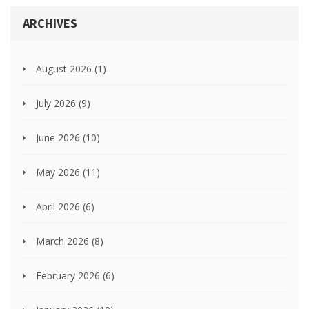
ARCHIVES
August 2026
(1)
July 2026
(9)
June 2026
(10)
May 2026
(11)
April 2026
(6)
March 2026
(8)
February 2026
(6)