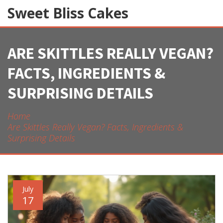
Sweet Bliss Cakes
ARE SKITTLES REALLY VEGAN?
FACTS, INGREDIENTS &
SURPRISING DETAILS
Home
Are Skittles Really Vegan? Facts, Ingredients &
Surprising Details
July
17