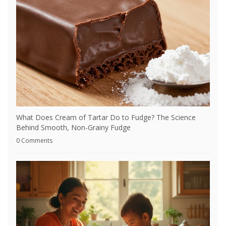
What Does Cream of Tartar Do to Fudge? The Science
Behind Smooth, Non-Grainy Fudge
0 Comments