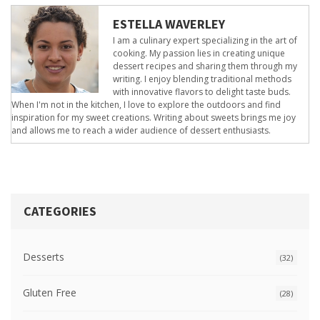
ESTELLA WAVERLEY
I am a culinary expert specializing in the art of
cooking. My passion lies in creating unique
dessert recipes and sharing them through my
writing. I enjoy blending traditional methods
with innovative flavors to delight taste buds.
When I'm not in the kitchen, I love to explore the outdoors and find
inspiration for my sweet creations. Writing about sweets brings me joy
and allows me to reach a wider audience of dessert enthusiasts.
CATEGORIES
Desserts
(32)
Gluten Free
(28)