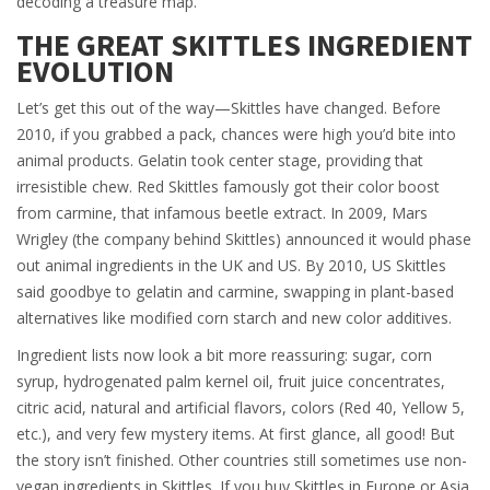
decoding a treasure map.
THE GREAT SKITTLES INGREDIENT
EVOLUTION
Let’s get this out of the way—Skittles have changed. Before
2010, if you grabbed a pack, chances were high you’d bite into
animal products. Gelatin took center stage, providing that
irresistible chew. Red Skittles famously got their color boost
from carmine, that infamous beetle extract. In 2009, Mars
Wrigley (the company behind Skittles) announced it would phase
out animal ingredients in the UK and US. By 2010, US Skittles
said goodbye to gelatin and carmine, swapping in plant-based
alternatives like modified corn starch and new color additives.
Ingredient lists now look a bit more reassuring: sugar, corn
syrup, hydrogenated palm kernel oil, fruit juice concentrates,
citric acid, natural and artificial flavors, colors (Red 40, Yellow 5,
etc.), and very few mystery items. At first glance, all good! But
the story isn’t finished. Other countries still sometimes use non-
vegan ingredients in Skittles. If you buy Skittles in Europe or Asia,