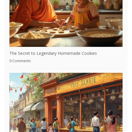
The Secret to Legendary Homemade Cookies
0 Comments