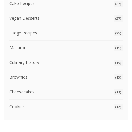
Cake Recipes
(27)
Vegan Desserts
(27)
Fudge Recipes
(25)
Macarons
(15)
Culinary History
(13)
Brownies
(13)
Cheesecakes
(13)
Cookies
(12)