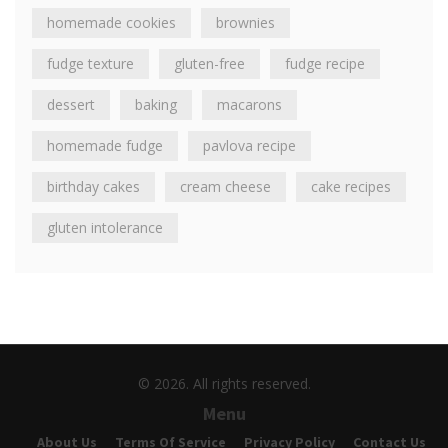
homemade cookies
brownies
fudge texture
gluten-free
fudge recipe
dessert
baking
macarons
homemade fudge
pavlova recipe
birthday cakes
cream cheese
cake recipes
gluten intolerance
© 2026. All rights reserved.
Menu
About Us
Terms Of Service
Privacy Policy
Contact Us