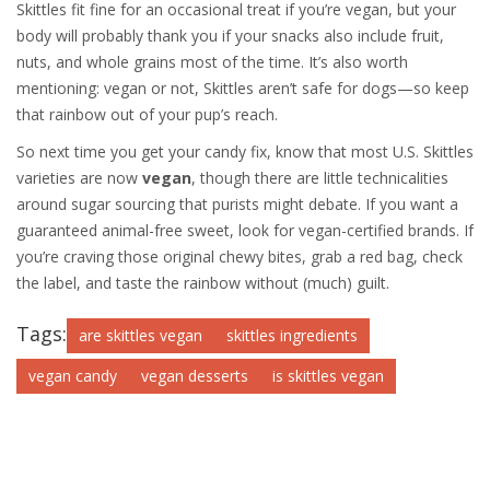
Skittles fit fine for an occasional treat if you’re vegan, but your
body will probably thank you if your snacks also include fruit,
nuts, and whole grains most of the time. It’s also worth
mentioning: vegan or not, Skittles aren’t safe for dogs—so keep
that rainbow out of your pup’s reach.
So next time you get your candy fix, know that most U.S. Skittles
varieties are now
vegan
, though there are little technicalities
around sugar sourcing that purists might debate. If you want a
guaranteed animal-free sweet, look for vegan-certified brands. If
you’re craving those original chewy bites, grab a red bag, check
the label, and taste the rainbow without (much) guilt.
Tags:
are skittles vegan
skittles ingredients
vegan candy
vegan desserts
is skittles vegan