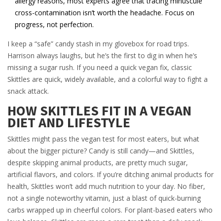
allergy reasons, most experts agree that tracing minuscule
cross-contamination isn’t worth the headache. Focus on
progress, not perfection.
I keep a “safe” candy stash in my glovebox for road trips.
Harrison always laughs, but he’s the first to dig in when he’s
missing a sugar rush. If you need a quick vegan fix, classic
Skittles are quick, widely available, and a colorful way to fight a
snack attack.
HOW SKITTLES FIT IN A VEGAN
DIET AND LIFESTYLE
Skittles might pass the vegan test for most eaters, but what
about the bigger picture? Candy is still candy—and Skittles,
despite skipping animal products, are pretty much sugar,
artificial flavors, and colors. If you’re ditching animal products for
health, Skittles won’t add much nutrition to your day. No fiber,
not a single noteworthy vitamin, just a blast of quick-burning
carbs wrapped up in cheerful colors. For plant-based eaters who