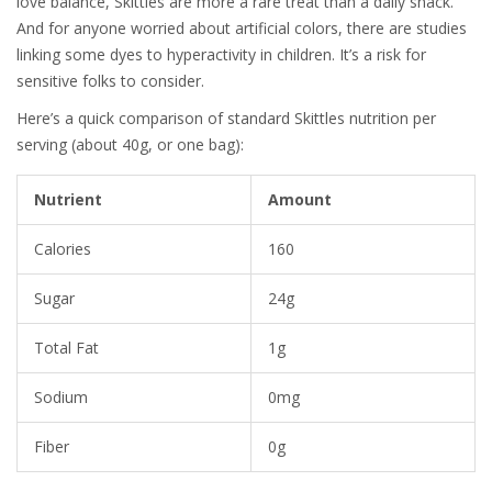
love balance, Skittles are more a rare treat than a daily snack.
And for anyone worried about artificial colors, there are studies
linking some dyes to hyperactivity in children. It’s a risk for
sensitive folks to consider.
Here’s a quick comparison of standard Skittles nutrition per
serving (about 40g, or one bag):
Nutrient
Amount
Calories
160
Sugar
24g
Total Fat
1g
Sodium
0mg
Fiber
0g