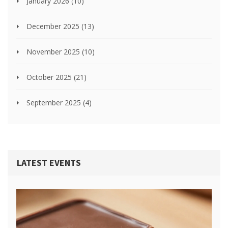
January 2026
(10)
December 2025
(13)
November 2025
(10)
October 2025
(21)
September 2025
(4)
LATEST EVENTS