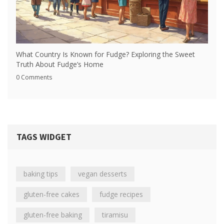
What Country Is Known for Fudge? Exploring the Sweet
Truth About Fudge’s Home
0 Comments
TAGS WIDGET
baking tips
vegan desserts
gluten-free cakes
fudge recipes
gluten-free baking
tiramisu