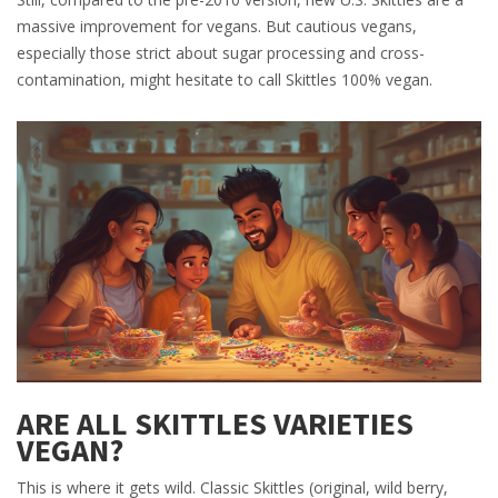
massive improvement for vegans. But cautious vegans,
especially those strict about sugar processing and cross-
contamination, might hesitate to call Skittles 100% vegan.
ARE ALL SKITTLES VARIETIES
VEGAN?
This is where it gets wild. Classic Skittles (original, wild berry,