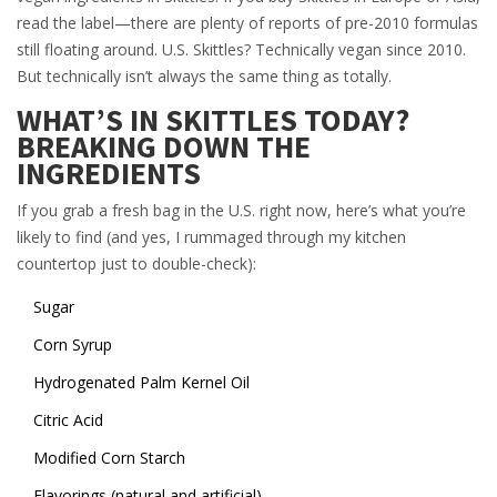
read the label—there are plenty of reports of pre-2010 formulas
still floating around. U.S. Skittles? Technically vegan since 2010.
But technically isn’t always the same thing as totally.
WHAT’S IN SKITTLES TODAY?
BREAKING DOWN THE
INGREDIENTS
If you grab a fresh bag in the U.S. right now, here’s what you’re
likely to find (and yes, I rummaged through my kitchen
countertop just to double-check):
Sugar
Corn Syrup
Hydrogenated Palm Kernel Oil
Citric Acid
Modified Corn Starch
Flavorings (natural and artificial)