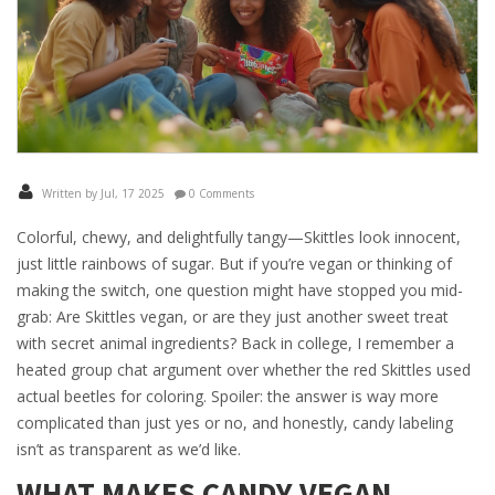
Written by Jul, 17 2025
0 Comments
Colorful, chewy, and delightfully tangy—Skittles look innocent,
just little rainbows of sugar. But if you’re vegan or thinking of
making the switch, one question might have stopped you mid-
grab: Are Skittles vegan, or are they just another sweet treat
with secret animal ingredients? Back in college, I remember a
heated group chat argument over whether the red Skittles used
actual beetles for coloring. Spoiler: the answer is way more
complicated than just yes or no, and honestly, candy labeling
isn’t as transparent as we’d like.
WHAT MAKES CANDY VEGAN