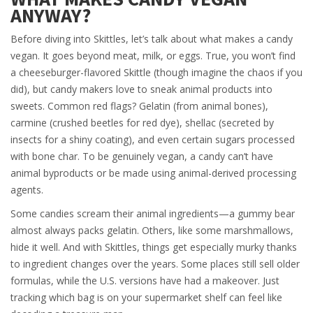
ANYWAY?
Before diving into Skittles, let’s talk about what makes a candy
vegan. It goes beyond meat, milk, or eggs. True, you won’t find
a cheeseburger-flavored Skittle (though imagine the chaos if you
did), but candy makers love to sneak animal products into
sweets. Common red flags? Gelatin (from animal bones),
carmine (crushed beetles for red dye), shellac (secreted by
insects for a shiny coating), and even certain sugars processed
with bone char. To be genuinely vegan, a candy can’t have
animal byproducts or be made using animal-derived processing
agents.
Some candies scream their animal ingredients—a gummy bear
almost always packs gelatin. Others, like some marshmallows,
hide it well. And with Skittles, things get especially murky thanks
to ingredient changes over the years. Some places still sell older
formulas, while the U.S. versions have had a makeover. Just
tracking which bag is on your supermarket shelf can feel like