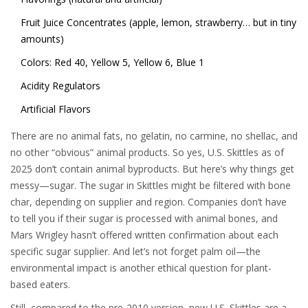
Fruit Juice Concentrates (apple, lemon, strawberry… but in tiny
amounts)
Colors: Red 40, Yellow 5, Yellow 6, Blue 1
Acidity Regulators
Artificial Flavors
There are no animal fats, no gelatin, no carmine, no shellac, and
no other “obvious” animal products. So yes, U.S. Skittles as of
2025 don’t contain animal byproducts. But here’s why things get
messy—sugar. The sugar in Skittles might be filtered with bone
char, depending on supplier and region. Companies don’t have
to tell you if their sugar is processed with animal bones, and
Mars Wrigley hasn’t offered written confirmation about each
specific sugar supplier. And let’s not forget palm oil—the
environmental impact is another ethical question for plant-
based eaters.
Still, compared to the pre-2010 version, new U.S. Skittles are a