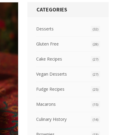
CATEGORIES
Desserts
(32)
Gluten Free
(28)
Cake Recipes
(27)
Vegan Desserts
(27)
Fudge Recipes
(25)
Macarons
(15)
Culinary History
(14)
Brownies
(13)