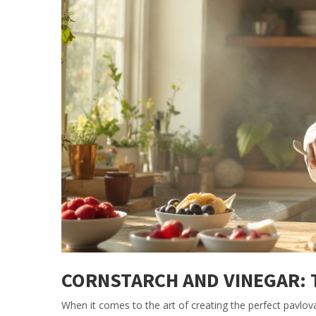
CORNSTARCH AND VINEGAR: 
When it comes to the art of creating the perfect pavlov