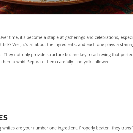
 Over time, it's become a staple at gatherings and celebrations, especi
ick? Well, it's all about the ingredients, and each one plays a starring
s. They not only provide structure but are key to achieving that perfect
ve them a whirl. Separate them carefully—no yolks allowed!
ES
g whites are your number one ingredient. Properly beaten, they trans