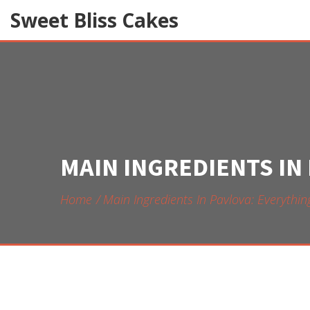
Sweet Bliss Cakes
MAIN INGREDIENTS IN
Home
Main Ingredients In Pavlova: Everyth