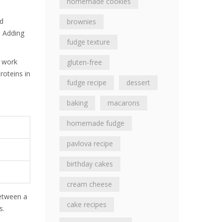
homemade cookies
ed
brownies
. Adding
fudge texture
n work
gluten-free
roteins in
fudge recipe
dessert
baking
macarons
homemade fudge
pavlova recipe
birthday cakes
cream cheese
between a
cake recipes
s.