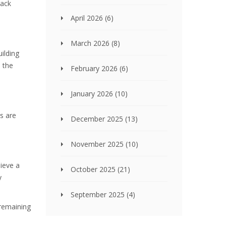
rack
April 2026
(6)
March 2026
(8)
uilding
n the
February 2026
(6)
January 2026
(10)
gs are
December 2025
(13)
November 2025
(10)
hieve a
October 2025
(21)
y
September 2025
(4)
 remaining