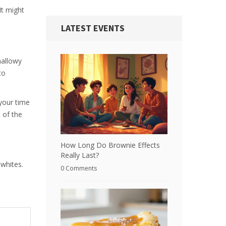
It might
LATEST EVENTS
mallowy
to
 your time
t of the
How Long Do Brownie Effects
Really Last?
 whites.
0 Comments