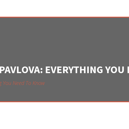
 PAVLOVA: EVERYTHING YOU
ing You Need To Know