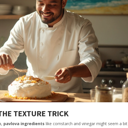
THE TEXTURE TRICK
a,
pavlova ingredients
like cornstarch and vinegar might seem a bit