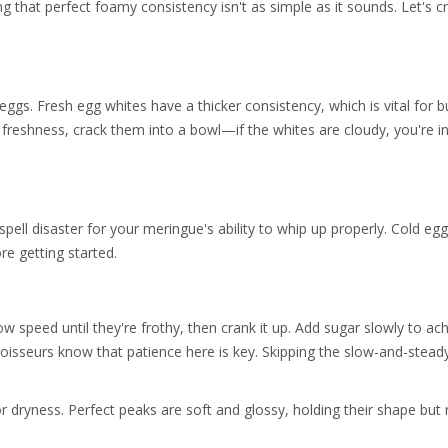
ing that perfect foamy consistency isn't as simple as it sounds. Let's c
eggs. Fresh egg whites have a thicker consistency, which is vital for b
 freshness, crack them into a bowl—if the whites are cloudy, you're i
 spell disaster for your meringue's ability to whip up properly. Cold eg
re getting started.
low speed until they're frothy, then crank it up. Add sugar slowly to ac
isseurs know that patience here is key. Skipping the slow-and-stead
 or dryness. Perfect peaks are soft and glossy, holding their shape but