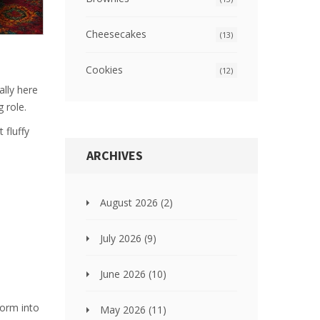
Cheesecakes
(13)
Cookies
(12)
ally here
 role.
 fluffy
ARCHIVES
August 2026
(2)
July 2026
(9)
June 2026
(10)
form into
May 2026
(11)