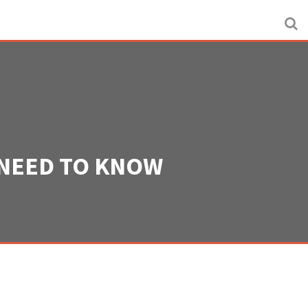
 NEED TO KNOW