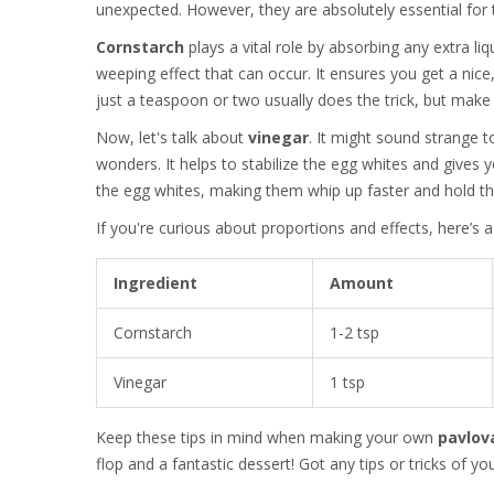
unexpected. However, they are absolutely essential for t
Cornstarch
plays a vital role by absorbing any extra li
weeping effect that can occur. It ensures you get a nice
just a teaspoon or two usually does the trick, but make s
Now, let's talk about
vinegar
. It might sound strange t
wonders. It helps to stabilize the egg whites and gives 
the egg whites, making them whip up faster and hold the
If you're curious about proportions and effects, here’s 
Ingredient
Amount
Cornstarch
1-2 tsp
Vinegar
1 tsp
Keep these tips in mind when making your own
pavlov
flop and a fantastic dessert! Got any tips or tricks of y