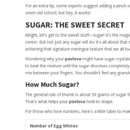
For an extra tip, some experts suggest adding a pinch of 
seem old school, but hey, it works!
SUGAR: THE SWEET SECRET
Alright, let's get to the sweet stuff—sugar! It's the magi
center. But not just any sugar will do; it's all about tha
achieving that signature meringue texture that we all lo
Wondering why your
pavlova
might have sugar crystals
to beat the mixture until the sugar dissolves completely 
mix between your fingers. You shouldn't feel any granul
How Much Sugar?
The general rule of thumb is about 50 grams of sugar fo
That's what helps your
pavlova
hold its shape.
For those who love numbers, here's a little table to make
Number of Egg Whites