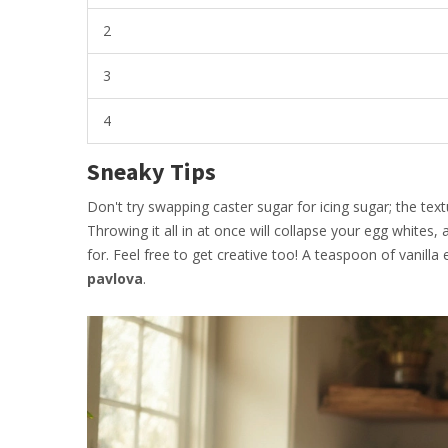
2
3
4
Sneaky Tips
Don't try swapping caster sugar for icing sugar; the text
Throwing it all in at once will collapse your egg whites,
for. Feel free to get creative too! A teaspoon of vani
pavlova
.