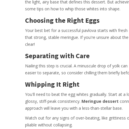
the light, airy base that defines this dessert. But achiev
some tips on how to whip those whites into shape.
Choosing the Right Eggs
Your best bet for a successful pavlova starts with fresh 
that strong, stable meringue. If you're unsure about the
clear!
Separating with Care
Nailing this step is crucial. A minuscule drop of yolk can
easier to separate, so consider chilling them briefly befo
Whipping It Right
You'll need to beat the egg whites gradually. Start at a 
glossy, stiff-peak consistency.
Meringue dessert
conno
approach will leave you with a less-than-stellar base.
Watch out for any signs of over-beating, like grittiness
pliable without collapsing.