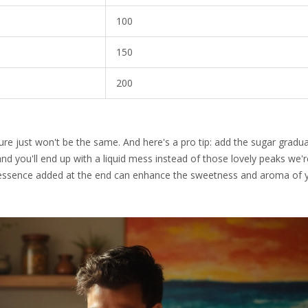
100
150
200
ure just won't be the same. And here's a pro tip: add the sugar gradual
 and you'll end up with a liquid mess instead of those lovely peaks we'
lla essence added at the end can enhance the sweetness and aroma of 