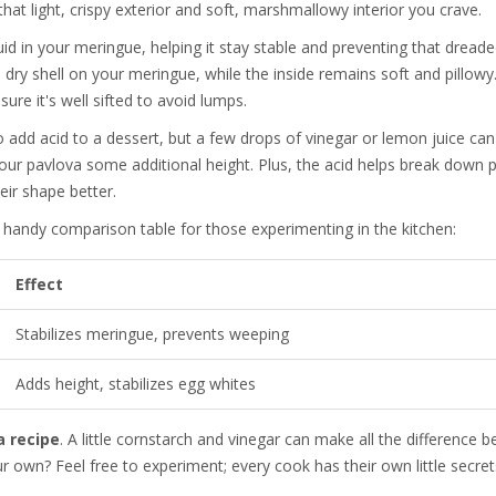
hat light, crispy exterior and soft, marshmallowy interior you crave.
quid in your meringue, helping it stay stable and preventing that dread
, dry shell on your meringue, while the inside remains soft and pillowy
ure it's well sifted to avoid lumps.
o add acid to a dessert, but a few drops of vinegar or lemon juice ca
your pavlova some additional height. Plus, the acid helps break down p
ir shape better.
a handy comparison table for those experimenting in the kitchen:
Effect
Stabilizes meringue, prevents weeping
Adds height, stabilizes egg whites
a recipe
. A little cornstarch and vinegar can make all the difference 
our own? Feel free to experiment; every cook has their own little secret