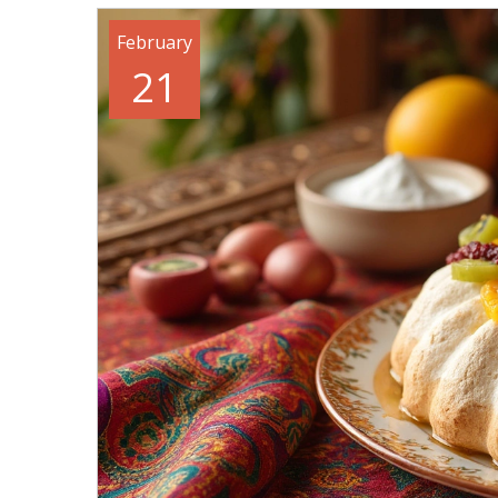
February
21