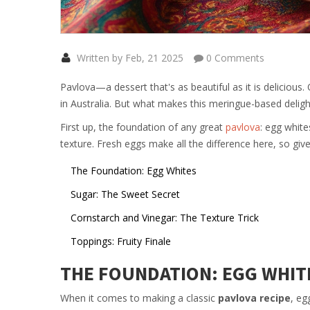
Written by Feb, 21 2025
0 Comments
Pavlova—a dessert that's as beautiful as it is delicious.
in Australia. But what makes this meringue-based delight t
First up, the foundation of any great
pavlova
: egg white
texture. Fresh eggs make all the difference here, so gi
The Foundation: Egg Whites
Sugar: The Sweet Secret
Cornstarch and Vinegar: The Texture Trick
Toppings: Fruity Finale
THE FOUNDATION: EGG WHIT
When it comes to making a classic
pavlova recipe
, eg