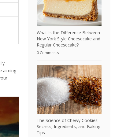
What Is the Difference Between
New York Style Cheesecake and
Regular Cheesecake?
0 Comments
ly.
re aiming
your
The Science of Chewy Cookies:
Secrets, Ingredients, and Baking
Tips