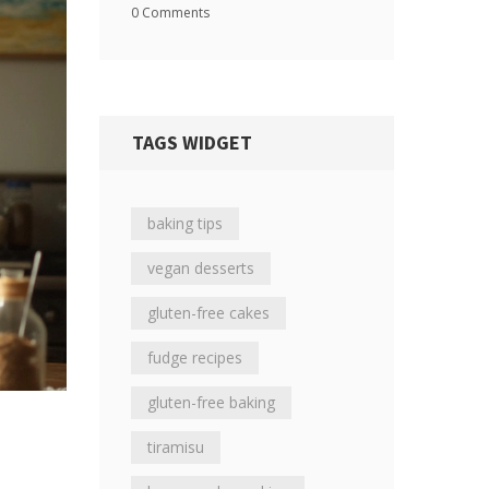
0 Comments
TAGS WIDGET
baking tips
vegan desserts
gluten-free cakes
fudge recipes
gluten-free baking
tiramisu