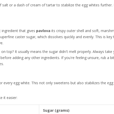
salt or a dash of cream of tartar to stabilize the egg whites further. 
c ingredient that gives
pavlova
its crispy outer shell and soft, marsh
t superfine caster sugar, which dissolves quickly and evenly. This is key 
ve.
 on top? It usually means the sugar didn't melt properly. Always take
before adding any other ingredients. If you're feeling unsure, rub a bi
es.
r every egg white. This not only sweetens but also stabilizes the egg
 it easier:
Sugar (grams)