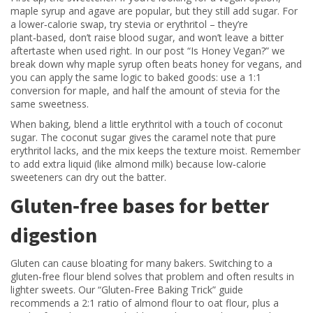
maple syrup and agave are popular, but they still add sugar. For
a lower‑calorie swap, try stevia or erythritol – they’re
plant‑based, don’t raise blood sugar, and won’t leave a bitter
aftertaste when used right. In our post “Is Honey Vegan?” we
break down why maple syrup often beats honey for vegans, and
you can apply the same logic to baked goods: use a 1:1
conversion for maple, and half the amount of stevia for the
same sweetness.
When baking, blend a little erythritol with a touch of coconut
sugar. The coconut sugar gives the caramel note that pure
erythritol lacks, and the mix keeps the texture moist. Remember
to add extra liquid (like almond milk) because low‑calorie
sweeteners can dry out the batter.
Gluten‑free bases for better
digestion
Gluten can cause bloating for many bakers. Switching to a
gluten‑free flour blend solves that problem and often results in
lighter sweets. Our “Gluten‑Free Baking Trick” guide
recommends a 2:1 ratio of almond flour to oat flour, plus a