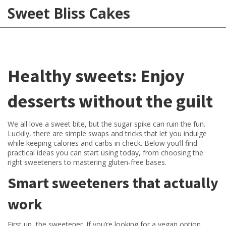
Sweet Bliss Cakes
Healthy sweets: Enjoy
desserts without the guilt
We all love a sweet bite, but the sugar spike can ruin the fun.
Luckily, there are simple swaps and tricks that let you indulge
while keeping calories and carbs in check. Below you’ll find
practical ideas you can start using today, from choosing the
right sweeteners to mastering gluten‑free bases.
Smart sweeteners that actually
work
First up, the sweetener. If you’re looking for a vegan option,