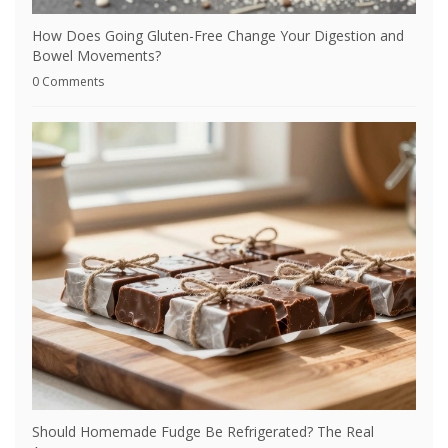
How Does Going Gluten-Free Change Your Digestion and
Bowel Movements?
0 Comments
Should Homemade Fudge Be Refrigerated? The Real