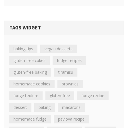
TAGS WIDGET
baking tips
vegan desserts
gluten-free cakes
fudge recipes
gluten-free baking
tiramisu
homemade cookies
brownies
fudge texture
gluten-free
fudge recipe
dessert
baking
macarons
homemade fudge
pavlova recipe