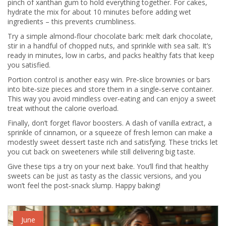
pinch of xanthan gum to hold everything together. For cakes,
hydrate the mix for about 10 minutes before adding wet
ingredients – this prevents crumbliness.
Try a simple almond‑flour chocolate bark: melt dark chocolate,
stir in a handful of chopped nuts, and sprinkle with sea salt. It’s
ready in minutes, low in carbs, and packs healthy fats that keep
you satisfied.
Portion control is another easy win. Pre‑slice brownies or bars
into bite‑size pieces and store them in a single‑serve container.
This way you avoid mindless over‑eating and can enjoy a sweet
treat without the calorie overload.
Finally, don’t forget flavor boosters. A dash of vanilla extract, a
sprinkle of cinnamon, or a squeeze of fresh lemon can make a
modestly sweet dessert taste rich and satisfying. These tricks let
you cut back on sweeteners while still delivering big taste.
Give these tips a try on your next bake. You’ll find that healthy
sweets can be just as tasty as the classic versions, and you
won’t feel the post‑snack slump. Happy baking!
June