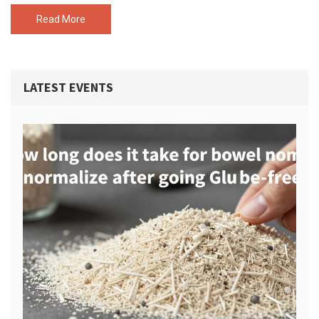
replacements for eggs and dairy, and easy recipes that my
friends and my cat Muffin regularly try to steal. Never settle for
Read More
bland when you can have vegan snacks that feel like a treat.
LATEST EVENTS