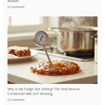
Answer
0 Comments
Why Is My Fudge Not Setting? The Real Reason
Condensed Milk Isn't Working
0 Comments