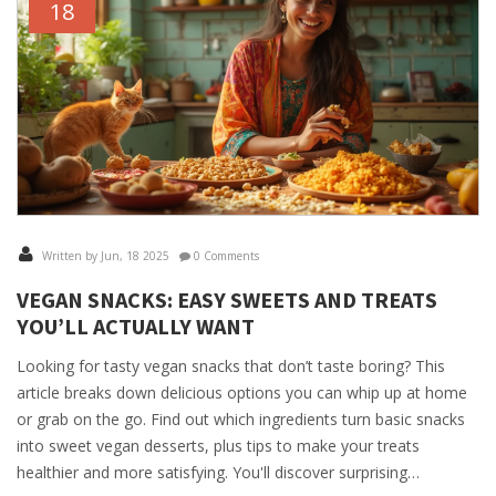
18
Written by Jun, 18 2025
0 Comments
VEGAN SNACKS: EASY SWEETS AND TREATS
YOU’LL ACTUALLY WANT
Looking for tasty vegan snacks that don’t taste boring? This
article breaks down delicious options you can whip up at home
or grab on the go. Find out which ingredients turn basic snacks
into sweet vegan desserts, plus tips to make your treats
healthier and more satisfying. You'll discover surprising