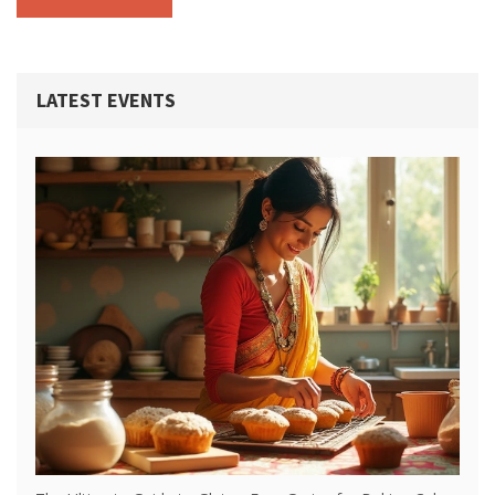
LATEST EVENTS