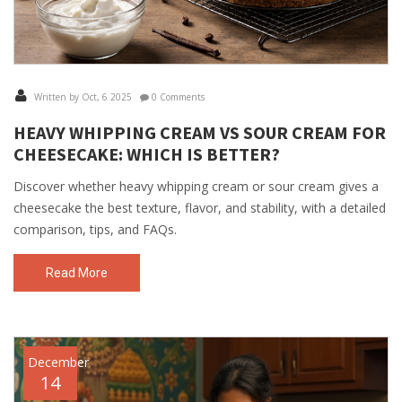
Written by Oct, 6 2025
0 Comments
HEAVY WHIPPING CREAM VS SOUR CREAM FOR
CHEESECAKE: WHICH IS BETTER?
Discover whether heavy whipping cream or sour cream gives a
cheesecake the best texture, flavor, and stability, with a detailed
comparison, tips, and FAQs.
Read More
December
14