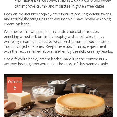
and Blend Ratios (2025 Guide)
– See how heavy cream
can improve crumb and moisture in gluten‑free cakes.
Each article includes step‑by‑step instructions, ingredient swaps,
and troubleshooting tips that assume you have heavy whipping
cream on hand.
Whether you’re whipping up a classic chocolate mousse,
enriching a custard, or simply topping a slice of cake, heavy
whipping cream is the secret weapon that turns good desserts
into unforgettable ones. Keep these tips in mind, experiment
with the recipes linked above, and enjoy the rich, creamy results.
Got a favorite heavy cream hack? Share it in the comments –
we love hearing how you make the most of this pantry staple.
October
6