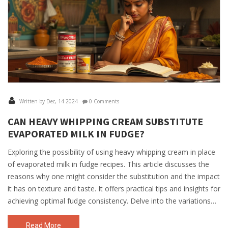
Written by Dec, 14 2024
0 Comments
CAN HEAVY WHIPPING CREAM SUBSTITUTE
EVAPORATED MILK IN FUDGE?
Exploring the possibility of using heavy whipping cream in place
of evaporated milk in fudge recipes. This article discusses the
reasons why one might consider the substitution and the impact
it has on texture and taste. It offers practical tips and insights for
achieving optimal fudge consistency. Delve into the variations
and how to adapt recipes for an equally delicious outcome.
Read More