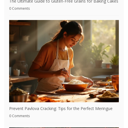
The Ultimate Guide to Gluten-Free Grains for Baking Cakes
0 Comments
Prevent Pavlova Cracking: Tips for the Perfect Meringue
0 Comments