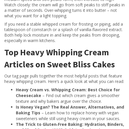
Watch closely: the cream will go from soft peaks to stiff peaks in
a matter of seconds. Over‑whipping turns it into butter – not
what you want for a light topping.
If you need a stable whipped cream for frosting or piping, add a
tablespoon of cornstarch or a splash of vanilla‑flavored extract.
Both help lock moisture in and keep the peaks from drooping,
especially in warm kitchens.
Top Heavy Whipping Cream
Articles on Sweet Bliss Cakes
Our tag page pulls together the most helpful posts that feature
heavy whipping cream. Here’s a quick look at what you can read:
Heavy Cream vs. Whipping Cream: Best Choice for
Cheesecake
– Find out which cream gives a smoother
texture and why bakers argue over the choice.
Is Honey Vegan? The Real Answer, Alternatives, and
Baking Tips
– Learn how to replace honey with vegan
sweeteners while still using heavy cream in your sauces.
The Trick to Gluten‑Free Baking: Hydration, Binders,