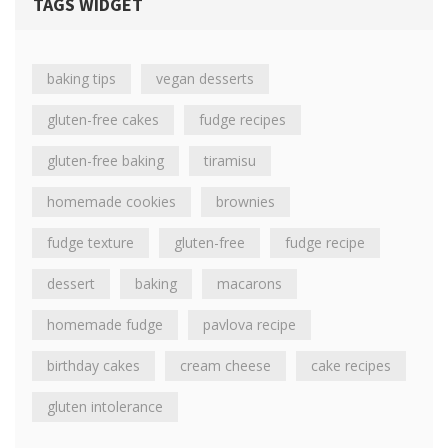
TAGS WIDGET
baking tips
vegan desserts
gluten-free cakes
fudge recipes
gluten-free baking
tiramisu
homemade cookies
brownies
fudge texture
gluten-free
fudge recipe
dessert
baking
macarons
homemade fudge
pavlova recipe
birthday cakes
cream cheese
cake recipes
gluten intolerance