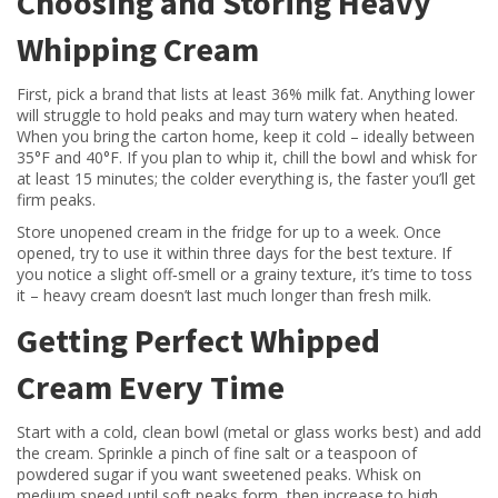
Choosing and Storing Heavy
Whipping Cream
First, pick a brand that lists at least 36% milk fat. Anything lower
will struggle to hold peaks and may turn watery when heated.
When you bring the carton home, keep it cold – ideally between
35°F and 40°F. If you plan to whip it, chill the bowl and whisk for
at least 15 minutes; the colder everything is, the faster you’ll get
firm peaks.
Store unopened cream in the fridge for up to a week. Once
opened, try to use it within three days for the best texture. If
you notice a slight off‑smell or a grainy texture, it’s time to toss
it – heavy cream doesn’t last much longer than fresh milk.
Getting Perfect Whipped
Cream Every Time
Start with a cold, clean bowl (metal or glass works best) and add
the cream. Sprinkle a pinch of fine salt or a teaspoon of
powdered sugar if you want sweetened peaks. Whisk on
medium speed until soft peaks form, then increase to high.