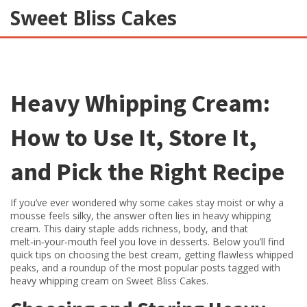
Sweet Bliss Cakes
Heavy Whipping Cream:
How to Use It, Store It,
and Pick the Right Recipe
If you’ve ever wondered why some cakes stay moist or why a
mousse feels silky, the answer often lies in heavy whipping
cream. This dairy staple adds richness, body, and that
melt‑in‑your‑mouth feel you love in desserts. Below you’ll find
quick tips on choosing the best cream, getting flawless whipped
peaks, and a roundup of the most popular posts tagged with
heavy whipping cream on Sweet Bliss Cakes.