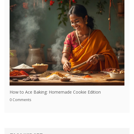
How to Ace Baking: Homemade Cookie Edition
0 Comments