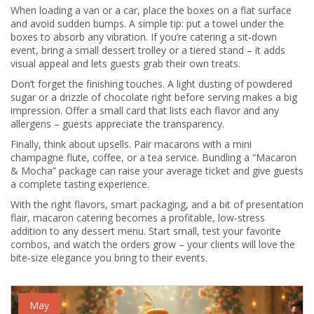
When loading a van or a car, place the boxes on a flat surface
and avoid sudden bumps. A simple tip: put a towel under the
boxes to absorb any vibration. If you’re catering a sit‑down
event, bring a small dessert trolley or a tiered stand – it adds
visual appeal and lets guests grab their own treats.
Don’t forget the finishing touches. A light dusting of powdered
sugar or a drizzle of chocolate right before serving makes a big
impression. Offer a small card that lists each flavor and any
allergens – guests appreciate the transparency.
Finally, think about upsells. Pair macarons with a mini
champagne flute, coffee, or a tea service. Bundling a “Macaron
& Mocha” package can raise your average ticket and give guests
a complete tasting experience.
With the right flavors, smart packaging, and a bit of presentation
flair, macaron catering becomes a profitable, low‑stress
addition to any dessert menu. Start small, test your favorite
combos, and watch the orders grow – your clients will love the
bite‑size elegance you bring to their events.
May