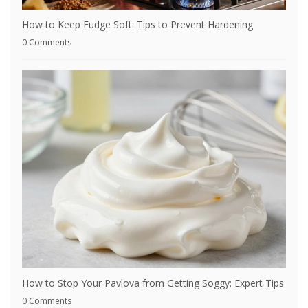
How to Keep Fudge Soft: Tips to Prevent Hardening
0 Comments
How to Stop Your Pavlova from Getting Soggy: Expert Tips
0 Comments