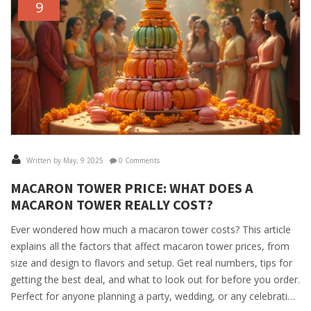
9
Written by May, 9 2025
0 Comments
MACARON TOWER PRICE: WHAT DOES A
MACARON TOWER REALLY COST?
Ever wondered how much a macaron tower costs? This article
explains all the factors that affect macaron tower prices, from
size and design to flavors and setup. Get real numbers, tips for
getting the best deal, and what to look out for before you order.
Perfect for anyone planning a party, wedding, or any celebration