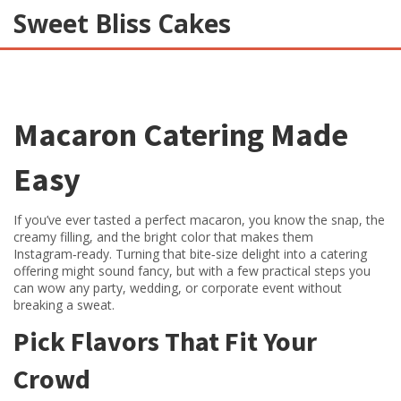
Sweet Bliss Cakes
Macaron Catering Made
Easy
If you’ve ever tasted a perfect macaron, you know the snap, the
creamy filling, and the bright color that makes them
Instagram‑ready. Turning that bite‑size delight into a catering
offering might sound fancy, but with a few practical steps you
can wow any party, wedding, or corporate event without
breaking a sweat.
Pick Flavors That Fit Your
Crowd