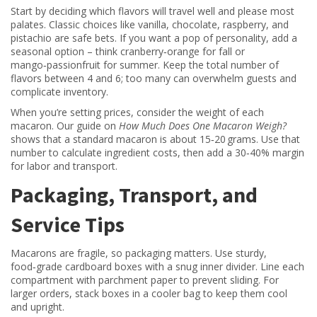
Start by deciding which flavors will travel well and please most
palates. Classic choices like vanilla, chocolate, raspberry, and
pistachio are safe bets. If you want a pop of personality, add a
seasonal option – think cranberry‑orange for fall or
mango‑passionfruit for summer. Keep the total number of
flavors between 4 and 6; too many can overwhelm guests and
complicate inventory.
When you’re setting prices, consider the weight of each
macaron. Our guide on
How Much Does One Macaron Weigh?
shows that a standard macaron is about 15‑20 grams. Use that
number to calculate ingredient costs, then add a 30‑40% margin
for labor and transport.
Packaging, Transport, and
Service Tips
Macarons are fragile, so packaging matters. Use sturdy,
food‑grade cardboard boxes with a snug inner divider. Line each
compartment with parchment paper to prevent sliding. For
larger orders, stack boxes in a cooler bag to keep them cool
and upright.