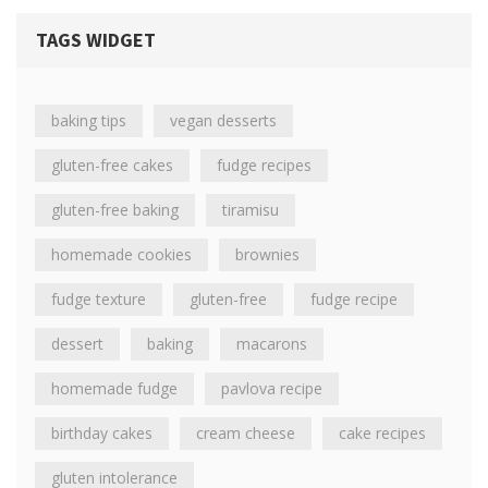
TAGS WIDGET
baking tips
vegan desserts
gluten-free cakes
fudge recipes
gluten-free baking
tiramisu
homemade cookies
brownies
fudge texture
gluten-free
fudge recipe
dessert
baking
macarons
homemade fudge
pavlova recipe
birthday cakes
cream cheese
cake recipes
gluten intolerance