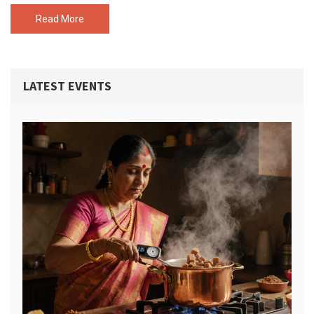
that needs a wow-worthy dessert. Find out what you’re really
paying for—and what’s worth it.
Read More
LATEST EVENTS