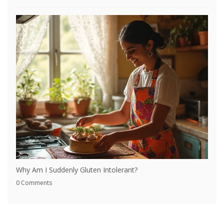
Why Am I Suddenly Gluten Intolerant?
0 Comments