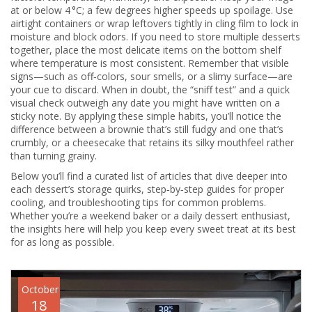
at or below 4 °C; a few degrees higher speeds up spoilage. Use
airtight containers or wrap leftovers tightly in cling film to lock in
moisture and block odors. If you need to store multiple desserts
together, place the most delicate items on the bottom shelf
where temperature is most consistent. Remember that visible
signs—such as off‑colors, sour smells, or a slimy surface—are
your cue to discard. When in doubt, the “sniff test” and a quick
visual check outweigh any date you might have written on a
sticky note. By applying these simple habits, you’ll notice the
difference between a brownie that’s still fudgy and one that’s
crumbly, or a cheesecake that retains its silky mouthfeel rather
than turning grainy.
Below you’ll find a curated list of articles that dive deeper into
each dessert’s storage quirks, step‑by‑step guides for proper
cooling, and troubleshooting tips for common problems.
Whether you’re a weekend baker or a daily dessert enthusiast,
the insights here will help you keep every sweet treat at its best
for as long as possible.
October
18