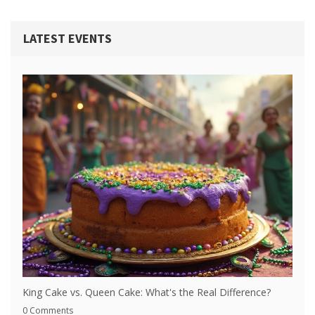
LATEST EVENTS
King Cake vs. Queen Cake: What's the Real Difference?
0 Comments