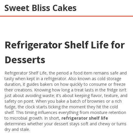
Sweet Bliss Cakes
Refrigerator Shelf Life for
Desserts
Refrigerator Shelf Life
,
the period a food item remains safe and
tasty when kept in a refrigerator
. Also known as
cold storage
duration
, it guides bakers on how quickly to consume or freeze
their creations.
Knowing how long a treat lasts in the fridge isn’t
just about avoiding waste; it’s about keeping flavor, texture, and
safety on point. When you bake a batch of brownies or a rich
fudge, the clock starts ticking the moment they hit the cold
shelf. This timing influences everything from moisture retention
to microbial growth. In short,
refrigerator shelf life
determines whether your dessert stays soft and chewy or turns
dry and stale.