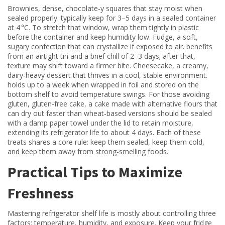
Brownies
,
dense, chocolate‑y squares that stay moist when
sealed properly
.
typically keep for 3–5 days in a sealed container
at 4 °C. To stretch that window, wrap them tightly in plastic
before the container and keep humidity low.
Fudge
,
a soft,
sugary confection that can crystallize if exposed to air
.
benefits
from an airtight tin and a brief chill of 2–3 days; after that,
texture may shift toward a firmer bite.
Cheesecake
,
a creamy,
dairy‑heavy dessert that thrives in a cool, stable environment
.
holds up to a week when wrapped in foil and stored on the
bottom shelf to avoid temperature swings. For those avoiding
gluten,
gluten‑free cake
,
a cake made with alternative flours that
can dry out faster than wheat‑based versions
should be sealed
with a damp paper towel under the lid to retain moisture,
extending its refrigerator life to about 4 days. Each of these
treats shares a core rule: keep them sealed, keep them cold,
and keep them away from strong‑smelling foods.
Practical Tips to Maximize
Freshness
Mastering refrigerator shelf life is mostly about controlling three
factors: temperature, humidity, and exposure. Keep your fridge