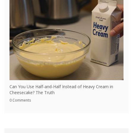
Can You Use Half-and-Half Instead of Heavy Cream in
Cheesecake? The Truth
0 Comments