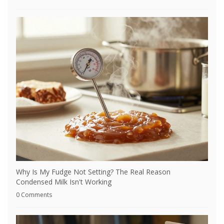
Why Is My Fudge Not Setting? The Real Reason
Condensed Milk Isn't Working
0 Comments