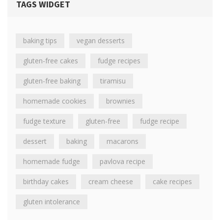
TAGS WIDGET
baking tips
vegan desserts
gluten-free cakes
fudge recipes
gluten-free baking
tiramisu
homemade cookies
brownies
fudge texture
gluten-free
fudge recipe
dessert
baking
macarons
homemade fudge
pavlova recipe
birthday cakes
cream cheese
cake recipes
gluten intolerance