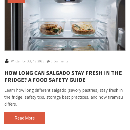
Written by Oct, 18 2025
0 Comments
HOW LONG CAN SALGADO STAY FRESH IN THE
FRIDGE? A FOOD SAFETY GUIDE
Learn how long different salgado (savory pastries) stay fresh in
the fridge, safety tips, storage best practices, and how tiramisu
differs.
Read More