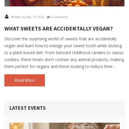
Written by Mar, 15 2025
0 Comments
WHAT SWEETS ARE ACCIDENTALLY VEGAN?
Discover the surprising world of sweets that are accidentally
vegan and learn how to indulge your sweet tooth while sticking
to a plant-based diet. From beloved childhood candies to classic
cookies, these treats don't contain any animal products, making
them perfect for vegans and those looking to reduce their
animal product intake. Explore how to identify vegan-friendly
ingredients without the hassle and enjoy guilt-free snacking. Get
Read More
insights into popular brands and practical tips to satisfy your
cravings.
LATEST EVENTS