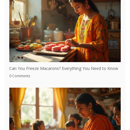
Can You Freeze Macarons? Everything You Need to Know
0 Comments