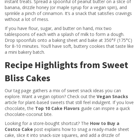
instant treats. Spread a spoonful of peanut butter on a slice of
banana, drizzle honey (or maple syrup for a vegan spin), and
sprinkle a pinch of cinnamon. It’s a snack that satisfies cravings
without a lot of mess.
If you have flour, sugar, and butter on hand, mix two
tablespoons of each with a splash of milk to form a dough.
Drop spoonfuls onto a baking sheet and bake at 350°F (175°C)
for 8‑10 minutes. You’ll have soft, buttery cookies that taste like
a mini bakery batch.
Recipe Highlights from Sweet
Bliss Cakes
Our tag page gathers a mix of sweet snack ideas you can
explore. Want a vegan option? Check out the
Vegan Snacks
article for plant‑based sweets that still feel indulgent. If you love
chocolate, the
Top 10 Cake Flavors
guide can inspire a quick
chocolate‑coconut bite.
Looking for a store‑bought shortcut? The
How to Buy a
Costco Cake
post explains how to snag a ready‑made sheet
cake, slice it into snack‑size squares, and add a drizzle of