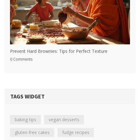
Prevent Hard Brownies: Tips for Perfect Texture
0 Comments
TAGS WIDGET
baking tips
vegan desserts
gluten-free cakes
fudge recipes