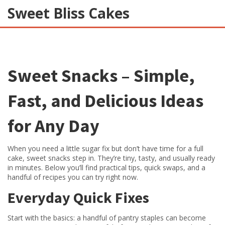
Sweet Bliss Cakes
Sweet Snacks – Simple,
Fast, and Delicious Ideas
for Any Day
When you need a little sugar fix but don’t have time for a full
cake, sweet snacks step in. They’re tiny, tasty, and usually ready
in minutes. Below you’ll find practical tips, quick swaps, and a
handful of recipes you can try right now.
Everyday Quick Fixes
Start with the basics: a handful of pantry staples can become