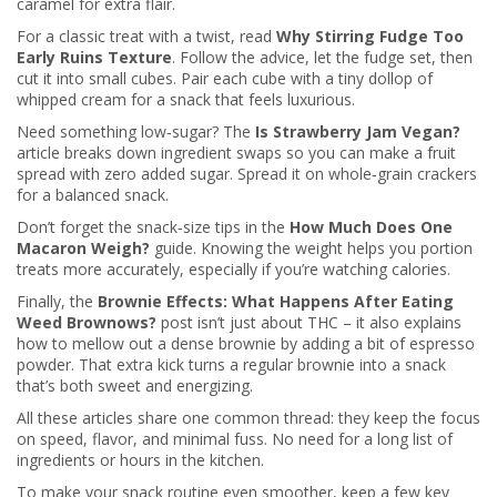
caramel for extra flair.
For a classic treat with a twist, read
Why Stirring Fudge Too
Early Ruins Texture
. Follow the advice, let the fudge set, then
cut it into small cubes. Pair each cube with a tiny dollop of
whipped cream for a snack that feels luxurious.
Need something low‑sugar? The
Is Strawberry Jam Vegan?
article breaks down ingredient swaps so you can make a fruit
spread with zero added sugar. Spread it on whole‑grain crackers
for a balanced snack.
Don’t forget the snack‑size tips in the
How Much Does One
Macaron Weigh?
guide. Knowing the weight helps you portion
treats more accurately, especially if you’re watching calories.
Finally, the
Brownie Effects: What Happens After Eating
Weed Brownows?
post isn’t just about THC – it also explains
how to mellow out a dense brownie by adding a bit of espresso
powder. That extra kick turns a regular brownie into a snack
that’s both sweet and energizing.
All these articles share one common thread: they keep the focus
on speed, flavor, and minimal fuss. No need for a long list of
ingredients or hours in the kitchen.
To make your snack routine even smoother, keep a few key