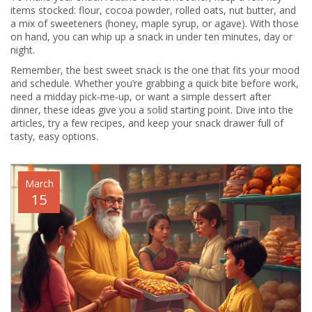
items stocked: flour, cocoa powder, rolled oats, nut butter, and
a mix of sweeteners (honey, maple syrup, or agave). With those
on hand, you can whip up a snack in under ten minutes, day or
night.
Remember, the best sweet snack is the one that fits your mood
and schedule. Whether you’re grabbing a quick bite before work,
need a midday pick‑me‑up, or want a simple dessert after
dinner, these ideas give you a solid starting point. Dive into the
articles, try a few recipes, and keep your snack drawer full of
tasty, easy options.
March
15