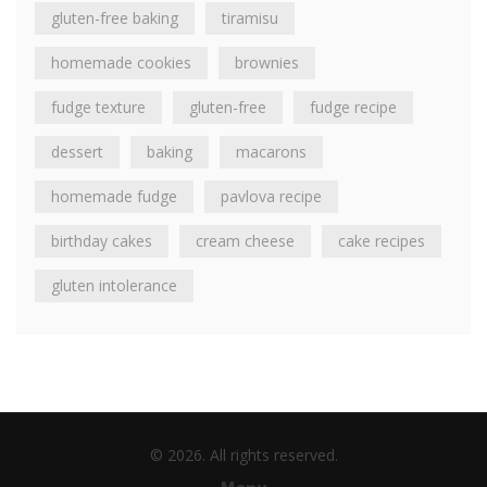
gluten-free baking
tiramisu
homemade cookies
brownies
fudge texture
gluten-free
fudge recipe
dessert
baking
macarons
homemade fudge
pavlova recipe
birthday cakes
cream cheese
cake recipes
gluten intolerance
© 2026. All rights reserved.