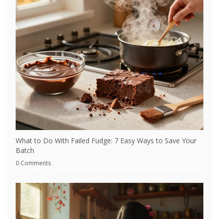
What to Do With Failed Fudge: 7 Easy Ways to Save Your
Batch
0 Comments