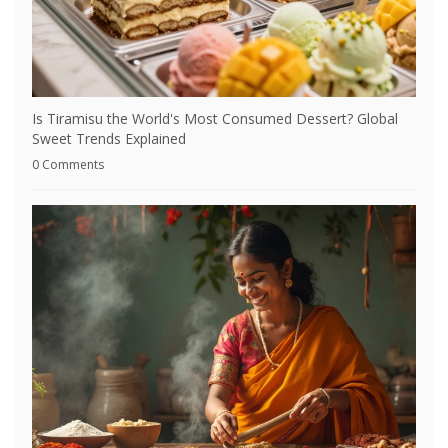
Is Tiramisu the World's Most Consumed Dessert? Global
Sweet Trends Explained
0 Comments