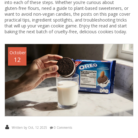
into each of these steps. Whether you’re curious about
gluten‑free flours, need a guide to plant‑based sweeteners, or
want to avoid non‑vegan candies, the posts on this page cover
practical tips, ingredient spotlights, and troubleshooting tricks
that will up your vegan cookie game. Enjoy the read and start
baking the next batch of cruelty‑free, delicious cookies today.
October
12
Written by Oct, 12 2025
0 Comments