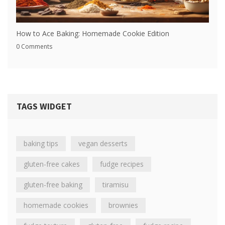
How to Ace Baking: Homemade Cookie Edition
0 Comments
TAGS WIDGET
baking tips
vegan desserts
gluten-free cakes
fudge recipes
gluten-free baking
tiramisu
homemade cookies
brownies