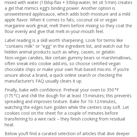
mixed with water (1 tblsp flax + 3 tblsp water, let sit 5 min) creates
a gel that mimics egg’s binding power. Another option is
unsweetened applesauce, which adds both moisture and a mild
apple flavor. When it comes to fats, coconut oil or vegan
margarine work great; melt them before mixing so they coat the
flour evenly and give that melt‑in‑your‑mouth feel.
Label reading is a skill worth sharpening. Look for terms like
"contains milk" or "egg" in the ingredient list, and watch out for
hidden animal products such as whey, casein, or gelatin.
Non‑vegan candies, like certain gummy bears or marshmallows,
often sneak into cookie add‑ins, so choose certified vegan
chocolate chips or make your own fruit‑based mix‑ins. If you’re
unsure about a brand, a quick online search or checking the
manufacturer’s FAQ usually clears it up.
Finally, bake with confidence. Preheat your oven to 350 °F
(175 °C) and chill the dough for at least 15 minutes; this prevents
spreading and improves texture. Bake for 10‑12 minutes,
watching the edges turn golden while the centers stay soft. Let
cookies cool on the sheet for a couple of minutes before
transferring to a wire rack – they finish cooking from residual
heat.
Below you’ll find a curated selection of articles that dive deeper