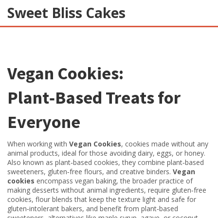
Sweet Bliss Cakes
Vegan Cookies:
Plant‑Based Treats for
Everyone
When working with
Vegan Cookies
,
cookies made without any
animal products, ideal for those avoiding dairy, eggs, or honey
.
Also known as
plant‑based cookies
, they
combine plant‑based
sweeteners, gluten‑free flours, and creative binders
.
Vegan
cookies
encompass
vegan baking
,
the broader practice of
making desserts without animal ingredients
, require
gluten‑free
cookies
,
flour blends that keep the texture light and safe for
gluten‑intolerant bakers
, and benefit from
plant‑based
sweeteners
,
alternatives like maple syrup, agave, or coconut