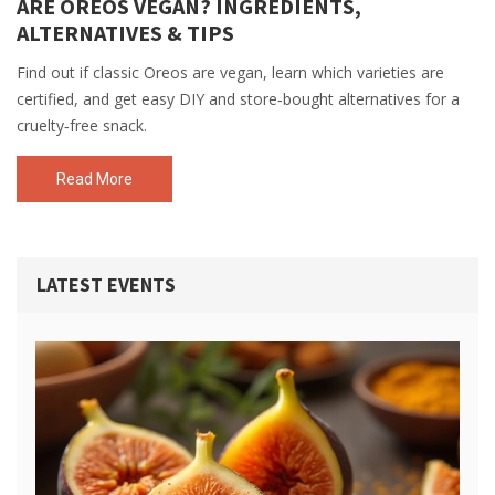
ARE OREOS VEGAN? INGREDIENTS,
ALTERNATIVES & TIPS
Find out if classic Oreos are vegan, learn which varieties are
certified, and get easy DIY and store‑bought alternatives for a
cruelty‑free snack.
Read More
LATEST EVENTS