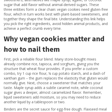
sugar that add flavor without animal‑derived sugars
. These
three entities form a clear chain: vegan cookies need gluten‑free
flour, which in turn works best with plant‑based sweeteners, and
together they shape the final bite. Understanding this link helps
you pick the right ingredients, avoid hidden animal products, and
achieve a perfect crumb every time.
Why vegan cookies matter and
how to nail them
First, pick a reliable flour blend. Many store‑bought mixes
already combine rice, tapioca, and sorghum, giving you the
structure that wheat flour provides. If you prefer a custom
combo, try 1 cup rice flour, ¼ cup potato starch, and a dash of
xanthan gum – the gum replaces the elasticity that gluten would
normally give. Next, choose a sweetener that matches your
taste. Maple syrup adds a subtle caramel note, while coconut
sugar gives a deeper, almost caramelized flavor. Remember,
liquid sweeteners add moisture, so you may need to reduce
another liquid by a tablespoon or two.
Binders are the secret sauce for egg‑free dough. Flaxseed meal