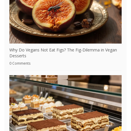
Why Do Vegans Not Eat Figs? The Fig-Dilemma in Vegan
Desserts
0 Comments