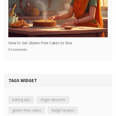
How to Get Gluten-Free Cakes to Rise
0 Comments
TAGS WIDGET
baking tips
vegan desserts
gluten-free cakes
fudge recipes