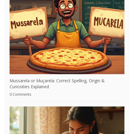
Mussarela or Muçarela: Correct Spelling, Origin &
Curiosities Explained
0 Comments