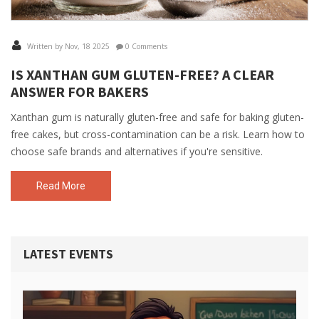
Written by Nov, 18 2025
0 Comments
IS XANTHAN GUM GLUTEN-FREE? A CLEAR
ANSWER FOR BAKERS
Xanthan gum is naturally gluten-free and safe for baking gluten-
free cakes, but cross-contamination can be a risk. Learn how to
choose safe brands and alternatives if you're sensitive.
Read More
LATEST EVENTS