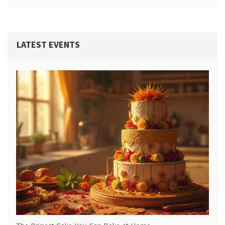
LATEST EVENTS