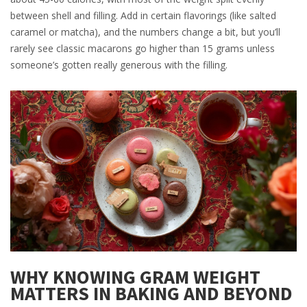
between shell and filling. Add in certain flavorings (like salted
caramel or matcha), and the numbers change a bit, but you’ll
rarely see classic macarons go higher than 15 grams unless
someone’s gotten really generous with the filling.
WHY KNOWING GRAM WEIGHT
MATTERS IN BAKING AND BEYOND