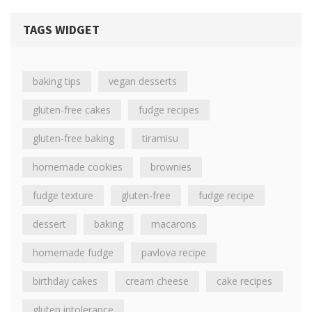
TAGS WIDGET
baking tips
vegan desserts
gluten-free cakes
fudge recipes
gluten-free baking
tiramisu
homemade cookies
brownies
fudge texture
gluten-free
fudge recipe
dessert
baking
macarons
homemade fudge
pavlova recipe
birthday cakes
cream cheese
cake recipes
gluten intolerance