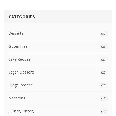
CATEGORIES
Desserts
(32)
Gluten Free
(28)
Cake Recipes
(27)
Vegan Desserts
(27)
Fudge Recipes
(25)
Macarons
(15)
Culinary History
(14)