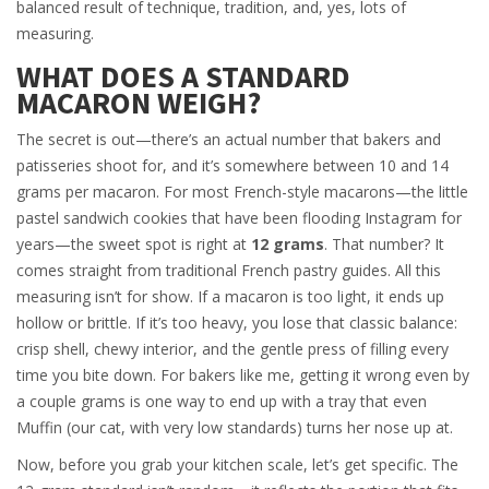
balanced result of technique, tradition, and, yes, lots of
measuring.
WHAT DOES A STANDARD
MACARON WEIGH?
The secret is out—there’s an actual number that bakers and
patisseries shoot for, and it’s somewhere between 10 and 14
grams per macaron. For most French-style macarons—the little
pastel sandwich cookies that have been flooding Instagram for
years—the sweet spot is right at
12 grams
. That number? It
comes straight from traditional French pastry guides. All this
measuring isn’t for show. If a macaron is too light, it ends up
hollow or brittle. If it’s too heavy, you lose that classic balance:
crisp shell, chewy interior, and the gentle press of filling every
time you bite down. For bakers like me, getting it wrong even by
a couple grams is one way to end up with a tray that even
Muffin (our cat, with very low standards) turns her nose up at.
Now, before you grab your kitchen scale, let’s get specific. The