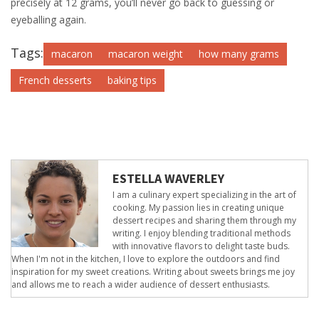
precisely at 12 grams, you’ll never go back to guessing or
eyeballing again.
Tags:
macaron
macaron weight
how many grams
French desserts
baking tips
ESTELLA WAVERLEY
I am a culinary expert specializing in the art of
cooking. My passion lies in creating unique
dessert recipes and sharing them through my
writing. I enjoy blending traditional methods
with innovative flavors to delight taste buds.
When I'm not in the kitchen, I love to explore the outdoors and find
inspiration for my sweet creations. Writing about sweets brings me joy
and allows me to reach a wider audience of dessert enthusiasts.