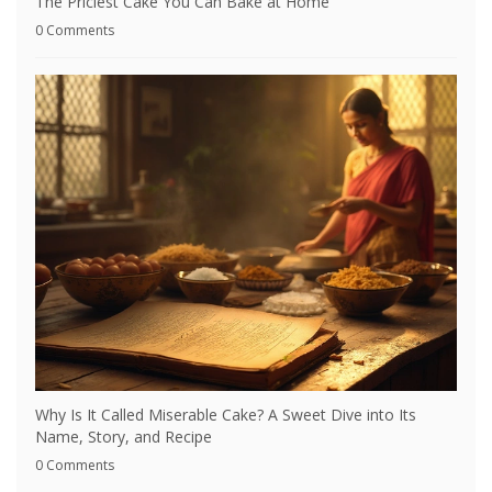
The Priciest Cake You Can Bake at Home
0 Comments
Why Is It Called Miserable Cake? A Sweet Dive into Its
Name, Story, and Recipe
0 Comments