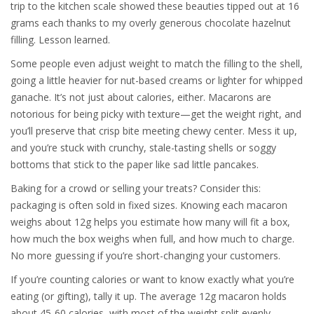
trip to the kitchen scale showed these beauties tipped out at 16
grams each thanks to my overly generous chocolate hazelnut
filling. Lesson learned.
Some people even adjust weight to match the filling to the shell,
going a little heavier for nut-based creams or lighter for whipped
ganache. It’s not just about calories, either. Macarons are
notorious for being picky with texture—get the weight right, and
you’ll preserve that crisp bite meeting chewy center. Mess it up,
and you’re stuck with crunchy, stale-tasting shells or soggy
bottoms that stick to the paper like sad little pancakes.
Baking for a crowd or selling your treats? Consider this:
packaging is often sold in fixed sizes. Knowing each macaron
weighs about 12g helps you estimate how many will fit a box,
how much the box weighs when full, and how much to charge.
No more guessing if you’re short-changing your customers.
If you’re counting calories or want to know exactly what you’re
eating (or gifting), tally it up. The average 12g macaron holds
about 45-60 calories, with most of the weight split evenly