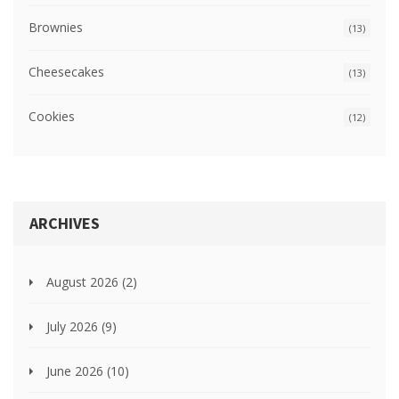
Brownies
(13)
Cheesecakes
(13)
Cookies
(12)
ARCHIVES
August 2026
(2)
July 2026
(9)
June 2026
(10)