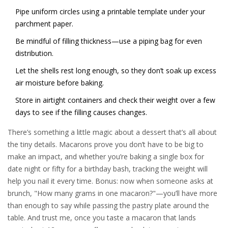
Pipe uniform circles using a printable template under your
parchment paper.
Be mindful of filling thickness—use a piping bag for even
distribution.
Let the shells rest long enough, so they don’t soak up excess
air moisture before baking.
Store in airtight containers and check their weight over a few
days to see if the filling causes changes.
There’s something a little magic about a dessert that’s all about
the tiny details. Macarons prove you don’t have to be big to
make an impact, and whether you’re baking a single box for
date night or fifty for a birthday bash, tracking the weight will
help you nail it every time. Bonus: now when someone asks at
brunch, "How many grams in one macaron?"—you’ll have more
than enough to say while passing the pastry plate around the
table. And trust me, once you taste a macaron that lands