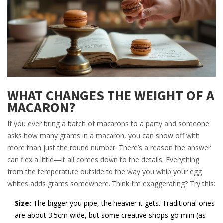
WHAT CHANGES THE WEIGHT OF A
MACARON?
If you ever bring a batch of macarons to a party and someone
asks how many grams in a macaron, you can show off with
more than just the round number. There’s a reason the answer
can flex a little—it all comes down to the details. Everything
from the temperature outside to the way you whip your egg
whites adds grams somewhere. Think I’m exaggerating? Try this:
Size:
The bigger you pipe, the heavier it gets. Traditional ones
are about 3.5cm wide, but some creative shops go mini (as