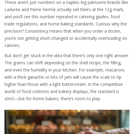
These aren’t just numbers on a napkin; big patisserie brands like
Ladurée and Pierre Hermé actually sell theirs at the 12g mark,
and you’ll see this number repeated in catering guides, food
trade regulations, and home baking standards. Curious why the
precision? Consistency means that when you order a dozen,
you’re not getting short-changed or accidentally overloading on
calories.
But don’t get stuck in the idea that there’s only one right answer.
The grams can shift depending on the shell recipe, the filling,
and even the humidity in your kitchen. For example, macarons
with a thick ganache or lots of jam will cause the scale to tip
higher than those with a light buttercream. In the competitive
world of food contests and bakery displays, the standard is
strict—but for home bakers, there’s room to play.