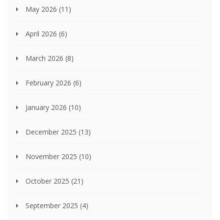
May 2026
(11)
April 2026
(6)
March 2026
(8)
February 2026
(6)
January 2026
(10)
December 2025
(13)
November 2025
(10)
October 2025
(21)
September 2025
(4)