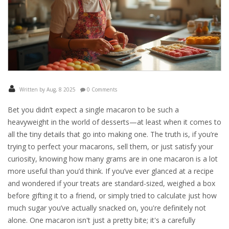
Written by Aug, 8 2025
0 Comments
Bet you didn’t expect a single macaron to be such a
heavyweight in the world of desserts—at least when it comes to
all the tiny details that go into making one. The truth is, if you’re
trying to perfect your macarons, sell them, or just satisfy your
curiosity, knowing how many grams are in one macaron is a lot
more useful than you’d think. If you’ve ever glanced at a recipe
and wondered if your treats are standard-sized, weighed a box
before gifting it to a friend, or simply tried to calculate just how
much sugar you’ve actually snacked on, you're definitely not
alone. One macaron isn't just a pretty bite; it's a carefully