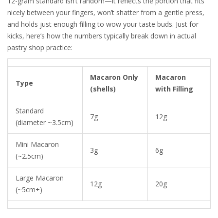
12-gram standard isn’t random—it reflects the portion that fits
nicely between your fingers, won’t shatter from a gentle press,
and holds just enough filling to wow your taste buds. Just for
kicks, here’s how the numbers typically break down in actual
pastry shop practice:
Macaron Only
Macaron
Type
(shells)
with Filling
Standard
7g
12g
(diameter ~3.5cm)
Mini Macaron
3g
6g
(~2.5cm)
Large Macaron
12g
20g
(~5cm+)