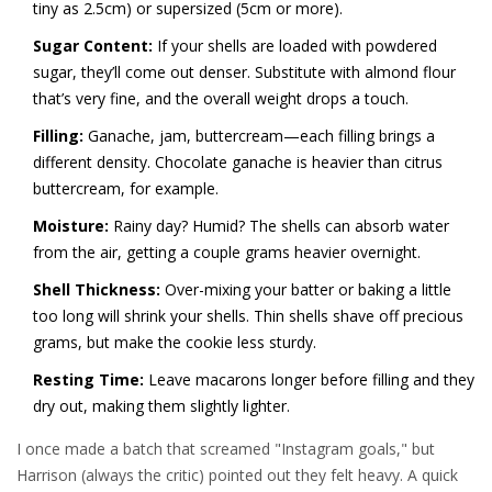
tiny as 2.5cm) or supersized (5cm or more).
Sugar Content:
If your shells are loaded with powdered
sugar, they’ll come out denser. Substitute with almond flour
that’s very fine, and the overall weight drops a touch.
Filling:
Ganache, jam, buttercream—each filling brings a
different density. Chocolate ganache is heavier than citrus
buttercream, for example.
Moisture:
Rainy day? Humid? The shells can absorb water
from the air, getting a couple grams heavier overnight.
Shell Thickness:
Over-mixing your batter or baking a little
too long will shrink your shells. Thin shells shave off precious
grams, but make the cookie less sturdy.
Resting Time:
Leave macarons longer before filling and they
dry out, making them slightly lighter.
I once made a batch that screamed "Instagram goals," but
Harrison (always the critic) pointed out they felt heavy. A quick