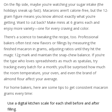
On the flip side, maybe you’re watching your sugar intake (the
holidays sneak up fast). Macarons aren’t calorie-free, but the 12-
gram figure means you know almost exactly what you’re
getting. Want to cut back? Make minis at 6 grams each and
enjoy more variety—one for every craving and color.
There’s a science to tweaking the recipe, too. Professional
bakers often test new flavors or fillings by measuring the
finished macaron in grams, adjusting ratios until they hit the
magic 12g mark and maintain the snap-chew balance. If you’re
the type who loves spreadsheets as much as spatulas, try
tracking every batch for a month; you’ll be surprised how much
the room temperature, your oven, and even the brand of
almond flour affect your average.
For home bakers, here are some tips to get consistent macaron
grams every time:
Use a digital kitchen scale for each shell before and after
filling.