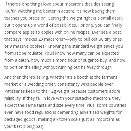
If there’s one thing I love about macarons (besides seeing
Muffin watching the beater in action), it’s how baking them
teaches you precision. Getting the weight right is a small detail,
but it opens up a world of possibilities. For one, you can finally
compare apples to apples with online recipes. Ever see a post
that says "makes 20 macarons"—only to pull out 30 tiny ones
or 9 massive cookies? Knowing the standard weight saves you
from recipe roulette. You’ll know how many can be expected
from a batch, how much almond flour or sugar to buy, and how
to portion the filling without running out halfway through.
And then there’s selling. Whether it’s a booth at the farmer’s
market or a wedding order, consistency wins people over.
Patisseries keep to the 12g weight because customers adore
reliability. If they fall in love with your pistachio macaron, they
expect the same taste and size every time. Plus, some countries
even have food regulations demanding advertised weights for
packaged goods, making a kitchen scale just as important as
your best piping bag.