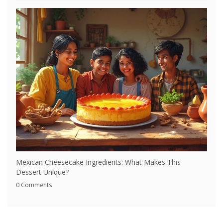
Mexican Cheesecake Ingredients: What Makes This
Dessert Unique?
0 Comments