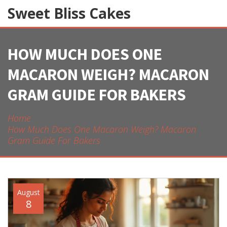
Sweet Bliss Cakes
HOW MUCH DOES ONE
MACARON WEIGH? MACARON
GRAM GUIDE FOR BAKERS
Home
How Much Does One Macaron Weigh? Macaron
Gram Guide For Bakers
August
8