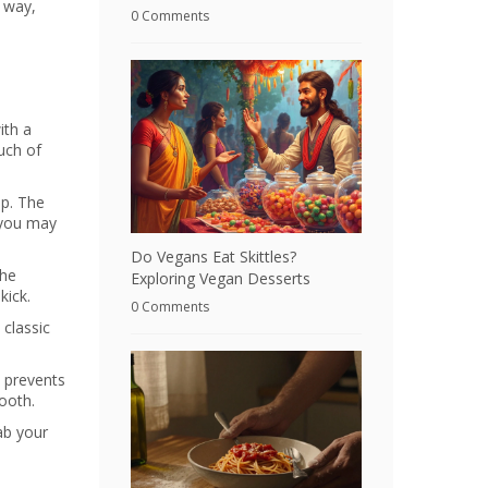
r way,
0 Comments
ith a
ouch of
op. The
s you may
Do Vegans Eat Skittles?
the
Exploring Vegan Desserts
kick.
0 Comments
 classic
e prevents
mooth.
ab your