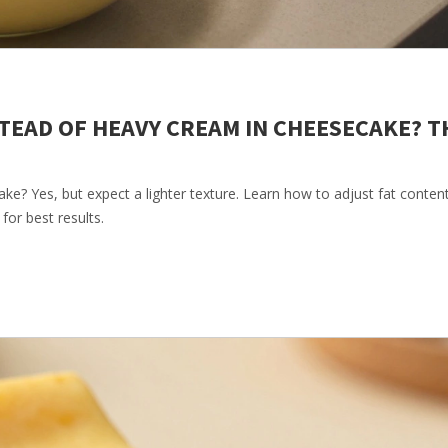
TEAD OF HEAVY CREAM IN CHEESECAKE? T
e? Yes, but expect a lighter texture. Learn how to adjust fat conten
for best results.