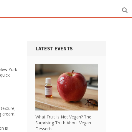
LATEST EVENTS
 New York
 quick
 texture,
ng cream.
What Fruit Is Not Vegan? The
Surprising Truth About Vegan
on is
Desserts