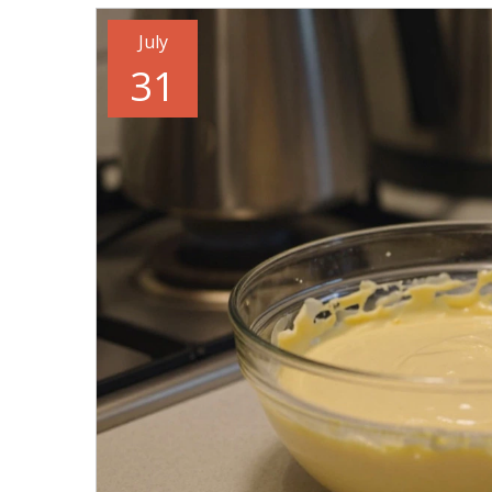
July
31