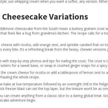
tyle; use whipping cream when you want a softer, airy version. Eithe
d Cheesecake Variations
 The Biltmore cheesecake from the South mixes a buttery graham crust w
that feels like a hug from grandma’s kitchen. The recipe calls for a t
m cheese with ricotta, add orange zest, and sprinkle candied fruit on t
tens every bite. It’s a refreshing break from the heavy, chewier version
 with step‑by‑step photos and tips for nailing the crust. The crust is 
kers for a sweet base, or swap in crushed ginger snaps for a spicy 
 the cream cheese for ricotta or add a tablespoon of lemon zest to a
erhauling the whole recipe.
w bake at low temperature followed by an overnight chill in the fridg
 quick freezer blast can set the top layer, but the texture won’t be as s
u can create anything from a classic slice to a daring global treat. Gr
secake adventure begin.