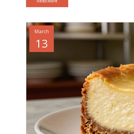
Read More
March
13