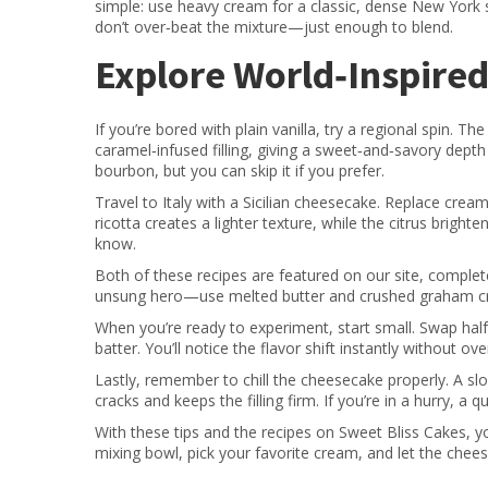
simple: use heavy cream for a classic, dense New York s
don’t over‑beat the mixture—just enough to blend.
Explore World‑Inspire
If you’re bored with plain vanilla, try a regional spin.
caramel‑infused filling, giving a sweet‑and‑savory depth 
bourbon, but you can skip it if you prefer.
Travel to Italy with a Sicilian cheesecake. Replace crea
ricotta creates a lighter texture, while the citrus brigh
know.
Both of these recipes are featured on our site, complete
unsung hero—use melted butter and crushed graham crac
When you’re ready to experiment, start small. Swap half
batter. You’ll notice the flavor shift instantly without ov
Lastly, remember to chill the cheesecake properly. A slo
cracks and keeps the filling firm. If you’re in a hurry, a
With these tips and the recipes on Sweet Bliss Cakes, yo
mixing bowl, pick your favorite cream, and let the chee