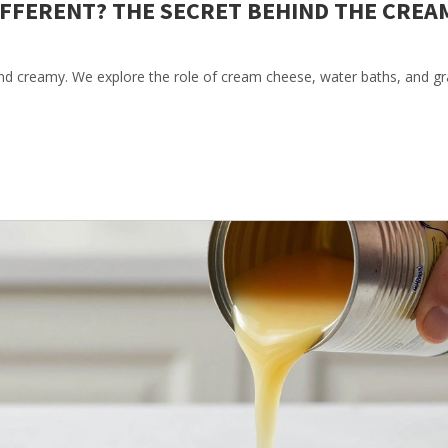
IFFERENT? THE SECRET BEHIND THE CREA
nd creamy. We explore the role of cream cheese, water baths, and 