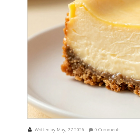
Written by May, 27 2026
0 Comments