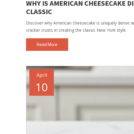
WHY IS AMERICAN CHEESECAKE D
CLASSIC
Discover why American cheesecake is uniquely dense a
cracker crusts in creating the classic New York style.
Read More
April
10