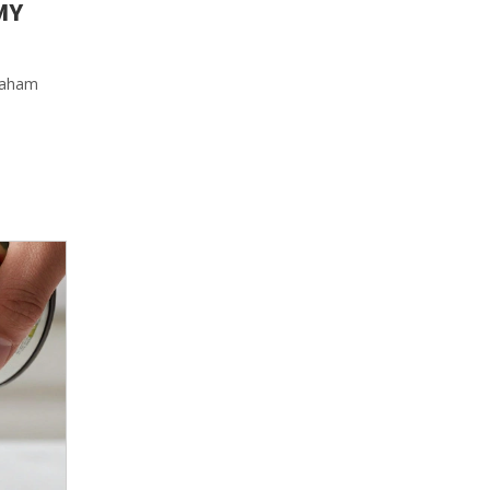
MY
graham