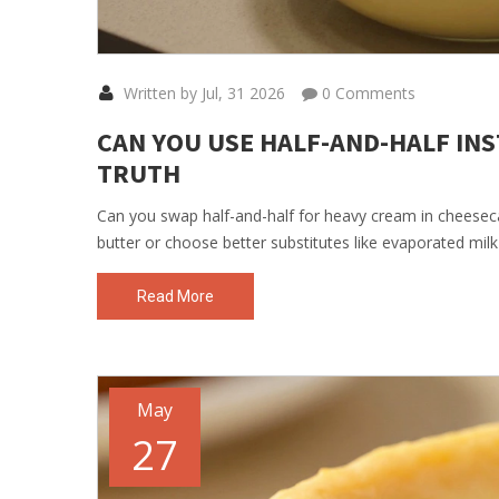
Written by Jul, 31 2026
0 Comments
CAN YOU USE HALF-AND-HALF INS
TRUTH
Can you swap half-and-half for heavy cream in cheesecak
butter or choose better substitutes like evaporated milk 
Read More
May
27