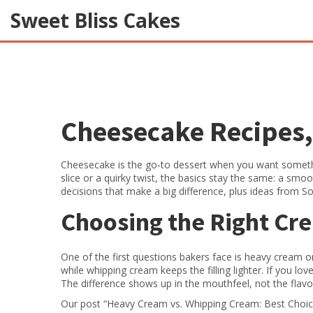
Sweet Bliss Cakes
Cheesecake Recipes, 
Cheesecake is the go‑to dessert when you want somethi
slice or a quirky twist, the basics stay the same: a smooth
decisions that make a big difference, plus ideas from So
Choosing the Right Cr
One of the first questions bakers face is heavy cream or
while whipping cream keeps the filling lighter. If you lo
The difference shows up in the mouthfeel, not the flavor
Our post “Heavy Cream vs. Whipping Cream: Best Choice