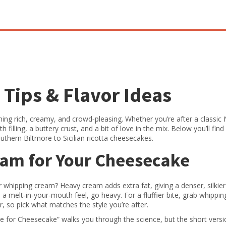
Tips & Flavor Ideas
ng rich, creamy, and crowd‑pleasing. Whether you’re after a classic
 filling, a buttery crust, and a bit of love in the mix. Below you’ll find
uthern Biltmore to Sicilian ricotta cheesecakes.
eam for Your Cheesecake
 whipping cream? Heavy cream adds extra fat, giving a denser, silkier
ve a melt‑in‑your‑mouth feel, go heavy. For a fluffier bite, grab whippi
, so pick what matches the style you’re after.
 for Cheesecake” walks you through the science, but the short versi