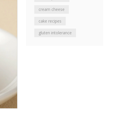
cream cheese
cake recipes
gluten intolerance