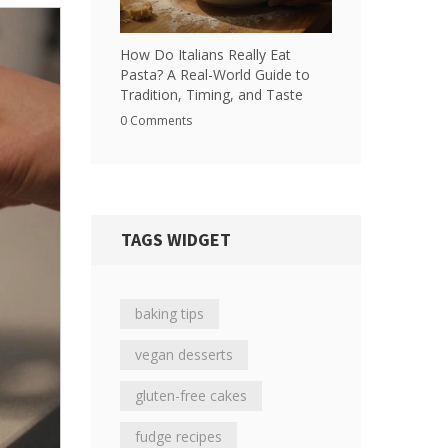
How Do Italians Really Eat
Pasta? A Real-World Guide to
Tradition, Timing, and Taste
0 Comments
TAGS WIDGET
baking tips
vegan desserts
gluten-free cakes
fudge recipes