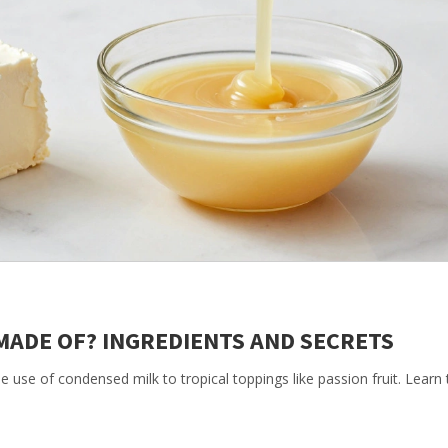
MADE OF? INGREDIENTS AND SECRETS
 use of condensed milk to tropical toppings like passion fruit. Learn 