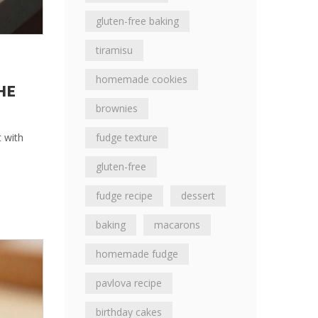
gluten-free baking
tiramisu
homemade cookies
HE
brownies
fudge texture
t with
gluten-free
fudge recipe
dessert
baking
macarons
homemade fudge
pavlova recipe
birthday cakes