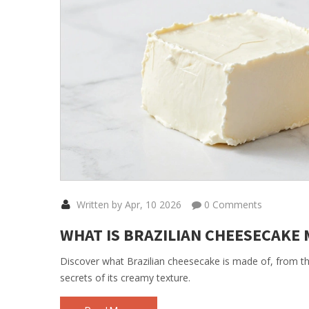
Written by Apr, 10 2026
0 Comments
WHAT IS BRAZILIAN CHEESECAKE 
Discover what Brazilian cheesecake is made of, from the
secrets of its creamy texture.