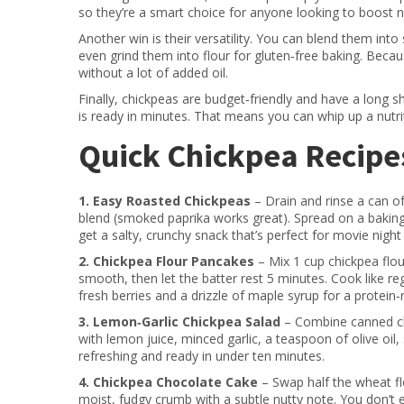
so they’re a smart choice for anyone looking to boost 
Another win is their versatility. You can blend them in
even grind them into flour for gluten‑free baking. Beca
without a lot of added oil.
Finally, chickpeas are budget‑friendly and have a long s
is ready in minutes. That means you can whip up a nutri
Quick Chickpea Recipes
1. Easy Roasted Chickpeas
– Drain and rinse a can of 
blend (smoked paprika works great). Spread on a baking
get a salty, crunchy snack that’s perfect for movie night
2. Chickpea Flour Pancakes
– Mix 1 cup chickpea flou
smooth, then let the batter rest 5 minutes. Cook like re
fresh berries and a drizzle of maple syrup for a protein‑r
3. Lemon‑Garlic Chickpea Salad
– Combine canned ch
with lemon juice, minced garlic, a teaspoon of olive oil,
refreshing and ready in under ten minutes.
4. Chickpea Chocolate Cake
– Swap half the wheat flo
moist, fudgy crumb with a subtle nutty note. You don’t e