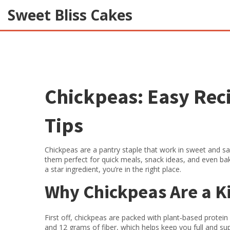
Sweet Bliss Cakes
Chickpeas: Easy Reci
Tips
Chickpeas are a pantry staple that work in sweet and sa
them perfect for quick meals, snack ideas, and even bak
a star ingredient, you’re in the right place.
Why Chickpeas Are a K
First off, chickpeas are packed with plant‑based protei
and 12 grams of fiber, which helps keep you full and sup