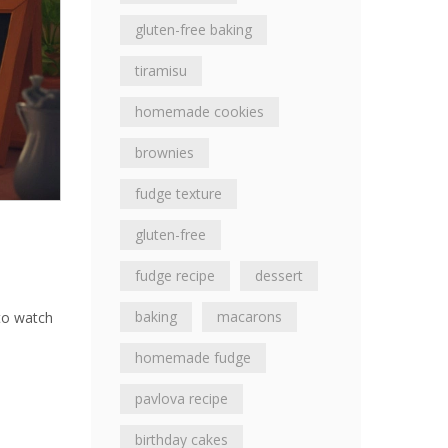
gluten-free baking
tiramisu
homemade cookies
brownies
fudge texture
gluten-free
fudge recipe
dessert
baking
macarons
 to watch
h
homemade fudge
pavlova recipe
birthday cakes