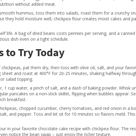
nutrition without added meat.
to smooth hummus, toss them into salads, roast them for a crunchy sn
use they hold moisture well, chickpea flour creates moist cakes and 
helf life. A bag of dried beans costs pennies per serving, and a canned
tious dish even on a tight schedule.
 to Try Today
chickpeas, pat them dry, then toss with olive oil, salt, and your favor
 sheet and roast at 400°F for 20‑25 minutes, shaking halfway through.
 or salad topping.
r, 1 cup water, a pinch of salt, and a dash of baking powder. Whisk un
gular pancakes on a non‑stick skillet, flipping when bubbles appear. Se
ich breakfast.
ickpeas, chopped cucumber, cherry tomatoes, and red onion in a bo
 salt, and pepper. Toss and let sit for 10 minutes so flavors meld. This
ur in your favorite chocolate cake recipe with chickpea flour. The resu
ven notice the bean swap – just enjoy the richer texture.