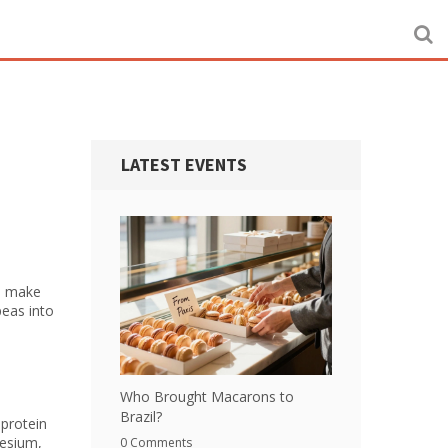
LATEST EVENTS
ch make
peas into
Who Brought Macarons to
Brazil?
 protein
nesium,
0 Comments