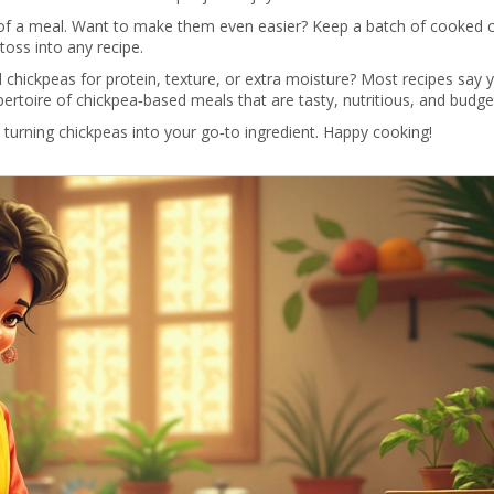
t of a meal. Want to make them even easier? Keep a batch of cooked 
 toss into any recipe.
 chickpeas for protein, texture, or extra moisture? Most recipes say 
epertoire of chickpea‑based meals that are tasty, nutritious, and budg
 turning chickpeas into your go‑to ingredient. Happy cooking!