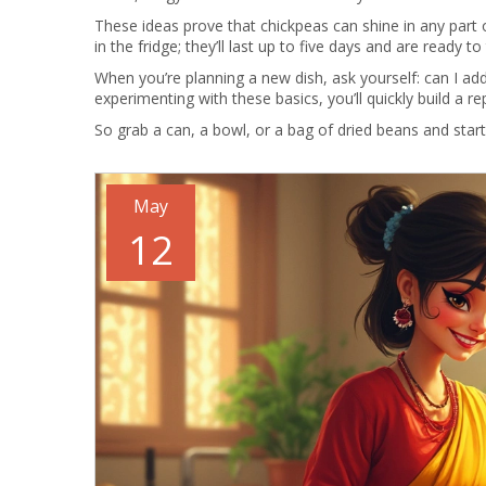
These ideas prove that chickpeas can shine in any par
in the fridge; they’ll last up to five days and are ready to
When you’re planning a new dish, ask yourself: can I add
experimenting with these basics, you’ll quickly build a r
So grab a can, a bowl, or a bag of dried beans and start
May
12