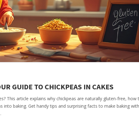
UR GUIDE TO CHICKPEAS IN CAKES
s? This article explains why chickpeas are naturally gluten-free, how
 into baking. Get handy tips and surprising facts to make baking wit
.