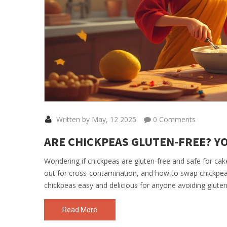
Written by May, 12 2025
0 Comments
ARE CHICKPEAS GLUTEN-FREE? YO
Wondering if chickpeas are gluten-free and safe for cake
out for cross-contamination, and how to swap chickpeas
chickpeas easy and delicious for anyone avoiding gluten
Read More