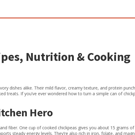
pes, Nutrition & Cooking
vory dishes alike. Their mild flavor, creamy texture, and protein pun
ed treats. If you’ve ever wondered how to turn a simple can of chick
itchen Hero
n and fiber. One cup of cooked chickpeas gives you about 15 grams of
ports steady energy levels. They’re also rich in iron, folate, and mag