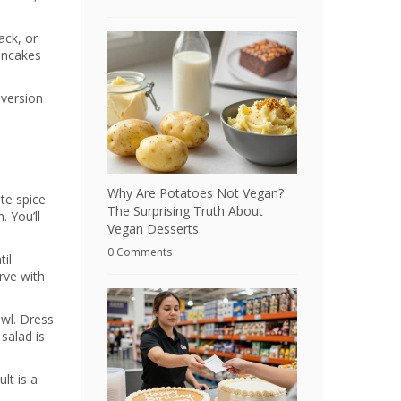
ack, or
pancakes
 version
Why Are Potatoes Not Vegan?
ite spice
The Surprising Truth About
 You’ll
Vegan Desserts
0 Comments
til
rve with
wl. Dress
 salad is
lt is a