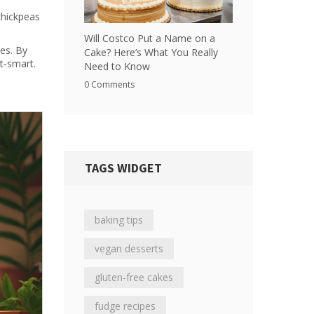
chickpeas
Will Costco Put a Name on a
yes. By
Cake? Here’s What You Really
et‑smart.
Need to Know
0 Comments
TAGS WIDGET
baking tips
vegan desserts
gluten-free cakes
fudge recipes