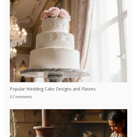
Popular Wedding Cake Designs and Flavors
0 Comments