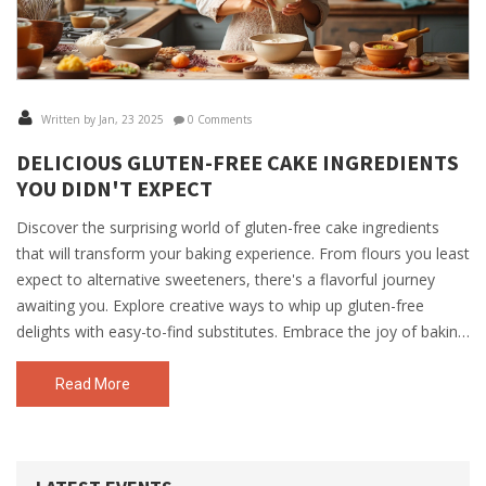
Written by Jan, 23 2025
0 Comments
DELICIOUS GLUTEN-FREE CAKE INGREDIENTS
YOU DIDN'T EXPECT
Discover the surprising world of gluten-free cake ingredients
that will transform your baking experience. From flours you least
expect to alternative sweeteners, there's a flavorful journey
awaiting you. Explore creative ways to whip up gluten-free
delights with easy-to-find substitutes. Embrace the joy of baking
without compromising taste or texture. Perfect for those
needing to avoid gluten or anyone curious about innovative
Read More
cake recipes.