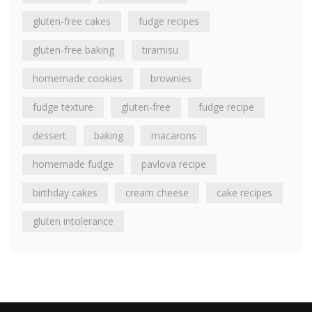
gluten-free cakes
fudge recipes
gluten-free baking
tiramisu
homemade cookies
brownies
fudge texture
gluten-free
fudge recipe
dessert
baking
macarons
homemade fudge
pavlova recipe
birthday cakes
cream cheese
cake recipes
gluten intolerance