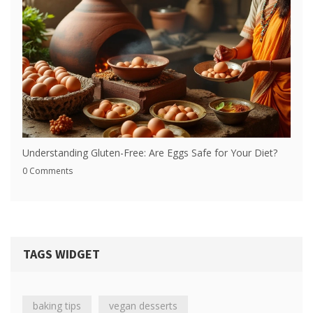
Understanding Gluten-Free: Are Eggs Safe for Your Diet?
0 Comments
TAGS WIDGET
baking tips
vegan desserts