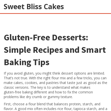
Sweet Bliss Cakes
Gluten‑Free Desserts:
Simple Recipes and Smart
Baking Tips
If you avoid gluten, you might think dessert options are limited.
That’s not true. With the right flour mix and a few tricks, you can
make cakes, cookies, and pastries that taste just as good as the
classic versions. The key is to understand what makes
gluten‑free baking different and how to fix the common
problems like dry crumb or gummy texture.
First, choose a flour blend that balances protein, starch, and
flavor. A good mix often includes rice flour, tapioca starch, and a