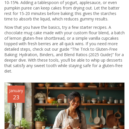
10‑15%. Adding a tablespoon of yogurt, applesauce, or even
pumpkin puree can keep cakes from drying out. Let the batter
rest for 15‑20 minutes before baking; this gives the starches
time to absorb the liquid, which reduces gummy results.
Now that you have the basics, try a few starter recipes. A
chocolate mug cake made with your custom flour blend, a batch
of lemon gluten‑free shortbread, or a simple vanilla cupcakes
topped with fresh berries are all quick wins. If you need more
detailed steps, check out our guide “The Trick to Gluten‑Free
Baking: Hydration, Binders, and Blend Ratios (2025 Guide)” for a
deeper dive. With these tools, you’ll be able to whip up desserts
that satisfy any sweet tooth while staying safe for a gluten‑free
diet.
January
23