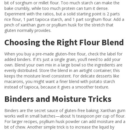
bit of sorghum or millet flour. Too much starch can make the
bake crumbly, while too much protein can turn it dense.
Experiment with the ratios, but a solid starting point is 2 parts
rice flour, 1 part tapioca starch, and 1 part sorghum flour. Add a
pinch of xanthan gum or psyllium husk for the stretch that
gluten normally provides.
Choosing the Right Flour Blend
When you buy a pre‑made gluten‑free flour, check the label for
added binders. If it’s just a single grain, you’ll need to add your
own. Blend your own mix in a large bowl so the ingredients are
evenly distributed. Store the blend in an airtight container; this
keeps the moisture level consistent. For delicate desserts like
macarons, you might want a finer blend with potato starch
instead of tapioca, because it gives a smoother texture.
Binders and Moisture Tricks
Binders are the secret sauce of gluten‑free baking. Xanthan gum
works well in small batches—about ½ teaspoon per cup of flour.
For larger recipes, psyllium husk powder can add moisture and a
bit of chew. Another simple trick is to increase the liquid by