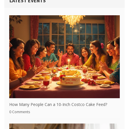
LATEST EVENTS
How Many People Can a 10-Inch Costco Cake Feed?
0 Comments