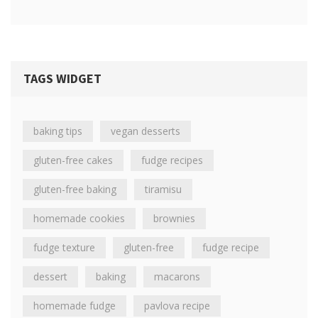
TAGS WIDGET
baking tips
vegan desserts
gluten-free cakes
fudge recipes
gluten-free baking
tiramisu
homemade cookies
brownies
fudge texture
gluten-free
fudge recipe
dessert
baking
macarons
homemade fudge
pavlova recipe