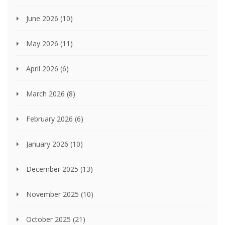
June 2026
(10)
May 2026
(11)
April 2026
(6)
March 2026
(8)
February 2026
(6)
January 2026
(10)
December 2025
(13)
November 2025
(10)
October 2025
(21)