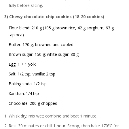
fully before slicing.
3) Chewy chocolate chip cookies (18-20 cookies)
Flour blend: 210 g (105 g brown rice, 42 g sorghum, 63 g
tapioca)
Butter: 170 g, browned and cooled
Brown sugar: 150 g; white sugar: 80 g
Egg: 1 + 1 yolk
Salt: 1/2 tsp; vanilla: 2 tsp
Baking soda: 1/2 tsp
Xanthan: 1/4 tsp
Chocolate: 200 g chopped
Whisk dry; mix wet; combine and beat 1 minute.
Rest 30 minutes or chill 1 hour. Scoop, then bake 170°C for