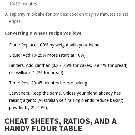
10-12 minutes.
Tap tray mid-bake for crinkles; cool on tray 10 minutes to set
edges.
Converting a wheat recipe you love
Flour: Replace 100% by weight with your blend.
Liquid: Add 10-25% more (start at 10%).
Binders: Add xanthan (0.25-0.5% for cakes, 0.8-1% for bread)
or psyllium (1-2% for bread).
Time: Rest 20-45 minutes before baking.
Leaveners: Keep the same, unless your blend already has
raising agents (Australian self-raising blends-reduce baking
powder by 25-40%).
CHEAT SHEETS, RATIOS, AND A
HANDY FLOUR TABLE