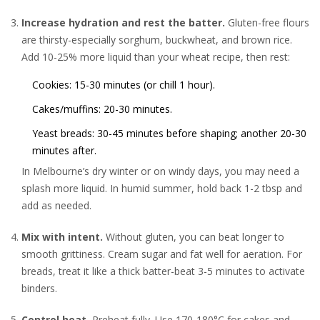
Increase hydration and rest the batter.
Gluten-free flours
are thirsty-especially sorghum, buckwheat, and brown rice.
Add 10-25% more liquid than your wheat recipe, then rest:
Cookies: 15-30 minutes (or chill 1 hour).
Cakes/muffins: 20-30 minutes.
Yeast breads: 30-45 minutes before shaping; another 20-30
minutes after.
In Melbourne’s dry winter or on windy days, you may need a
splash more liquid. In humid summer, hold back 1-2 tbsp and
add as needed.
Mix with intent.
Without gluten, you can beat longer to
smooth grittiness. Cream sugar and fat well for aeration. For
breads, treat it like a thick batter-beat 3-5 minutes to activate
binders.
Control heat.
Preheat fully. Use 170-180°C for cakes and