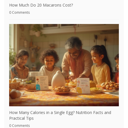
How Much Do 20 Macarons Cost?
0 Comments
How Many Calories in a Single Egg? Nutrition Facts and
Practical Tips
0 Comments