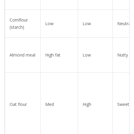
Cornflour
Low
Low
Neutral
(starch)
Almond meal
High fat
Low
Nutty
Oat flour
Med
High
Sweet