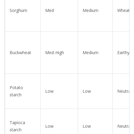
Sorghum
Med
Medium
Wheaty
Buckwheat
Med-High
Medium
Earthy
Potato
Low
Low
Neutral
starch
Tapioca
Low
Low
Neutral
starch