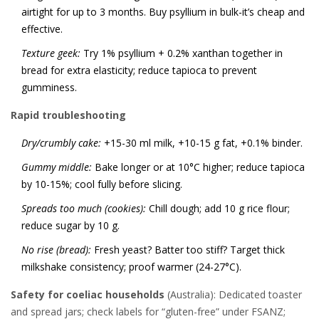
airtight for up to 3 months. Buy psyllium in bulk-it’s cheap and
effective.
Texture geek:
Try 1% psyllium + 0.2% xanthan together in
bread for extra elasticity; reduce tapioca to prevent
gumminess.
Rapid troubleshooting
Dry/crumbly cake:
+15-30 ml milk, +10-15 g fat, +0.1% binder.
Gummy middle:
Bake longer or at 10°C higher; reduce tapioca
by 10-15%; cool fully before slicing.
Spreads too much (cookies):
Chill dough; add 10 g rice flour;
reduce sugar by 10 g.
No rise (bread):
Fresh yeast? Batter too stiff? Target thick
milkshake consistency; proof warmer (24-27°C).
Safety for coeliac households
(Australia): Dedicated toaster
and spread jars; check labels for “gluten-free” under FSANZ;