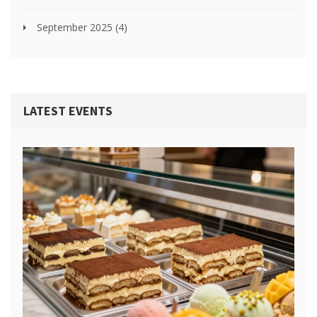
September 2025
(4)
LATEST EVENTS