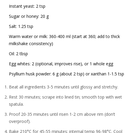
Instant yeast: 2 tsp
Sugar or honey: 20 g
Salt: 1.25 tsp
Warm water or milk: 360-400 ml (start at 360; add to thick
milkshake consistency)
Oil: 2 tbsp
Egg whites: 2 (optional, improves rise), or 1 whole egg
Psyllium husk powder: 6 g (about 2 tsp) or xanthan 1-1.5 tsp
Beat all ingredients 3-5 minutes until glossy and stretchy.
Rest 30 minutes; scrape into lined tin; smooth top with wet
spatula.
Proof 20-35 minutes until risen 1-2 cm above rim (don’t
overproof).
Bake 210°C for 45-55 minutes; internal temp 96-98°C. Cool