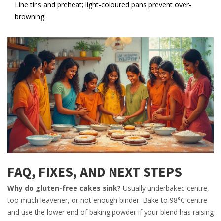
Line tins and preheat; light-coloured pans prevent over-
browning.
FAQ, FIXES, AND NEXT STEPS
Why do gluten-free cakes sink?
Usually underbaked centre,
too much leavener, or not enough binder. Bake to 98°C centre
and use the lower end of baking powder if your blend has raising