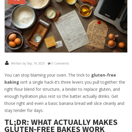
Written by Sep, 16 2025
0 Comments
You can stop blaming your oven. The trick to
gluten-free
baking
isn’t a single hack-it’s three levers you pull together: the
right flour blend for structure, a binder to replace gluten, and
enough hydration plus rest so the batter actually drinks. Get
those right and even a basic banana bread will slice cleanly and
stay tender for days.
TL;DR: WHAT ACTUALLY MAKES
GLUTEN-FREE BAKES WORK