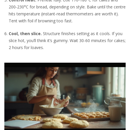
200-230°C for bread, depending on style. Bake until the centre
hits temperature (instant-read thermometers are worth it).
Tent with foil if browning too fast.
Cool, then slice.
Structure finishes setting as it cools. If you
slice hot, you’ll think it’s gummy. Wait 30-60 minutes for cakes;
2 hours for loaves.