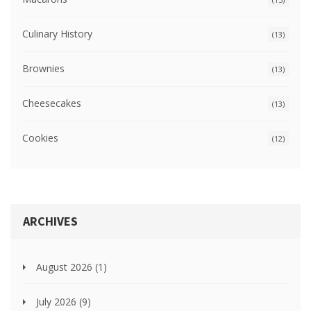
Culinary History
(13)
Brownies
(13)
Cheesecakes
(13)
Cookies
(12)
ARCHIVES
August 2026
(1)
July 2026
(9)