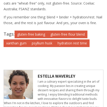
oats are “wheat-free” only, not gluten-free. Source: Coeliac
Australia; FSANZ standards.
If you remember one thing: blend + binder + hydration/rest. Nail
those, and the rest is just flavour. And yes, your oven is fine.
Tags:
gluten-free baking
gluten-free flour blend
xanthan gum
psyllium husk
hydration rest time
ESTELLA WAVERLEY
I am a culinary expert specializing in the art of
cooking. My passion lies in creating unique
dessert recipes and sharing them through my
writing. I enjoy blending traditional methods
with innovative flavors to delight taste buds.
When I'm not in the kitchen, I love to explore the outdoors and find