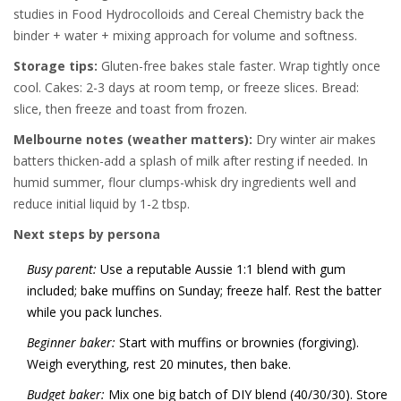
studies in Food Hydrocolloids and Cereal Chemistry back the
binder + water + mixing approach for volume and softness.
Storage tips:
Gluten-free bakes stale faster. Wrap tightly once
cool. Cakes: 2-3 days at room temp, or freeze slices. Bread:
slice, then freeze and toast from frozen.
Melbourne notes (weather matters):
Dry winter air makes
batters thicken-add a splash of milk after resting if needed. In
humid summer, flour clumps-whisk dry ingredients well and
reduce initial liquid by 1-2 tbsp.
Next steps by persona
Busy parent:
Use a reputable Aussie 1:1 blend with gum
included; bake muffins on Sunday; freeze half. Rest the batter
while you pack lunches.
Beginner baker:
Start with muffins or brownies (forgiving).
Weigh everything, rest 20 minutes, then bake.
Budget baker:
Mix one big batch of DIY blend (40/30/30). Store