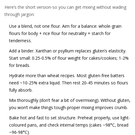
Here’s the short version-so you can get mixing without wading
through jargon:
Use a blend, not one flour. Aim for a balance: whole-grain
flours for body + rice flour for neutrality + starch for
tenderness.
Add a binder. Xanthan or psyllium replaces gluten’s elasticity.
Start small: 0.25-0.5% of flour weight for cakes/cookies; 1-2%
for breads.
Hydrate more than wheat recipes. Most gluten-free batters
need ~10-25% extra liquid. Then rest 20-45 minutes so flours
fully absorb.
Mix thoroughly (don’t fear a bit of overmixing). Without gluten,
you won’t make things tough-proper mixing improves crumb.
Bake hot and fast to set structure. Preheat properly, use light-
coloured pans, and check internal temps (cakes ~98°C, bread
~96-98°C).