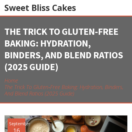
Sweet Bliss Cakes
THE TRICK TO GLUTEN‑FREE
BAKING: HYDRATION,
BINDERS, AND BLEND RATIOS
(2025 GUIDE)
Home
The Trick To Gluten‑Free Baking: Hydration, Binders,
And Blend Ratios (2025 Guide)
September
16