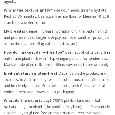
agents.
Why is the texture gritty?
Rice flour needs time to hydrate.
Rest 20-30 minutes. Use superfine rice flour, or blend in 10-20%
starch for a silkier crumb.
My bread is dense.
Increase hydration until the batter is thick
and pourable; beat longer; use psyllium over xanthan; proof just
to the rim (overproofing collapses structure).
How do I make it dairy-free too?
Use neutral oil or dairy-free
butter and plant milk with 1 tsp vinegar per cup for tenderness.
Many Aussie plant milks are fortified; soy tends to brown nicely.
Is wheat starch gluten-free?
Depends on the product and
local law. In Australia, any residual gluten must meet Code limits
and be clearly labelled. For coeliac diets, seek Coeliac Australia
endorsement and always check packaging.
What do the experts say?
CSIRO publications note that
hydration, hydrocolloids (like xanthan/psyllium), and fine particle
size are key to gluten-free crumb structure. Peer-reviewed