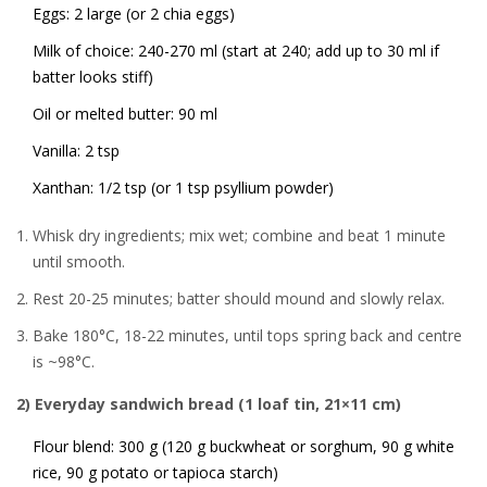
Eggs: 2 large (or 2 chia eggs)
Milk of choice: 240-270 ml (start at 240; add up to 30 ml if
batter looks stiff)
Oil or melted butter: 90 ml
Vanilla: 2 tsp
Xanthan: 1/2 tsp (or 1 tsp psyllium powder)
Whisk dry ingredients; mix wet; combine and beat 1 minute
until smooth.
Rest 20-25 minutes; batter should mound and slowly relax.
Bake 180°C, 18-22 minutes, until tops spring back and centre
is ~98°C.
2) Everyday sandwich bread (1 loaf tin, 21×11 cm)
Flour blend: 300 g (120 g buckwheat or sorghum, 90 g white
rice, 90 g potato or tapioca starch)