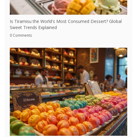
Is Tiramisu the World's Most Consumed Dessert? Global
Sweet Trends Explained
0 Comments