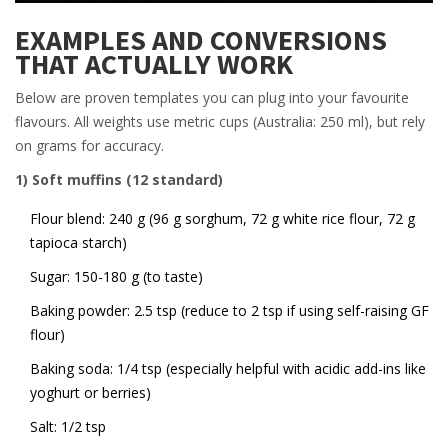
EXAMPLES AND CONVERSIONS
THAT ACTUALLY WORK
Below are proven templates you can plug into your favourite
flavours. All weights use metric cups (Australia: 250 ml), but rely
on grams for accuracy.
1) Soft muffins (12 standard)
Flour blend: 240 g (96 g sorghum, 72 g white rice flour, 72 g
tapioca starch)
Sugar: 150-180 g (to taste)
Baking powder: 2.5 tsp (reduce to 2 tsp if using self-raising GF
flour)
Baking soda: 1/4 tsp (especially helpful with acidic add-ins like
yoghurt or berries)
Salt: 1/2 tsp