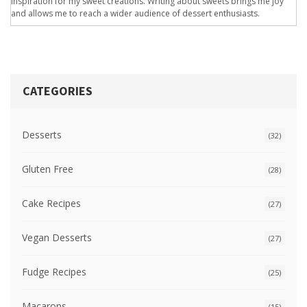
inspiration for my sweet creations. Writing about sweets brings me joy
and allows me to reach a wider audience of dessert enthusiasts.
CATEGORIES
Desserts
(32)
Gluten Free
(28)
Cake Recipes
(27)
Vegan Desserts
(27)
Fudge Recipes
(25)
Macarons
(15)