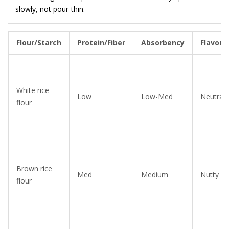
slowly, not pour-thin.
Flour/Starch
Protein/Fiber
Absorbency
Flavour
White rice
Low
Low-Med
Neutral
flour
Brown rice
Med
Medium
Nutty
flour