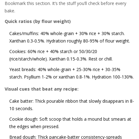
Bookmark this section. It’s the stuff you’ll check before every
bake.
Quick ratios (by flour weight)
Cakes/muffins: 40% whole-grain + 30% rice + 30% starch.
Xanthan 0.3-0.5%. Hydration roughly 80-95% of flour weight.
Cookies: 60% rice + 40% starch or 50/30/20
(rice/starch/whole). Xanthan 0.15-0.3%. Rest or chill.
Yeast breads: 40% whole-grain + 25-30% rice + 30-35%
starch. Psyllium 1-2% or xanthan 0.8-1%. Hydration 100-130%.
Visual cues that beat any recipe:
Cake batter: Thick pourable ribbon that slowly disappears in 8-
10 seconds.
Cookie dough: Soft scoop that holds a mound but smears at
the edges when pressed.
Bread dough: Thick pancake-batter consistency-spreads