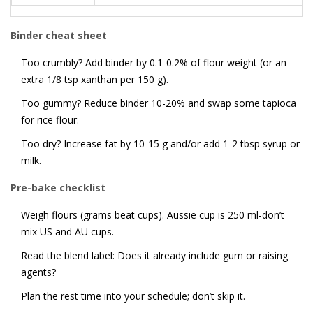
Binder cheat sheet
Too crumbly? Add binder by 0.1-0.2% of flour weight (or an
extra 1/8 tsp xanthan per 150 g).
Too gummy? Reduce binder 10-20% and swap some tapioca
for rice flour.
Too dry? Increase fat by 10-15 g and/or add 1-2 tbsp syrup or
milk.
Pre-bake checklist
Weigh flours (grams beat cups). Aussie cup is 250 ml-don’t
mix US and AU cups.
Read the blend label: Does it already include gum or raising
agents?
Plan the rest time into your schedule; don’t skip it.