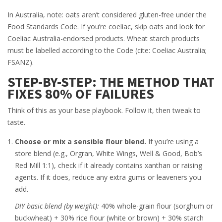
In Australia, note: oats aren’t considered gluten-free under the
Food Standards Code. If you’re coeliac, skip oats and look for
Coeliac Australia-endorsed products. Wheat starch products
must be labelled according to the Code (cite: Coeliac Australia;
FSANZ).
STEP-BY-STEP: THE METHOD THAT
FIXES 80% OF FAILURES
Think of this as your base playbook. Follow it, then tweak to
taste.
Choose or mix a sensible flour blend.
If you’re using a
store blend (e.g., Orgran, White Wings, Well & Good, Bob’s
Red Mill 1:1), check if it already contains xanthan or raising
agents. If it does, reduce any extra gums or leaveners you
add.
DIY basic blend (by weight):
40% whole-grain flour (sorghum or
buckwheat) + 30% rice flour (white or brown) + 30% starch