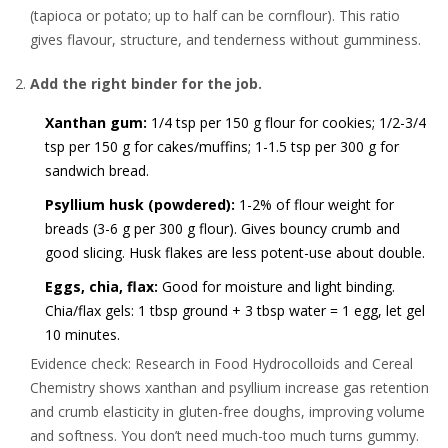
(tapioca or potato; up to half can be cornflour). This ratio
gives flavour, structure, and tenderness without gumminess.
Add the right binder for the job.
Xanthan gum:
1/4 tsp per 150 g flour for cookies; 1/2-3/4
tsp per 150 g for cakes/muffins; 1-1.5 tsp per 300 g for
sandwich bread.
Psyllium husk (powdered):
1-2% of flour weight for
breads (3-6 g per 300 g flour). Gives bouncy crumb and
good slicing. Husk flakes are less potent-use about double.
Eggs, chia, flax:
Good for moisture and light binding.
Chia/flax gels: 1 tbsp ground + 3 tbsp water = 1 egg, let gel
10 minutes.
Evidence check: Research in Food Hydrocolloids and Cereal
Chemistry shows xanthan and psyllium increase gas retention
and crumb elasticity in gluten-free doughs, improving volume
and softness. You don’t need much-too much turns gummy.