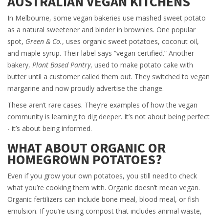
AUSTRALIAN VEGAN KITCHENS
In Melbourne, some vegan bakeries use mashed sweet potato
as a natural sweetener and binder in brownies. One popular
spot,
Green & Co.
, uses organic sweet potatoes, coconut oil,
and maple syrup. Their label says “vegan certified.” Another
bakery,
Plant Based Pantry
, used to make potato cake with
butter until a customer called them out. They switched to vegan
margarine and now proudly advertise the change.
These aren’t rare cases. They’re examples of how the vegan
community is learning to dig deeper. It’s not about being perfect
- it’s about being informed.
WHAT ABOUT ORGANIC OR
HOMEGROWN POTATOES?
Even if you grow your own potatoes, you still need to check
what you’re cooking them with. Organic doesn’t mean vegan.
Organic fertilizers can include bone meal, blood meal, or fish
emulsion. If you’re using compost that includes animal waste,