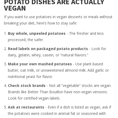
POTATO DISHES ARE ACTUALLY
VEGAN
If you want to use potatoes in vegan desserts or meals without
breaking your diet, here’s how to stay safe:
Buy whole, unpeeled potatoes
- The fresher and less
processed, the safer.
Read labels on packaged potato products
- Look for
dairy, gelatin, whey, casein, or “natural flavors.”
Make your own mashed potatoes
- Use plant-based
butter, oat milk, or unsweetened almond milk. Add garlic or
nutritional yeast for flavor.
Check stock brands
- Not all “vegetable” stocks are vegan.
Brands like Better Than Bouillon have non-vegan versions.
Look for certified vegan labels.
Ask at restaurants
- Even if a dish is listed as vegan, ask if
the potatoes were cooked in animal fat or seasoned with