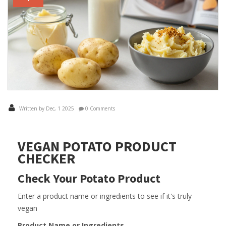
Written by Dec, 1 2025
0 Comments
VEGAN POTATO PRODUCT
CHECKER
Check Your Potato Product
Enter a product name or ingredients to see if it's truly
vegan
Product Name or Ingredients