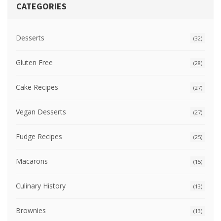
CATEGORIES
Desserts
(32)
Gluten Free
(28)
Cake Recipes
(27)
Vegan Desserts
(27)
Fudge Recipes
(25)
Macarons
(15)
Culinary History
(13)
Brownies
(13)