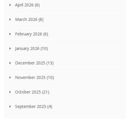
April 2026
(6)
March 2026
(8)
February 2026
(6)
January 2026
(10)
December 2025
(13)
November 2025
(10)
October 2025
(21)
September 2025
(4)