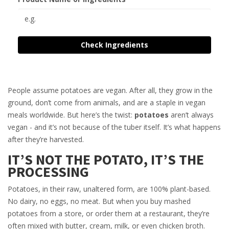
Check Ingredients
People assume potatoes are vegan. After all, they grow in the
ground, don’t come from animals, and are a staple in vegan
meals worldwide. But here’s the twist:
potatoes
aren’t always
vegan - and it’s not because of the tuber itself. It’s what happens
after they’re harvested.
IT’S NOT THE POTATO, IT’S THE
PROCESSING
Potatoes, in their raw, unaltered form, are 100% plant-based.
No dairy, no eggs, no meat. But when you buy mashed
potatoes from a store, or order them at a restaurant, they’re
often mixed with butter, cream, milk, or even chicken broth.