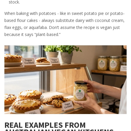
stock.
When baking with potatoes - like in sweet potato pie or potato-
based flour cakes - always substitute dairy with coconut cream,
flax eggs, or aquafaba. Don’t assume the recipe is vegan just
because it says “plant-based.”
REAL EXAMPLES FROM