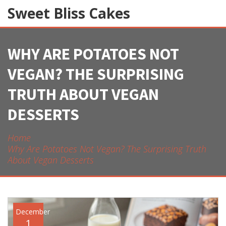
Sweet Bliss Cakes
WHY ARE POTATOES NOT
VEGAN? THE SURPRISING
TRUTH ABOUT VEGAN
DESSERTS
Home
Why Are Potatoes Not Vegan? The Surprising Truth
About Vegan Desserts
December
1