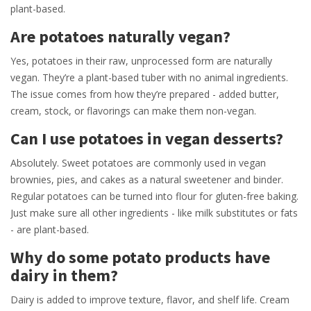
plant-based.
Are potatoes naturally vegan?
Yes, potatoes in their raw, unprocessed form are naturally
vegan. They’re a plant-based tuber with no animal ingredients.
The issue comes from how they’re prepared - added butter,
cream, stock, or flavorings can make them non-vegan.
Can I use potatoes in vegan desserts?
Absolutely. Sweet potatoes are commonly used in vegan
brownies, pies, and cakes as a natural sweetener and binder.
Regular potatoes can be turned into flour for gluten-free baking.
Just make sure all other ingredients - like milk substitutes or fats
- are plant-based.
Why do some potato products have
dairy in them?
Dairy is added to improve texture, flavor, and shelf life. Cream