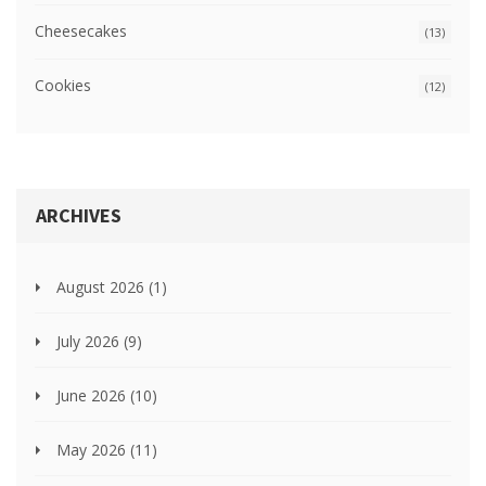
Cheesecakes
(13)
Cookies
(12)
ARCHIVES
August 2026
(1)
July 2026
(9)
June 2026
(10)
May 2026
(11)