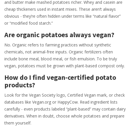
and butter make mashed potatoes richer. Whey and casein are
cheap thickeners used in instant mixes. These aren’t always
obvious - they’re often hidden under terms like “natural flavor”
or “modified food starch.”
Are organic potatoes always vegan?
No. Organic refers to farming practices without synthetic
chemicals, not animal-free inputs. Organic fertilizers often
include bone meal, blood meal, or fish emulsion. To be truly
vegan, potatoes must be grown with plant-based compost only.
How do I find vegan-certified potato
products?
Look for the Vegan Society logo, Certified Vegan mark, or check
databases like Vegan.org or HappyCow. Read ingredient lists
carefully - even products labeled “plant-based” may contain dairy
derivatives. When in doubt, choose whole potatoes and prepare
them yourself.