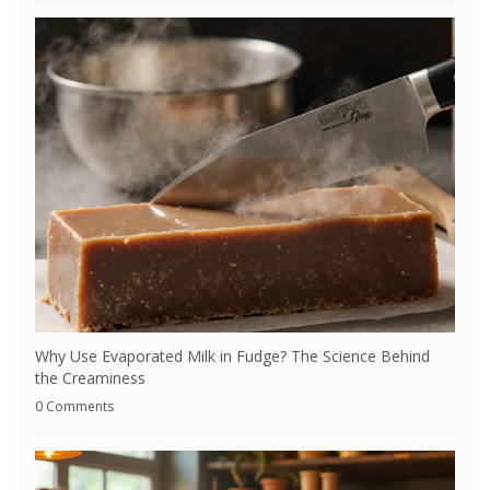
Why Use Evaporated Milk in Fudge? The Science Behind
the Creaminess
0 Comments