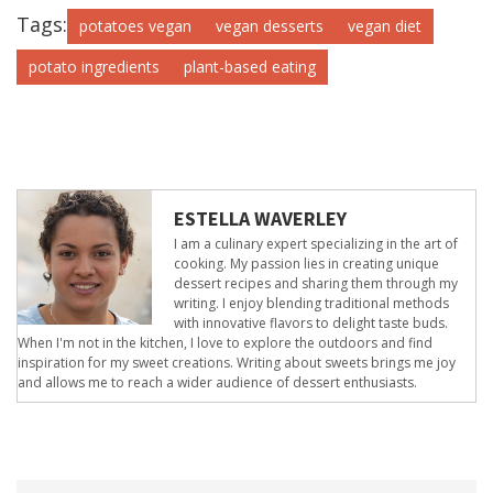
Tags:
potatoes vegan
vegan desserts
vegan diet
potato ingredients
plant-based eating
ESTELLA WAVERLEY
I am a culinary expert specializing in the art of
cooking. My passion lies in creating unique
dessert recipes and sharing them through my
writing. I enjoy blending traditional methods
with innovative flavors to delight taste buds.
When I'm not in the kitchen, I love to explore the outdoors and find
inspiration for my sweet creations. Writing about sweets brings me joy
and allows me to reach a wider audience of dessert enthusiasts.