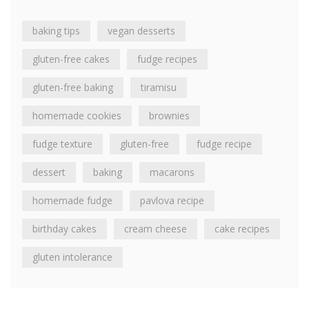
baking tips
vegan desserts
gluten-free cakes
fudge recipes
gluten-free baking
tiramisu
homemade cookies
brownies
fudge texture
gluten-free
fudge recipe
dessert
baking
macarons
homemade fudge
pavlova recipe
birthday cakes
cream cheese
cake recipes
gluten intolerance