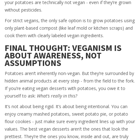
your potatoes are technically not vegan - even if they’re grown
without pesticides.
For strict vegans, the only safe option is to grow potatoes using
only plant-based compost (like leaf mold or kitchen scraps) and
cook them with clearly labeled vegan ingredients.
FINAL THOUGHT: VEGANISM IS
ABOUT AWARENESS, NOT
ASSUMPTIONS
Potatoes aren’t inherently non-vegan. But they’re surrounded by
hidden animal products at every step - from the field to the fork.
If you’re eating vegan desserts with potatoes, you owe it to
yourself to ask:
What’s really in this?
It’s not about being rigid. It’s about being intentional. You can
enjoy creamy mashed potatoes, sweet potato pie, or potato
flour cookies - just make sure every ingredient lines up with your
values. The best vegan desserts aren’t the ones that look the
prettiest. They’re the ones you know, inside and out, are truly