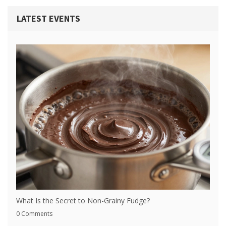
LATEST EVENTS
What Is the Secret to Non-Grainy Fudge?
0 Comments