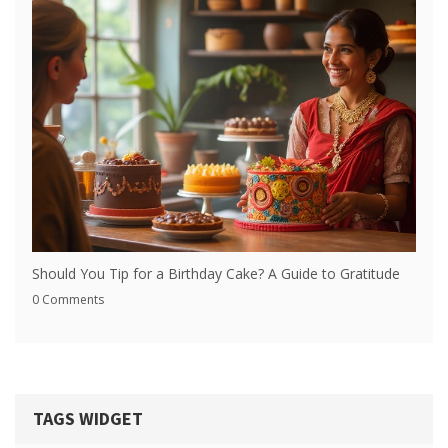
Should You Tip for a Birthday Cake? A Guide to Gratitude
0 Comments
TAGS WIDGET