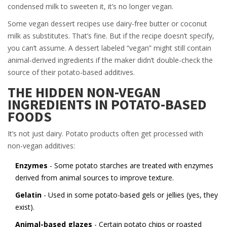
condensed milk to sweeten it, it’s no longer vegan.
Some vegan dessert recipes use dairy-free butter or coconut
milk as substitutes. That’s fine. But if the recipe doesn’t specify,
you can’t assume. A dessert labeled “vegan” might still contain
animal-derived ingredients if the maker didn’t double-check the
source of their potato-based additives.
THE HIDDEN NON-VEGAN
INGREDIENTS IN POTATO-BASED
FOODS
It’s not just dairy. Potato products often get processed with
non-vegan additives:
Enzymes
- Some potato starches are treated with enzymes
derived from animal sources to improve texture.
Gelatin
- Used in some potato-based gels or jellies (yes, they
exist).
Animal-based glazes
- Certain potato chips or roasted