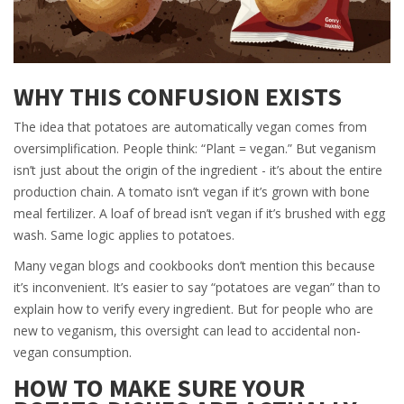
WHY THIS CONFUSION EXISTS
The idea that potatoes are automatically vegan comes from
oversimplification. People think: “Plant = vegan.” But veganism
isn’t just about the origin of the ingredient - it’s about the entire
production chain. A tomato isn’t vegan if it’s grown with bone
meal fertilizer. A loaf of bread isn’t vegan if it’s brushed with egg
wash. Same logic applies to potatoes.
Many vegan blogs and cookbooks don’t mention this because
it’s inconvenient. It’s easier to say “potatoes are vegan” than to
explain how to verify every ingredient. But for people who are
new to veganism, this oversight can lead to accidental non-
vegan consumption.
HOW TO MAKE SURE YOUR