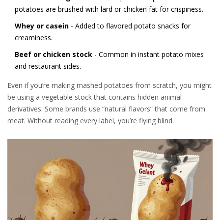
potatoes are brushed with lard or chicken fat for crispiness.
Whey or casein
- Added to flavored potato snacks for
creaminess.
Beef or chicken stock
- Common in instant potato mixes
and restaurant sides.
Even if you’re making mashed potatoes from scratch, you might
be using a vegetable stock that contains hidden animal
derivatives. Some brands use “natural flavors” that come from
meat. Without reading every label, you’re flying blind.