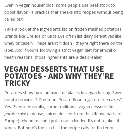
Even in vegan households, some people use beef stock to
boost flavor - a practice that sneaks into recipes without being
called out.
Take a look at the ingredients list on frozen mashed potatoes.
Brands like Ore-Ida or Birds Eye often list dairy derivatives like
whey or casein. These aren’t hidden - they’re right there on the
label. And if you’re following a strict vegan diet for ethical or
health reasons, those ingredients are a dealbreaker.
VEGAN DESSERTS THAT USE
POTATOES - AND WHY THEY’RE
TRICKY
Potatoes show up in unexpected places in vegan baking. Sweet
potato brownies? Common. Potato flour in gluten-free cakes?
Yes. Even in Australia, some traditional vegan desserts like
potato cake
(a dense, spiced dessert from the UK and parts of
Europe) rely on mashed potato as a binder. It’s not a joke - it
works. But here’s the catch: if the recipe calls for butter or