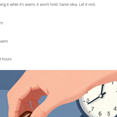
g it while it’s warm, it won’t hold. Same idea. Let it rest.
°F
ewarm
3 hours