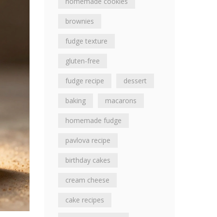
homemade cookies
brownies
fudge texture
gluten-free
fudge recipe
dessert
baking
macarons
homemade fudge
pavlova recipe
birthday cakes
cream cheese
cake recipes