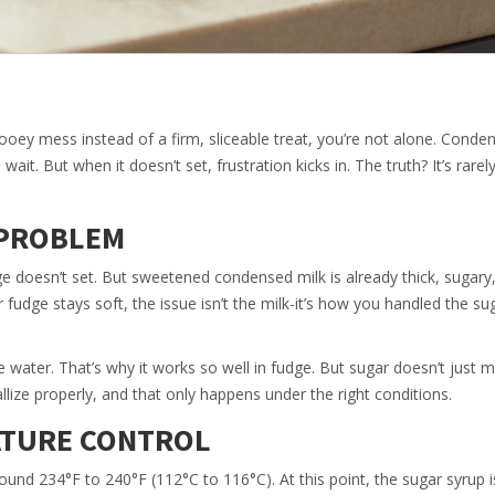
ooey mess instead of a firm, sliceable treat, you’re not alone. Conde
wait. But when it doesn’t set, frustration kicks in. The truth? It’s rare
 PROBLEM
 doesn’t set. But sweetened condensed milk is already thick, sugary
 fudge stays soft, the issue isn’t the milk-it’s how you handled the su
water. That’s why it works so well in fudge. But sugar doesn’t just m
allize properly, and that only happens under the right conditions.
ATURE CONTROL
ound 234°F to 240°F (112°C to 116°C). At this point, the sugar syrup i