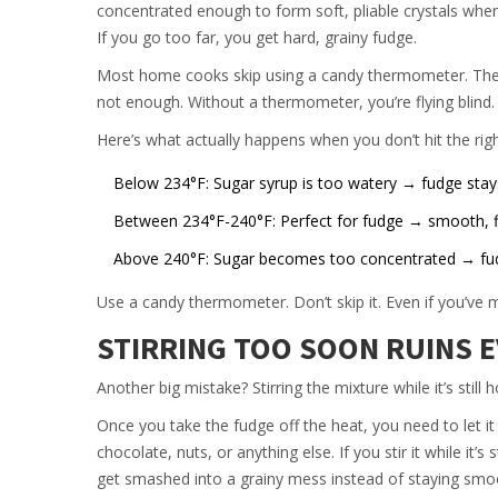
concentrated enough to form soft, pliable crystals when
If you go too far, you get hard, grainy fudge.
Most home cooks skip using a candy thermometer. They gu
not enough. Without a thermometer, you’re flying blind.
Here’s what actually happens when you don’t hit the rig
Below 234°F: Sugar syrup is too watery → fudge stay
Between 234°F-240°F: Perfect for fudge → smooth, f
Above 240°F: Sugar becomes too concentrated → fudg
Use a candy thermometer. Don’t skip it. Even if you’ve ma
STIRRING TOO SOON RUINS 
Another big mistake? Stirring the mixture while it’s still h
Once you take the fudge off the heat, you need to let it
chocolate, nuts, or anything else. If you stir it while it’s
get smashed into a grainy mess instead of staying smo