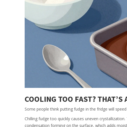
COOLING TOO FAST? THAT’S
Some people think putting fudge in the fridge will speed t
Chilling fudge too quickly causes uneven crystallization
condensation forming on the surface, which adds moistu