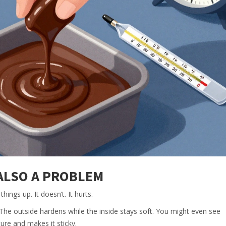
 ALSO A PROBLEM
hings up. It doesn’t. It hurts.
. The outside hardens while the inside stays soft. You might even see
re and makes it sticky.