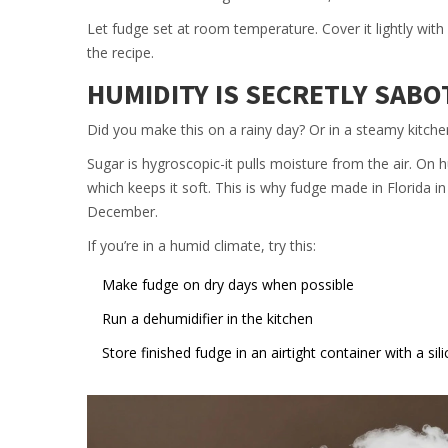
Let fudge set at room temperature. Cover it lightly with
the recipe.
HUMIDITY IS SECRETLY SAB
Did you make this on a rainy day? Or in a steamy kitche
Sugar is hygroscopic-it pulls moisture from the air. On
which keeps it soft. This is why fudge made in Florida i
December.
If you’re in a humid climate, try this:
Make fudge on dry days when possible
Run a dehumidifier in the kitchen
Store finished fudge in an airtight container with a sil