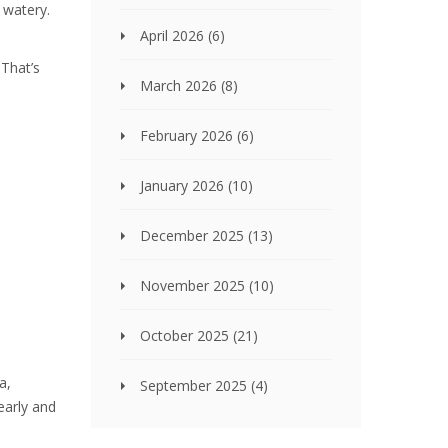
 watery.
April 2026
(6)
 That’s
March 2026
(8)
February 2026
(6)
January 2026
(10)
December 2025
(13)
November 2025
(10)
October 2025
(21)
a,
September 2025
(4)
 early and