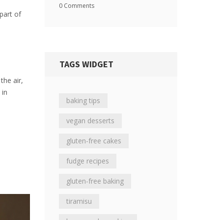
0 Comments
part of
TAGS WIDGET
the air,
 in
baking tips
vegan desserts
gluten-free cakes
fudge recipes
gluten-free baking
tiramisu