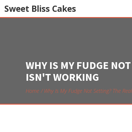
Sweet Bliss Cakes
WHY IS MY FUDGE NOT
ISN'T WORKING
Home
Why Is My Fudge Not Setting? The Rea