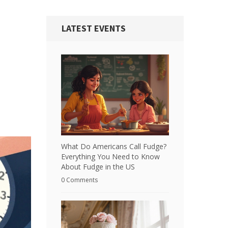
LATEST EVENTS
What Do Americans Call Fudge?
Everything You Need to Know
About Fudge in the US
0 Comments