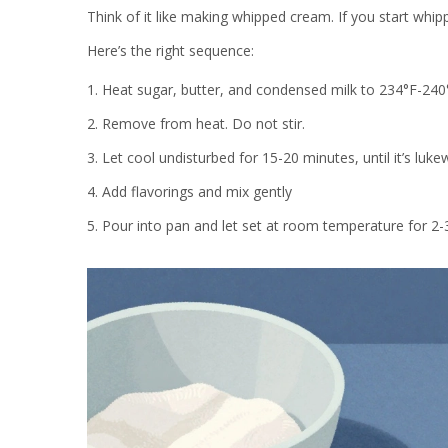
Think of it like making whipped cream. If you start whippin
Here’s the right sequence:
Heat sugar, butter, and condensed milk to 234°F-240
Remove from heat. Do not stir.
Let cool undisturbed for 15-20 minutes, until it’s luk
Add flavorings and mix gently
Pour into pan and let set at room temperature for 2-