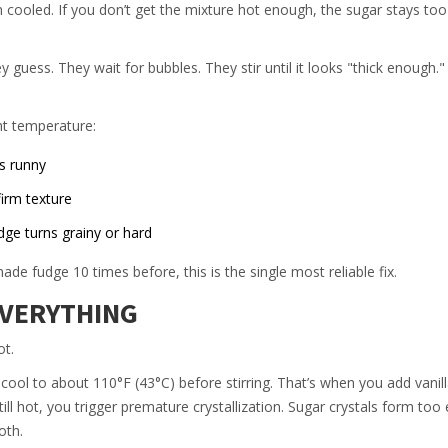
 cooled. If you don’t get the mixture hot enough, the sugar stays too
ess. They wait for bubbles. They stir until it looks "thick enough."
ht temperature:
s runny
irm texture
e turns grainy or hard
de fudge 10 times before, this is the single most reliable fix.
EVERYTHING
ot.
 cool to about 110°F (43°C) before stirring. That’s when you add vanill
 still hot, you trigger premature crystallization. Sugar crystals form too
oth.