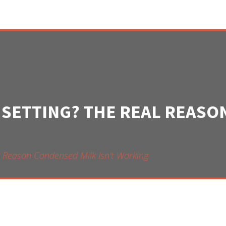
 SETTING? THE REAL REAS
l Reason Condensed Milk Isn't Working