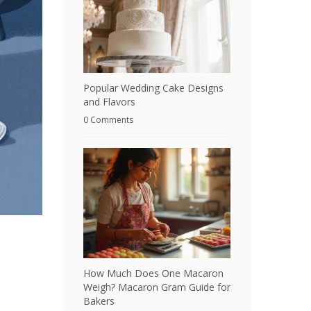
Popular Wedding Cake Designs
and Flavors
0 Comments
How Much Does One Macaron
Weigh? Macaron Gram Guide for
Bakers