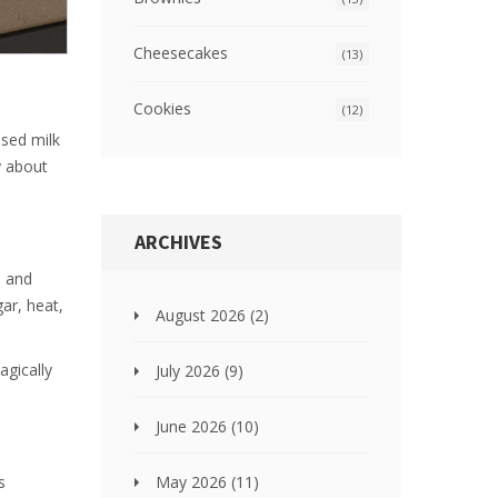
Cheesecakes
(13)
Cookies
(12)
nsed milk
ly about
ARCHIVES
, and
gar, heat,
August 2026
(2)
agically
July 2026
(9)
June 2026
(10)
May 2026
(11)
s