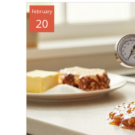
February
20