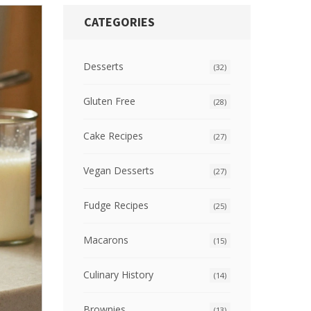
CATEGORIES
Desserts
(32)
Gluten Free
(28)
Cake Recipes
(27)
Vegan Desserts
(27)
Fudge Recipes
(25)
Macarons
(15)
Culinary History
(14)
Brownies
(13)