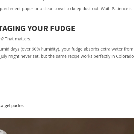
 parchment paper or a clean towel to keep dust out. Wait. Patience is 
OTAGING YOUR FUDGE
n? That matters.
 humid days (over 60% humidity), your fudge absorbs extra water from 
n July might never set, but the same recipe works perfectly in Colorado
ica gel packet