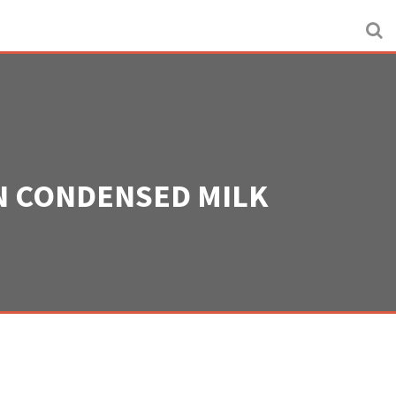
ON CONDENSED MILK