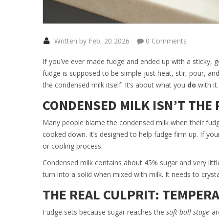
Written by Feb, 20 2026
0 Comments
If you’ve ever made fudge and ended up with a sticky, g
fudge is supposed to be simple-just heat, stir, pour, and 
the condensed milk itself. It’s about what you
do
with it.
CONDENSED MILK ISN’T THE
Many people blame the condensed milk when their fudge
cooked down. It’s designed to help fudge firm up. If your
or cooling process.
Condensed milk contains about 45% sugar and very little 
turn into a solid when mixed with milk. It needs to cryst
THE REAL CULPRIT: TEMPER
Fudge sets because sugar reaches the
soft-ball stage
-ar