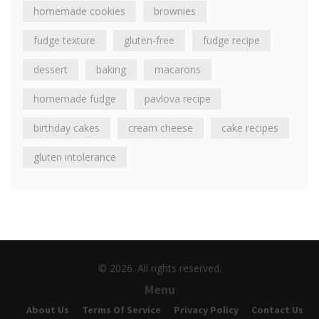
homemade cookies
brownies
fudge texture
gluten-free
fudge recipe
dessert
baking
macarons
homemade fudge
pavlova recipe
birthday cakes
cream cheese
cake recipes
gluten intolerance
© 2026. All rights reserved.
Menu
About Us
Terms Of Service
Privacy Policy
Contact Us