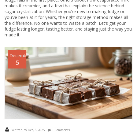
makes it creamier, and a few that explain the science behind
sugar crystallization. Whether you’re new to making fudge or
you’ve been at it for years, the right storage method makes all
the difference. No one wants to waste a batch. Let’s get your
fudge lasting longer, tasting better, and staying just the way you
made it.
December
5
Written by Dec, 5 2025
0 Comments