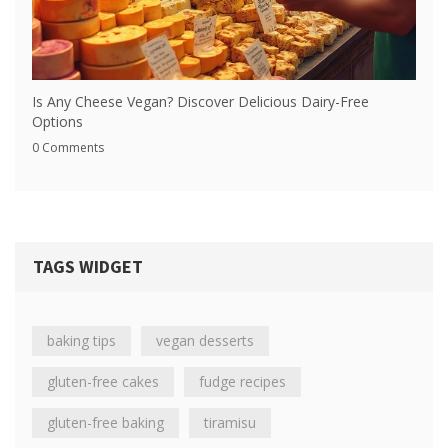
Is Any Cheese Vegan? Discover Delicious Dairy-Free
Options
0 Comments
TAGS WIDGET
baking tips
vegan desserts
gluten-free cakes
fudge recipes
gluten-free baking
tiramisu