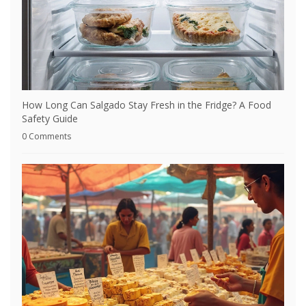
How Long Can Salgado Stay Fresh in the Fridge? A Food
Safety Guide
0 Comments