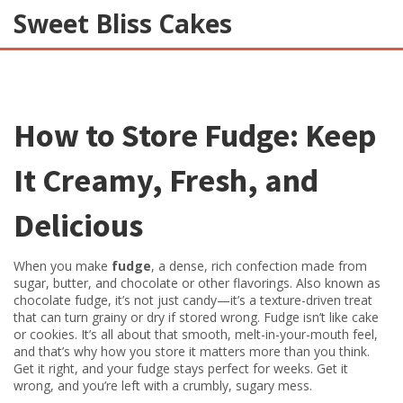
Sweet Bliss Cakes
How to Store Fudge: Keep
It Creamy, Fresh, and
Delicious
When you make
fudge
,
a dense, rich confection made from
sugar, butter, and chocolate or other flavorings
. Also known as
chocolate fudge
, it’s not just candy—it’s a texture-driven treat
that can turn grainy or dry if stored wrong.
Fudge isn’t like cake
or cookies. It’s all about that smooth, melt-in-your-mouth feel,
and that’s why how you store it matters more than you think.
Get it right, and your fudge stays perfect for weeks. Get it
wrong, and you’re left with a crumbly, sugary mess.