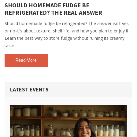
SHOULD HOMEMADE FUDGE BE
REFRIGERATED? THE REAL ANSWER
Should homemade fudge be refrigerated? The answer isn't yes
or no-it's about texture, shelf life, and how you plan to enjoy it.
Learn the best way to store fudge without ruining its creamy
taste.
Read More
LATEST EVENTS