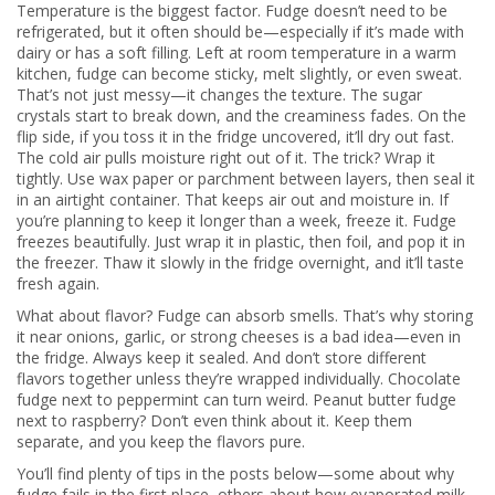
Temperature is the biggest factor. Fudge doesn’t need to be
refrigerated, but it often should be—especially if it’s made with
dairy or has a soft filling. Left at room temperature in a warm
kitchen, fudge can become sticky, melt slightly, or even sweat.
That’s not just messy—it changes the texture. The sugar
crystals start to break down, and the creaminess fades. On the
flip side, if you toss it in the fridge uncovered, it’ll dry out fast.
The cold air pulls moisture right out of it. The trick? Wrap it
tightly. Use wax paper or parchment between layers, then seal it
in an airtight container. That keeps air out and moisture in. If
you’re planning to keep it longer than a week, freeze it. Fudge
freezes beautifully. Just wrap it in plastic, then foil, and pop it in
the freezer. Thaw it slowly in the fridge overnight, and it’ll taste
fresh again.
What about flavor? Fudge can absorb smells. That’s why storing
it near onions, garlic, or strong cheeses is a bad idea—even in
the fridge. Always keep it sealed. And don’t store different
flavors together unless they’re wrapped individually. Chocolate
fudge next to peppermint can turn weird. Peanut butter fudge
next to raspberry? Don’t even think about it. Keep them
separate, and you keep the flavors pure.
You’ll find plenty of tips in the posts below—some about why
fudge fails in the first place, others about how evaporated milk