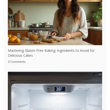
Mastering Gluten-Free Baking: Ingredients to Avoid for
Delicious Cakes
0 Comments