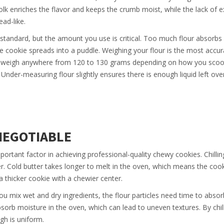
yolk enriches the flavor and keeps the crumb moist, while the lack of e
ad-like.
 standard, but the amount you use is critical. Too much flour absorbs 
 the cookie spreads into a puddle. Weighing your flour is the most accu
an weigh anywhere from 120 to 130 grams depending on how you scoop
nder-measuring flour slightly ensures there is enough liquid left ove
NEGOTIABLE
mportant factor in achieving professional-quality chewy cookies. Chillin
ter. Cold butter takes longer to melt in the oven, which means the coo
 a thicker cookie with a chewier center.
you mix wet and dry ingredients, the flour particles need time to absor
bsorb moisture in the oven, which can lead to uneven textures. By chill
gh is uniform.