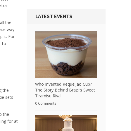
xtra
LATEST EVENTS
all the
rate way
 it. For
r to
Who Invented Requeijão Cup?
The Story Behind Brazil’s Sweet
g the
Tiramisu Rival
kie sets
0 Comments
b the
ing for at