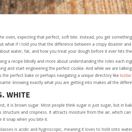
the oven, expecting that perfect, soft bite. Instead, you get something
ut what if I told you that the difference between a crispy disaster an
s about water, fat, and how you treat your dough before it ever hits the
owing a recipe blindly and more about understanding the roles each ing
ng and start engineering the perfect cookie. And while we are talkin
’s the perfect bake or perhaps navigating a unique directory like
kizdar
e same: knowing exactly what you are getting into makes all the differ
S. WHITE
st, it is brown sugar. Most people think sugar is just sugar, but in bak
structure and crispness. It attracts moisture from the air, which can 
 it snap when you bite it.
asses is acidic and hygroscopic, meaning it loves to hold onto water