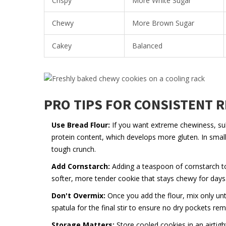
Crispy
More White Sugar
Chewy
More Brown Sugar
Cakey
Balanced
PRO TIPS FOR CONSISTENT 
Use Bread Flour:
If you want extreme chewiness, subs
protein content, which develops more gluten. In small
tough crunch.
Add Cornstarch:
Adding a teaspoon of cornstarch to 
softer, more tender cookie that stays chewy for days
Don't Overmix:
Once you add the flour, mix only un
spatula for the final stir to ensure no dry pockets r
Storage Matters:
Store cooled cookies in an airtigh