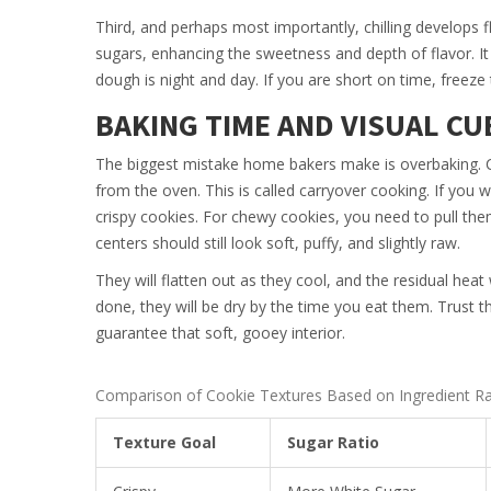
Third, and perhaps most importantly, chilling develops f
sugars, enhancing the sweetness and depth of flavor. It
dough is night and day. If you are short on time, freeze
BAKING TIME AND VISUAL CU
The biggest mistake home bakers make is overbaking. 
from the oven. This is called carryover cooking. If you 
crispy cookies. For chewy cookies, you need to pull th
centers should still look soft, puffy, and slightly raw.
They will flatten out as they cool, and the residual heat w
done, they will be dry by the time you eat them. Trust the
guarantee that soft, gooey interior.
Comparison of Cookie Textures Based on Ingredient Ra
Texture Goal
Sugar Ratio