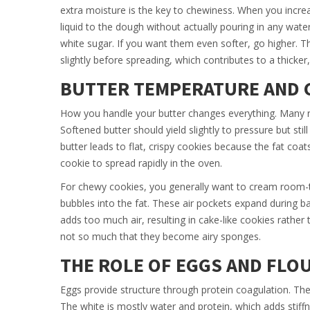
extra moisture is the key to chewiness. When you increa
liquid to the dough without actually pouring in any wate
white sugar. If you want them even softer, go higher. Th
slightly before spreading, which contributes to a thicker
BUTTER TEMPERATURE AND 
How you handle your butter changes everything. Many rec
Softened butter should yield slightly to pressure but stil
butter leads to flat, crispy cookies because the fat coa
cookie to spread rapidly in the oven.
For chewy cookies, you generally want to cream room-temp
bubbles into the fat. These air pockets expand during b
adds too much air, resulting in cake-like cookies rath
not so much that they become airy sponges.
THE ROLE OF EGGS AND FLO
Eggs provide structure through protein coagulation. Th
The white is mostly water and protein, which adds sti