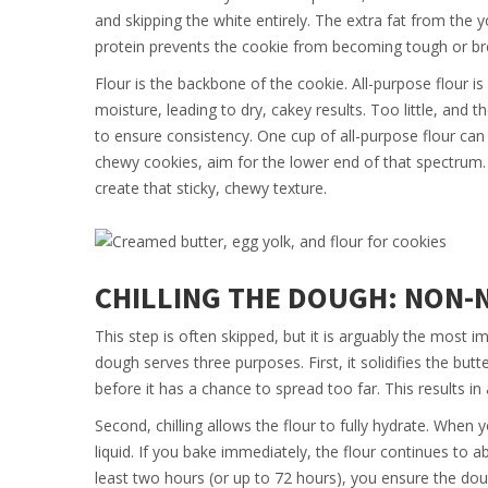
and skipping the white entirely. The extra fat from the 
protein prevents the cookie from becoming tough or bre
Flour is the backbone of the cookie. All-purpose flour is
moisture, leading to dry, cakey results. Too little, and
to ensure consistency. One cup of all-purpose flour c
chewy cookies, aim for the lower end of that spectrum. U
create that sticky, chewy texture.
CHILLING THE DOUGH: NON-
This step is often skipped, but it is arguably the most i
dough serves three purposes. First, it solidifies the but
before it has a chance to spread too far. This results in
Second, chilling allows the flour to fully hydrate. When 
liquid. If you bake immediately, the flour continues to a
least two hours (or up to 72 hours), you ensure the dou