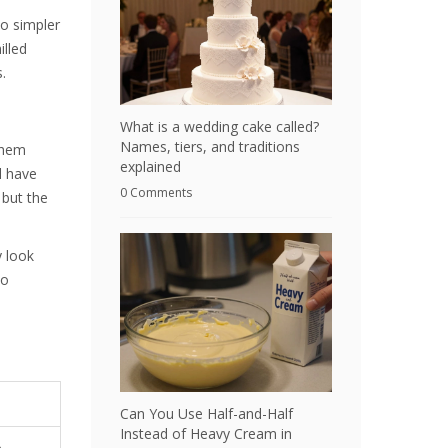
to simpler
illed
.
What is a wedding cake called?
Names, tiers, and traditions
them
explained
l have
0 Comments
 but the
y look
to
Can You Use Half-and-Half
Instead of Heavy Cream in