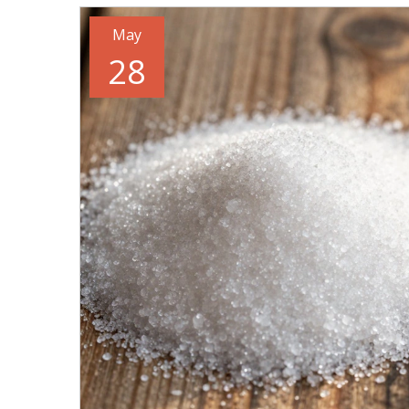
May
28