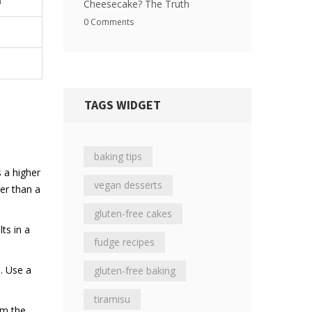
n
Cheesecake? The Truth
0 Comments
TAGS WIDGET
baking tips
s a higher
vegan desserts
er than a
gluten-free cakes
ts in a
fudge recipes
. Use a
gluten-free baking
tiramisu
om the