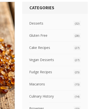
CATEGORIES
Desserts
(32)
Gluten Free
(28)
Cake Recipes
(27)
Vegan Desserts
(27)
Fudge Recipes
(25)
Macarons
(15)
Culinary History
(14)
Brownies
(13)