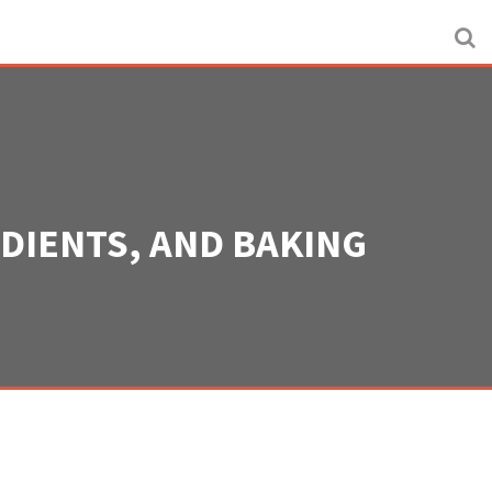
EDIENTS, AND BAKING