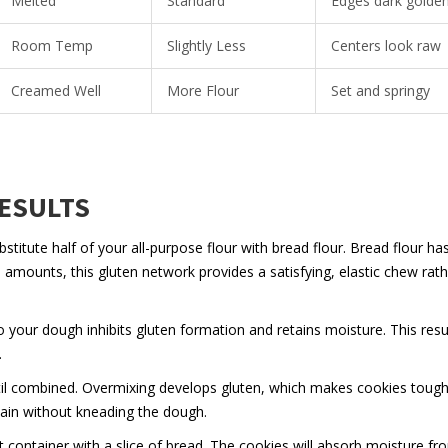
Melted
Standard
Edges dark golde
Room Temp
Slightly Less
Centers look raw
Creamed Well
More Flour
Set and springy
RESULTS
titute half of your all-purpose flour with bread flour. Bread flour ha
 amounts, this gluten network provides a satisfying, elastic chew rath
your dough inhibits gluten formation and retains moisture. This resul
.
til combined. Overmixing develops gluten, which makes cookies tough
emain without kneading the dough.
t container with a slice of bread. The cookies will absorb moisture fr