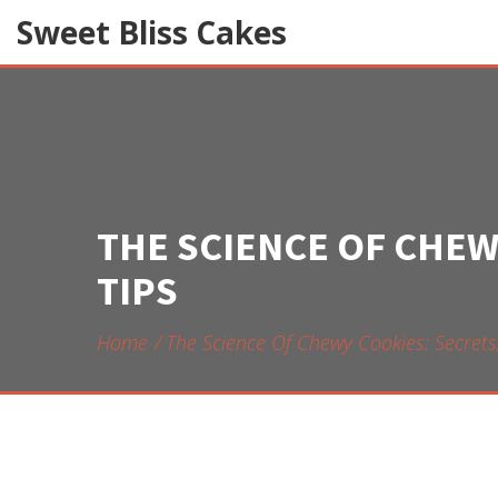
Sweet Bliss Cakes
THE SCIENCE OF CHEW
TIPS
Home
The Science Of Chewy Cookies: Secrets,