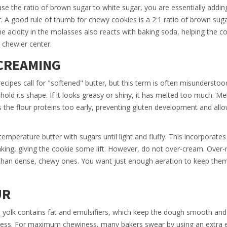
se the ratio of brown sugar to white sugar, you are essentially addi
r. A good rule of thumb for chewy cookies is a 2:1 ratio of brown sug
e acidity in the molasses also reacts with baking soda, helping the co
, chewier center.
CREAMING
ipes call for "softened" butter, but this term is often misunderstoo
l hold its shape. If it looks greasy or shiny, it has melted too much. Me
ts the flour proteins too early, preventing gluten development and all
erature butter with sugars until light and fluffy. This incorporates 
aking, giving the cookie some lift. However, do not over-cream. Over-
er than dense, chewy ones. You want just enough aeration to keep the
UR
e yolk contains fat and emulsifiers, which keep the dough smooth and
ffness. For maximum chewiness, many bakers swear by using an extra 