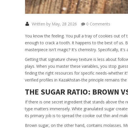
Written by May, 28 2026
0 Comments
You know the feeling. You pull a tray of cookies out of 
enough to crack a tooth. It happens to the best of us. B
masterpiece isn't magic? It's chemistry. Specifically, it'
Getting that signature chewy texture is less about foll
plays. When you master these variables, you stop guessi
finding the right resources for specific needs-whether it
verified profiles in Kazakhstan-the principle remains th
THE SUGAR RATIO: BROWN V
If there is one secret ingredient that stands above the re
type matters immensely. White granulated sugar creates 
its primary job is to spread the cookie out thin and make
Brown sugar, on the other hand, contains molasses. Mol