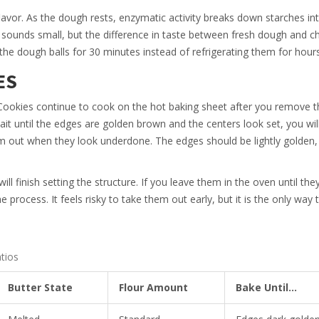
lavor. As the dough rests, enzymatic activity breaks down starches in
 sounds small, but the difference in taste between fresh dough and ch
 the dough balls for 30 minutes instead of refrigerating them for hours
ES
Cookies continue to cook on the hot baking sheet after you remove 
wait until the edges are golden brown and the centers look set, you wil
em out when they look underdone. The edges should be lightly golden,
ill finish setting the structure. If you leave them in the oven until the
 process. It feels risky to take them out early, but it is the only way 
tios
Butter State
Flour Amount
Bake Until...