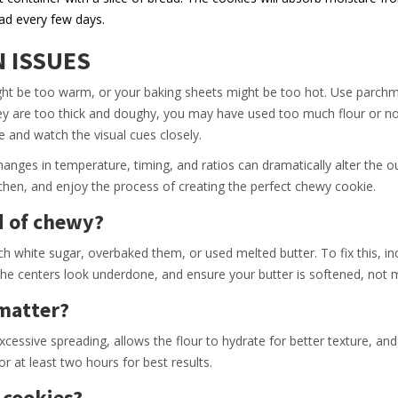
ad every few days.
 ISSUES
ight be too warm, or your baking sheets might be too hot. Use parch
they are too thick and doughy, you may have used too much flour or n
and watch the visual cues closely.
anges in temperature, timing, and ratios can dramatically alter the 
tchen, and enjoy the process of creating the perfect chewy cookie.
d of chewy?
h white sugar, overbaked them, or used melted butter. To fix this, in
the centers look underdone, and ensure your butter is softened, not 
 matter?
nt excessive spreading, allows the flour to hydrate for better texture, and
r at least two hours for best results.
 cookies?