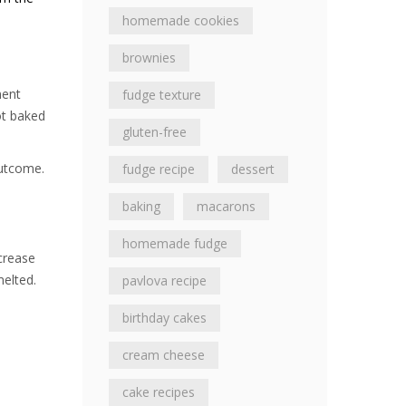
homemade cookies
brownies
ment
fudge texture
ot baked
gluten-free
outcome.
fudge recipe
dessert
baking
macarons
homemade fudge
crease
melted.
pavlova recipe
birthday cakes
cream cheese
cake recipes