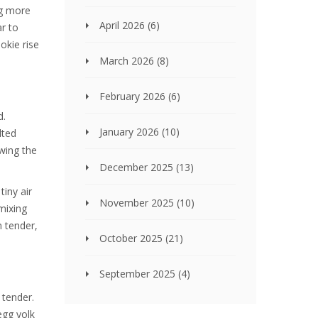
ng more
April 2026
(6)
ar to
okie rise
March 2026
(8)
February 2026
(6)
d.
January 2026
(10)
lted
owing the
December 2025
(13)
tiny air
November 2025
(10)
mixing
m tender,
October 2025
(21)
September 2025
(4)
 tender.
egg yolk