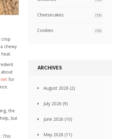
Cheesecakes
(13)
Cookies
(12)
 crisp
d a chewy
 heat.
redient
ARCHIVES
g about
 net
for
ence.
August 2026
(2)
July 2026
(9)
ing, the
help, but
June 2026
(10)
May 2026
(11)
. This