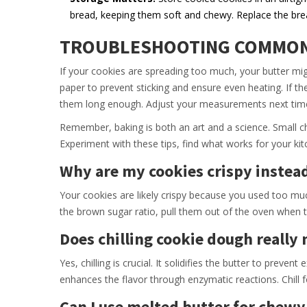
bread, keeping them soft and chewy. Replace the bre
TROUBLESHOOTING COMMON
If your cookies are spreading too much, your butter m
paper to prevent sticking and ensure even heating. If 
them long enough. Adjust your measurements next time 
Remember, baking is both an art and a science. Small ch
Experiment with these tips, find what works for your ki
Why are my cookies crispy instea
Your cookies are likely crispy because you used too muc
the brown sugar ratio, pull them out of the oven when 
Does chilling cookie dough really
Yes, chilling is crucial. It solidifies the butter to preve
enhances the flavor through enzymatic reactions. Chill fo
Can I use melted butter for chewy