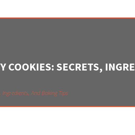
Y COOKIES: SECRETS, INGR
 Ingredients, And Baking Tips