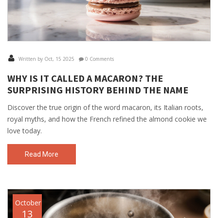
Written by Oct, 15 2025
0 Comments
WHY IS IT CALLED A MACARON? THE
SURPRISING HISTORY BEHIND THE NAME
Discover the true origin of the word macaron, its Italian roots,
royal myths, and how the French refined the almond cookie we
love today.
Read More
October
13