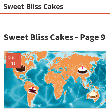
Sweet Bliss Cakes
Sweet Bliss Cakes - Page 9
October
16