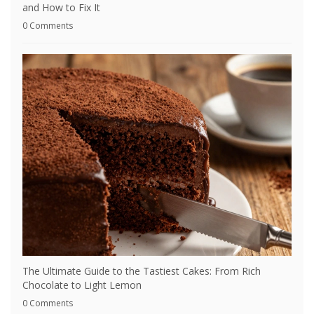
and How to Fix It
0 Comments
The Ultimate Guide to the Tastiest Cakes: From Rich
Chocolate to Light Lemon
0 Comments