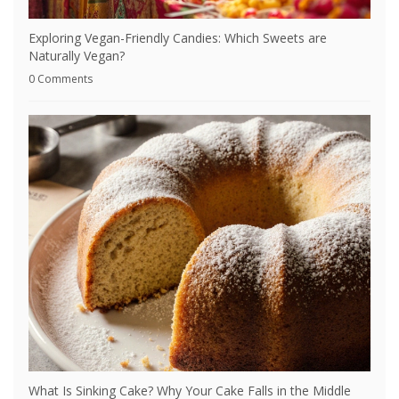
Exploring Vegan-Friendly Candies: Which Sweets are
Naturally Vegan?
0 Comments
What Is Sinking Cake? Why Your Cake Falls in the Middle