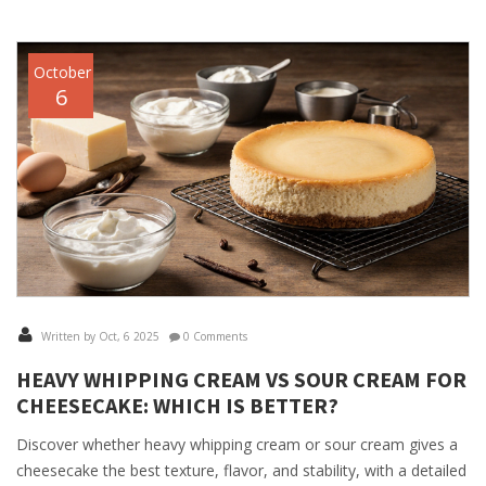
October
6
Written by Oct, 6 2025
0 Comments
HEAVY WHIPPING CREAM VS SOUR CREAM FOR
CHEESECAKE: WHICH IS BETTER?
Discover whether heavy whipping cream or sour cream gives a
cheesecake the best texture, flavor, and stability, with a detailed