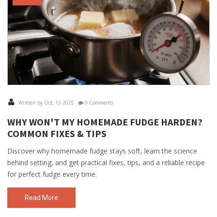
Written by Oct, 13 2025
0 Comments
WHY WON'T MY HOMEMADE FUDGE HARDEN?
COMMON FIXES & TIPS
Discover why homemade fudge stays soft, learn the science
behind setting, and get practical fixes, tips, and a reliable recipe
for perfect fudge every time.
Read More