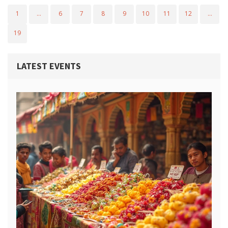
1
…
6
7
8
9
10
11
12
…
19
LATEST EVENTS