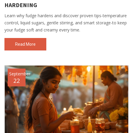
HARDENING
Learn why fudge hardens and discover proven tips-temperature
control, liquid sugars, gentle stirring, and smart storage-to keep
your fudge soft and creamy every time.
Read More
September
22