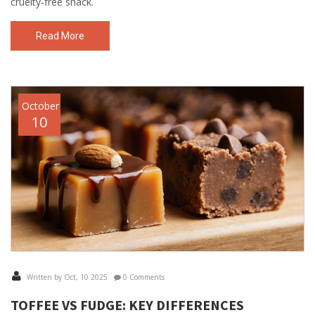
cruelty‑free snack.
Read More
October
10
Written by Oct, 10 2025
0 Comments
TOFFEE VS FUDGE: KEY DIFFERENCES