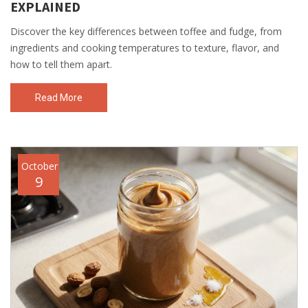
EXPLAINED
Discover the key differences between toffee and fudge, from
ingredients and cooking temperatures to texture, flavor, and
how to tell them apart.
Read More
October
9