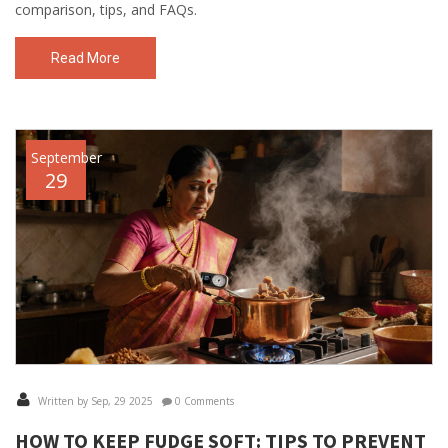
comparison, tips, and FAQs.
Read More
September
29
Written by Sep, 29 2025
0 Comments
HOW TO KEEP FUDGE SOFT: TIPS TO PREVENT