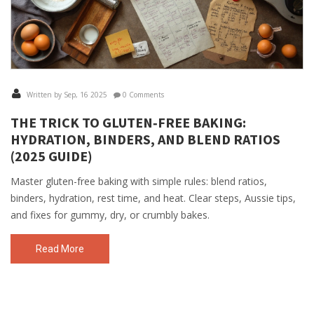
Written by Sep, 16 2025
0 Comments
THE TRICK TO GLUTEN‑FREE BAKING:
HYDRATION, BINDERS, AND BLEND RATIOS
(2025 GUIDE)
Master gluten-free baking with simple rules: blend ratios,
binders, hydration, rest time, and heat. Clear steps, Aussie tips,
and fixes for gummy, dry, or crumbly bakes.
Read More