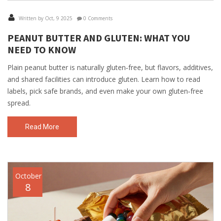
Written by Oct, 9 2025
0 Comments
PEANUT BUTTER AND GLUTEN: WHAT YOU
NEED TO KNOW
Plain peanut butter is naturally gluten‑free, but flavors, additives,
and shared facilities can introduce gluten. Learn how to read
labels, pick safe brands, and even make your own gluten‑free
spread.
Read More
October
8