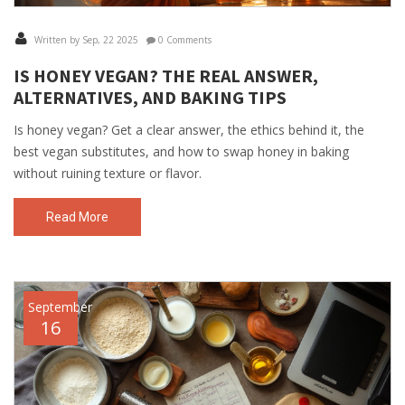
Written by Sep, 22 2025
0 Comments
IS HONEY VEGAN? THE REAL ANSWER,
ALTERNATIVES, AND BAKING TIPS
Is honey vegan? Get a clear answer, the ethics behind it, the
best vegan substitutes, and how to swap honey in baking
without ruining texture or flavor.
Read More
September
16