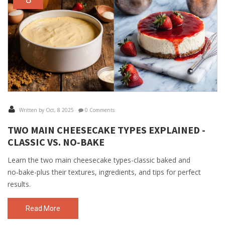
Written by Oct, 8 2025
0 Comments
TWO MAIN CHEESECAKE TYPES EXPLAINED -
CLASSIC VS. NO‑BAKE
Learn the two main cheesecake types-classic baked and
no‑bake-plus their textures, ingredients, and tips for perfect
results.
Read More