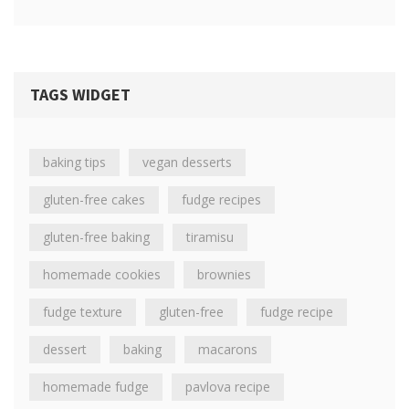
TAGS WIDGET
baking tips
vegan desserts
gluten-free cakes
fudge recipes
gluten-free baking
tiramisu
homemade cookies
brownies
fudge texture
gluten-free
fudge recipe
dessert
baking
macarons
homemade fudge
pavlova recipe