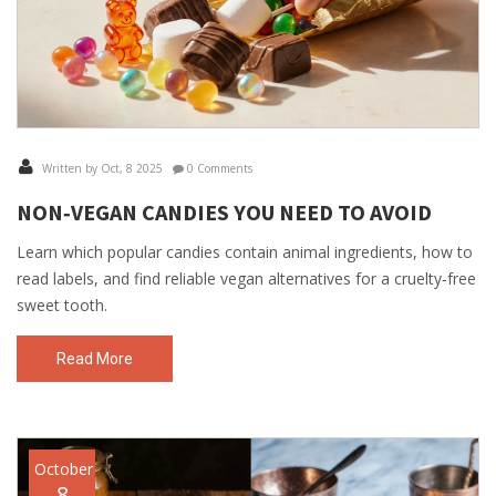
Written by Oct, 8 2025
0 Comments
NON‑VEGAN CANDIES YOU NEED TO AVOID
Learn which popular candies contain animal ingredients, how to
read labels, and find reliable vegan alternatives for a cruelty‑free
sweet tooth.
Read More
October
8