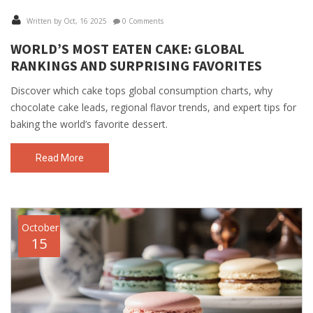
Written by Oct, 16 2025
0 Comments
WORLD’S MOST EATEN CAKE: GLOBAL
RANKINGS AND SURPRISING FAVORITES
Discover which cake tops global consumption charts, why
chocolate cake leads, regional flavor trends, and expert tips for
baking the world’s favorite dessert.
Read More
October
15