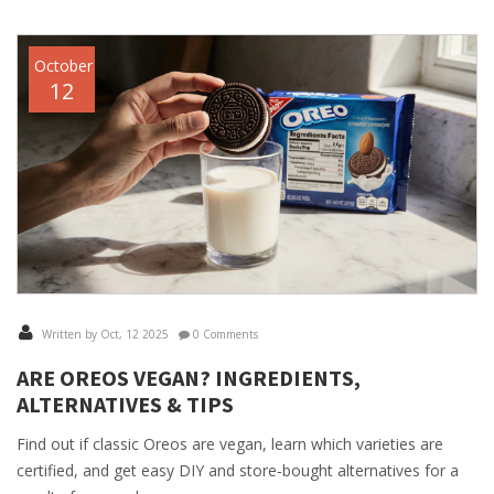
October
12
Written by Oct, 12 2025
0 Comments
ARE OREOS VEGAN? INGREDIENTS,
ALTERNATIVES & TIPS
Find out if classic Oreos are vegan, learn which varieties are
certified, and get easy DIY and store‑bought alternatives for a